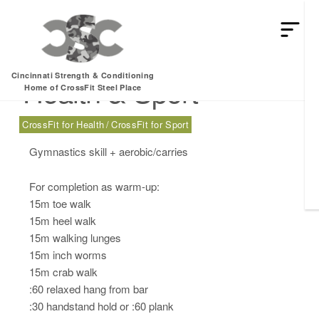
Thursday, 02.29.24 –
Cincinnati Strength & Conditioning
Health & Sport
Home of CrossFit Steel Place
CrossFit for Health
CrossFit for Sport
Gymnastics skill + aerobic/carries
For completion as warm-up:
15m toe walk
15m heel walk
15m walking lunges
15m inch worms
15m crab walk
:60 relaxed hang from bar
:30 handstand hold or :60 plank