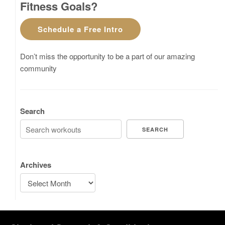
Fitness Goals?
Schedule a Free Intro
Don’t miss the opportunity to be a part of our amazing
community
Search
SEARCH
Archives