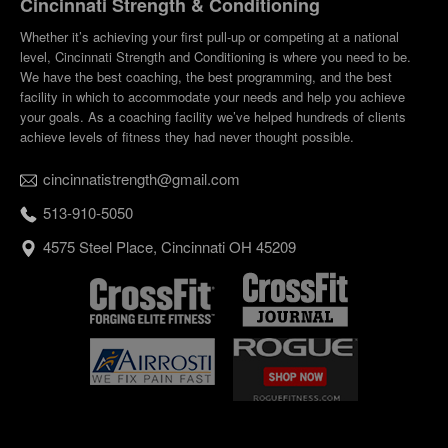
Cincinnati Strength & Conditioning
Whether it’s achieving your first pull-up or competing at a national
level, Cincinnati Strength and Conditioning is where you need to be.
We have the best coaching, the best programming, and the best
facility in which to accommodate your needs and help you achieve
your goals. As a coaching facility we’ve helped hundreds of clients
achieve levels of fitness they had never thought possible.
cincinnatistrength@gmail.com
513-910-5050
4575 Steel Place, Cincinnati OH 45209