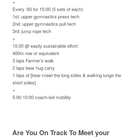
+
Every :60 for 15:00 (5 sets of each):
1st: upper gymnastics press tech
2nd: upper gymnastics pull tech
3rd: jump rope tech
+
15:00 @ easily sustainable effort:
400m row or equivalent
3 laps Farmer’s walk
2 laps bear hug carry
1 laps of [bear crawl the long sides & walking lunge the
short sides]
+
5:00-10:00 coach-led mobility
Are You On Track To Meet your