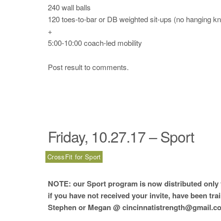
240 wall balls
120 toes-to-bar or DB weighted sit-ups (no hanging kn
+
5:00-10:00 coach-led mobility
Post result to comments.
Friday, 10.27.17 – Sport
CrossFit for Sport
NOTE: our Sport program is now distributed only t
if you have not received your invite, have been tra
Stephen or Megan @ cincinnatistrength@gmail.co