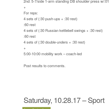
2nd: 5-7/side 1-arm standing DB shoulder press w/:0
+
For reps:
4 sets of (:30 push-ups + :30 rest)
:60 rest
4 sets of (:30 Russian kettlebell swings + :30 rest)
:60 rest
4 sets of (:30 double-unders + :30 rest)
+
5:00-10:00 mobility work – coach-led
Post results to comments.
Saturday, 10.28.17 – Sport