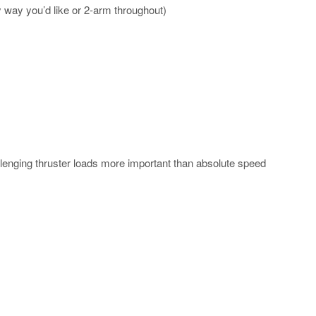
y way you’d like or 2-arm throughout)
enging thruster loads more important than absolute speed