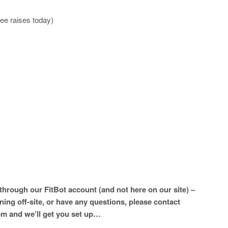
ee raises today)
hrough our FitBot account (and not here on our site) –
ining off-site, or have any questions, please contact
m and we’ll get you set up…