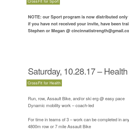
CrossFit for Sport
NOTE: our Sport program is now distributed only t
if you have not received your invite, have been tra
Stephen or Megan @ cincinnatistrength@gmail.co
Saturday, 10.28.17 – Health
CrossFit for Health
Run, row, Assault Bike, and/or ski erg @ easy pace
Dynamic mobility work – coach-led
For time in teams of 3 – work can be completed in any 
4800m row or 7 mile Assault Bike