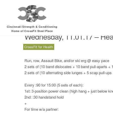
Month:
October 201
Cincinnati Strength & Conditioning
Home of CrossFit Steel Place
Wednesday, 11.01.17 – Hea
CrossFit for Health
Run, row, Assault Bike, and/or ski erg @ easy pace
2 sets of (10 band dislocates + 10 band pull-aparts +
2 sets of (10 alternating side lunges + 5 scap pull-up
Every :90 for 15:00 (5 sets of each):
1st: 3-position power clean (high hang + just below kne
2nd: :30 handstand hold
+
For time w/a partner: