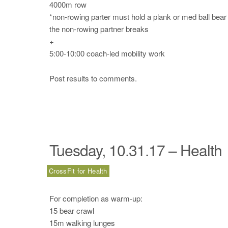
4000m row
*non-rowing parter must hold a plank or med ball bear
the non-rowing partner breaks
+
5:00-10:00 coach-led mobility work
Post results to comments.
Tuesday, 10.31.17 – Health
CrossFit for Health
For completion as warm-up:
15 bear crawl
15m walking lunges