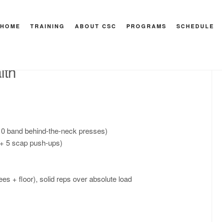
7
HOME
TRAINING
ABOUT CSC
PROGRAMS
SCHEDULE
HEY M
lth
 10 band behind-the-neck presses)
s + 5 scap push-ups)
es + floor), solid reps over absolute load