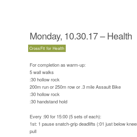
Monday, 10.30.17 – Health
CrossFit for Health
For completion as warm-up:
5 wall walks
:30 hollow rock
200m run or 250m row or .3 mile Assault Bike
:30 hollow rock
:30 handstand hold
Every :90 for 15:00 (5 sets of each):
1st: 1 pause snatch-grip deadlifts (:01 just below kne
pull