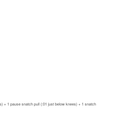
es) + 1 pause snatch pull (:01 just below knees) + 1 snatch