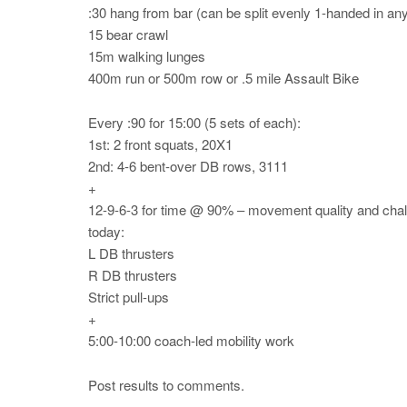
:30 hang from bar (can be split evenly 1-handed in an
15 bear crawl
15m walking lunges
400m run or 500m row or .5 mile Assault Bike
Every :90 for 15:00 (5 sets of each):
1st: 2 front squats, 20X1
2nd: 4-6 bent-over DB rows, 3111
+
12-9-6-3 for time @ 90% – movement quality and chall
today:
L DB thrusters
R DB thrusters
Strict pull-ups
+
5:00-10:00 coach-led mobility work
Post results to comments.