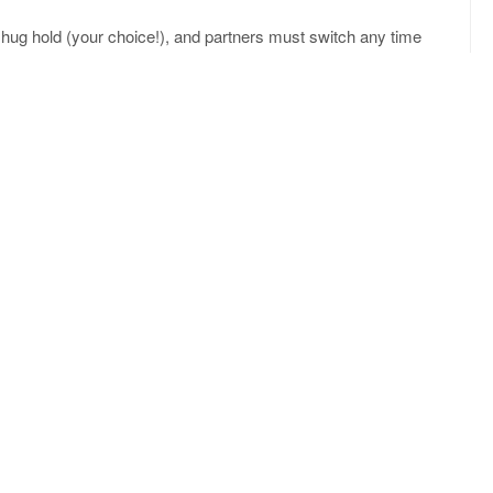
 hug hold (your choice!), and partners must switch any time