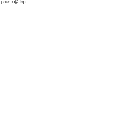
1 pause @ top