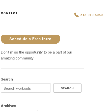
CONTACT
AN IS THIS THE ARCVHICE
513 910 5050
Are You On Track To Meet your
Fitness Goals?
Schedule a Free Intro
Don’t miss the opportunity to be a part of our
amazing community
Search
SEARCH
Archives