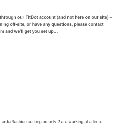
hrough our FitBot account (and not here on our site) –
ining off-site, or have any questions, please contact
m and we’ll get you set up…
order/fashion so long as only 2 are working at a time: