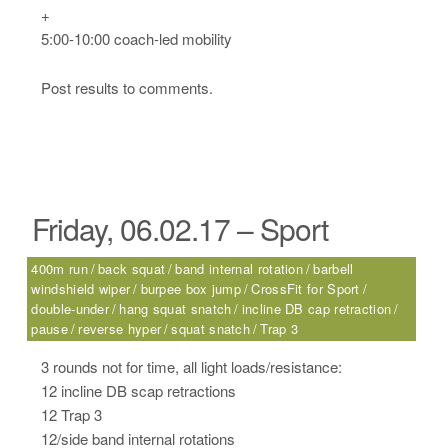
+
5:00-10:00 coach-led mobility
Post results to comments.
Friday, 06.02.17 – Sport
400m run
back squat
band internal rotation
barbell
windshield wiper
burpee box jump
CrossFit for Sport
double-under
hang squat snatch
incline DB cap retraction
pause
reverse hyper
squat snatch
Trap 3
3 rounds not for time, all light loads/resistance:
12 incline DB scap retractions
12 Trap 3
12/side band internal rotations