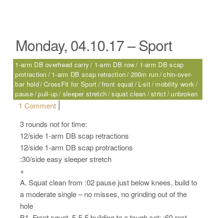
Monday, 04.10.17 – Sport
1-arm DB overhead carry
1-arm DB row
1-arm DB scap
protraction
1-arm DB scap retraction
200m run
chin-over-
bar hold
CrossFit for Sport
front squat
L-sit
mobility work
pause
pull-up
sleeper stretch
squat clean
strict
unbroken
on Monday, 04.10.17 – Sport
1 Comment
3 rounds not for time:
12/side 1-arm DB scap retractions
12/side 1-arm DB scap protractions
:30/side easy sleeper stretch
+
A. Squat clean from :02 pause just below knees, build to
a moderate single – no misses, no grinding out of the
hole
B1. Front squat, 5-5-5 building to a tough set; :60 rest