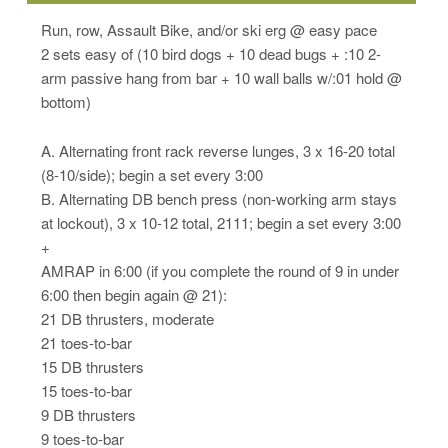
Run, row, Assault Bike, and/or ski erg @ easy pace
2 sets easy of (10 bird dogs + 10 dead bugs + :10 2-
arm passive hang from bar + 10 wall balls w/:01 hold @
bottom)
A. Alternating front rack reverse lunges, 3 x 16-20 total
(8-10/side); begin a set every 3:00
B. Alternating DB bench press (non-working arm stays
at lockout), 3 x 10-12 total, 2111; begin a set every 3:00
+
AMRAP in 6:00 (if you complete the round of 9 in under
6:00 then begin again @ 21):
21 DB thrusters, moderate
21 toes-to-bar
15 DB thrusters
15 toes-to-bar
9 DB thrusters
9 toes-to-bar