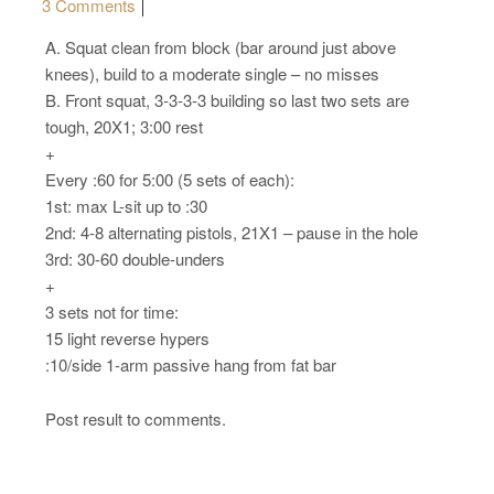
on Monday, 11.21.16 – Sport
3 Comments
A. Squat clean from block (bar around just above
knees), build to a moderate single – no misses
B. Front squat, 3-3-3-3 building so last two sets are
tough, 20X1; 3:00 rest
+
Every :60 for 5:00 (5 sets of each):
1st: max L-sit up to :30
2nd: 4-8 alternating pistols, 21X1 – pause in the hole
3rd: 30-60 double-unders
+
3 sets not for time:
15 light reverse hypers
:10/side 1-arm passive hang from fat bar
Post result to comments.