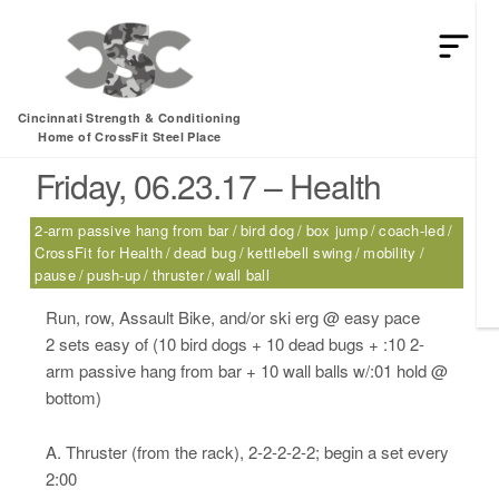
HEY MAN IS THIS THE ARCVHICE
Tag:
pause
Cincinnati Strength & Conditioning
Home of CrossFit Steel Place
Friday, 06.23.17 – Health
2-arm passive hang from bar
bird dog
box jump
coach-led
CrossFit for Health
dead bug
kettlebell swing
mobility
pause
push-up
thruster
wall ball
Run, row, Assault Bike, and/or ski erg @ easy pace
2 sets easy of (10 bird dogs + 10 dead bugs + :10 2-
arm passive hang from bar + 10 wall balls w/:01 hold @
bottom)
A. Thruster (from the rack), 2-2-2-2-2; begin a set every
2:00