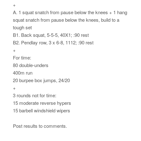
+
A. 1 squat snatch from pause below the knees + 1 hang
squat snatch from pause below the knees, build to a
tough set
B1. Back squat, 5-5-5, 40X1; :90 rest
B2. Pendlay row, 3 x 6-8, 1112; :90 rest
+
For time:
80 double-unders
400m run
20 burpee box jumps, 24/20
+
3 rounds not for time:
15 moderate reverse hypers
15 barbell windshield wipers
Post results to comments.