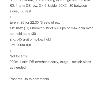
B2. 1-arm DB row, 3 x 6-8/side, 20X2; :30 between
sides, :60 rest
+
Every :90 for 22:30 (5 sets of each):
1st: max (-1) unbroken strict pull-ups or max chin-over-
bar hold up to :30
2nd: :45 L-sit or hollow hold
3rd: 200m run
+
Not for time:
200m 1-arm DB overhead carry, tough – switch sides
as needed
Post results to comments.