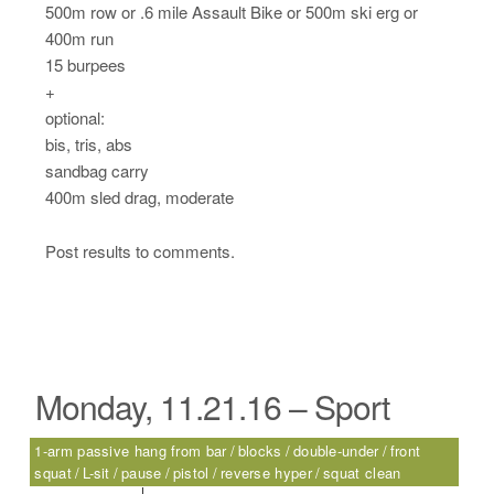
500m row or .6 mile Assault Bike or 500m ski erg or
400m run
15 burpees
+
optional:
bis, tris, abs
sandbag carry
400m sled drag, moderate
Post results to comments.
Monday, 11.21.16 – Sport
1-arm passive hang from bar
blocks
double-under
front
squat
L-sit
pause
pistol
reverse hyper
squat clean