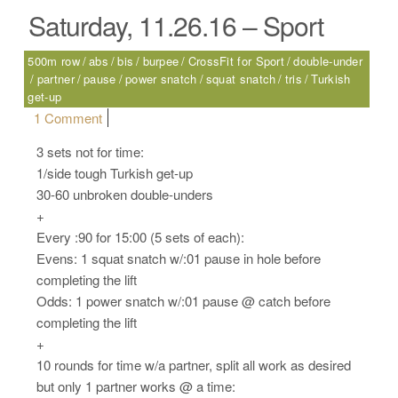
Saturday, 11.26.16 – Sport
500m row
abs
bis
burpee
CrossFit for Sport
double-under
partner
pause
power snatch
squat snatch
tris
Turkish
get-up
on Saturday, 11.26.16 – Sport
1 Comment
3 sets not for time:
1/side tough Turkish get-up
30-60 unbroken double-unders
+
Every :90 for 15:00 (5 sets of each):
Evens: 1 squat snatch w/:01 pause in hole before
completing the lift
Odds: 1 power snatch w/:01 pause @ catch before
completing the lift
+
10 rounds for time w/a partner, split all work as desired
but only 1 partner works @ a time: