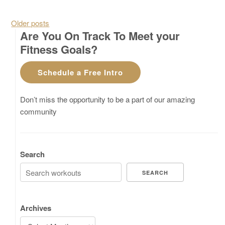
Posts navigation
Older posts
Are You On Track To Meet your
Fitness Goals?
Schedule a Free Intro
Don’t miss the opportunity to be a part of our amazing
community
Search
SEARCH
Archives