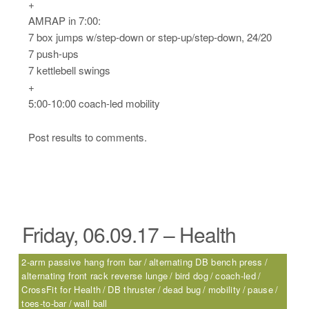
+
AMRAP in 7:00:
7 box jumps w/step-down or step-up/step-down, 24/20
7 push-ups
7 kettlebell swings
+
5:00-10:00 coach-led mobility
Post results to comments.
Friday, 06.09.17 – Health
2-arm passive hang from bar
alternating DB bench press
alternating front rack reverse lunge
bird dog
coach-led
CrossFit for Health
DB thruster
dead bug
mobility
pause
toes-to-bar
wall ball