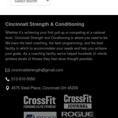
Cincinnati Strength & Conditioning
Whether it’s achieving your first pull-up or competing at a national
level, Cincinnati Strength and Conditioning is where you need to be.
We have the best coaching, the best programming, and the best
facility in which to accommodate your needs and help you achieve
your goals. As a coaching facility we’ve helped hundreds of clients
achieve levels of fitness they had never thought possible.
cincinnatistrength@gmail.com
513-910-5050
4575 Steel Place, Cincinnati OH 45209