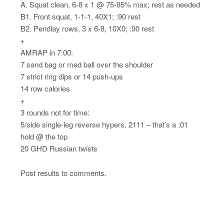
A. Squat clean, 6-8 x 1 @ 75-85% max; rest as needed
B1. Front squat, 1-1-1, 40X1; :90 rest
B2. Pendlay rows, 3 x 6-8, 10X0; :90 rest
+
AMRAP in 7:00:
7 sand bag or med ball over the shoulder
7 strict ring dips or 14 push-ups
14 row calories
+
3 rounds not for time:
5/side single-leg reverse hypers, 2111 – that’s a :01
hold @ the top
20 GHD Russian twists
Post results to comments.