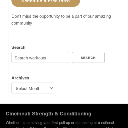
Schedule a Free Intro
Don’t miss the opportunity to be a part of our amazing
community
Search
SEARCH
Archives
Cincinnati Strength & Conditioning
Whether it’s achieving your first pull-up or competing at a national