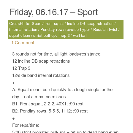
Friday, 06.16.17 – Sport
CrossFit for Sport
front squat
incline DB scap retraction
internal rotation
Pendlay row
reverse hyper
Russian twist
squat clean
strict pull-up
Trap 3
wall ball
on Friday, 06.16.17 – Sport
1 Comment
3 rounds not for time, all light loads/resistance:
12 incline DB scap retractions
12 Trap 3
12/side band internal rotations
+
A. Squat clean, build quickly to a tough single for the
day – not a max, no misses
B1. Front squat, 2-2-2, 40X1; :90 rest
B2. Pendlay rows, 5-5-5, 1112; :90 rest
+
For reps/time:
5:00 strict pronated pull-ups – return to dead hang even