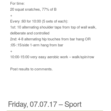
For time:
20 squat snatches, 77% of B
+
Every :60 for 10:00 (5 sets of each):
1st: 10 alternating shoulder taps from top of wall walk,
deliberate and controlled
2nd: 4-8 alternating hip touches from bar hang OR
:05-:15/side 1-arm hang from bar
+
10:00-15:00 very easy aerobic work – walk/spin/row
Post results to comments.
Friday, 07.07.17 – Sport