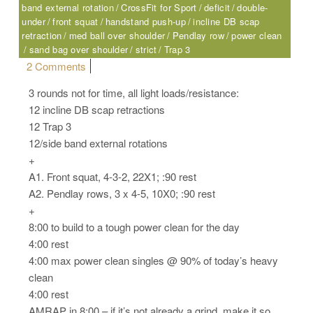
band external rotation
CrossFit for Sport
deficit
double-
under
front squat
handstand push-up
incline DB scap
retraction
med ball over shoulder
Pendlay row
power clean
sand bag over shoulder
strict
Trap 3
on Friday, 07.07.17 – Sport
2 Comments
3 rounds not for time, all light loads/resistance:
12 incline DB scap retractions
12 Trap 3
12/side band external rotations
+
A1. Front squat, 4-3-2, 22X1; :90 rest
A2. Pendlay rows, 3 x 4-5, 10X0; :90 rest
+
8:00 to build to a tough power clean for the day
4:00 rest
4:00 max power clean singles @ 90% of today’s heavy
clean
4:00 rest
AMRAP in 8:00 – if it’s not already a grind, make it so