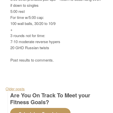
if down to singles
5:00 rest
For time w/5:00 cap:
100 wall balls, 30/20 to 10/9
+
3 rounds not for time:
7-10 moderate reverse hypers
20 GHD Russian twists
Post results to comments.
Posts navigation
Older posts
Are You On Track To Meet your
Fitness Goals?