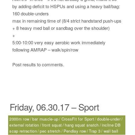
by adding deficit to HSPUs and using a heavy ball/bag:
160 double-unders
max in remaining time of (8/4 strict handstand push-ups
+ 8 heavy med ball or sandbag over the shoulder)
+
5:00-10:00 very easy aerobic work immediately
following AMRAP – walk/spin/row
Post results to comments.
Friday, 06.30.17 – Sport
2000m row
bar muscle-up
CrossFit for Sport
double-under
external rotation
front squat
hang squat snatch
incline DB
scap retraction
pec stretch
Pendlay row
Trap 3
wall ball