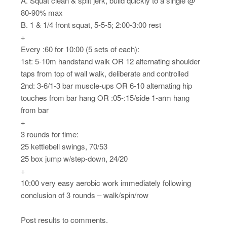
A. Squat clean & split jerk, build quickly to a single @
80-90% max
B. 1 & 1/4 front squat, 5-5-5; 2:00-3:00 rest
+
Every :60 for 10:00 (5 sets of each):
1st: 5-10m handstand walk OR 12 alternating shoulder
taps from top of wall walk, deliberate and controlled
2nd: 3-6/1-3 bar muscle-ups OR 6-10 alternating hip
touches from bar hang OR :05-:15/side 1-arm hang
from bar
+
3 rounds for time:
25 kettlebell swings, 70/53
25 box jump w/step-down, 24/20
+
10:00 very easy aerobic work immediately following
conclusion of 3 rounds – walk/spin/row
Post results to comments.