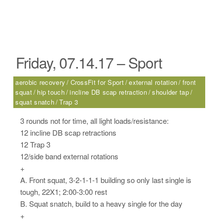
Friday, 07.14.17 – Sport
aerobic recovery
CrossFit for Sport
external rotation
front
squat
hip touch
incline DB scap retraction
shoulder tap
squat snatch
Trap 3
3 rounds not for time, all light loads/resistance:
12 incline DB scap retractions
12 Trap 3
12/side band external rotations
+
A. Front squat, 3-2-1-1-1 building so only last single is
tough, 22X1; 2:00-3:00 rest
B. Squat snatch, build to a heavy single for the day
+