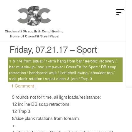
HEY MAN IS THIS THE ARCVHICE
Tag:
Trap 3
Cincinnati Strength & Conditioning
Home of CrossFit Steel Place
Friday, 07.21.17 – Sport
1 & 1/4 front squat
1-arm hang from bar
aerobic recovery
bar muscle-up
box jump-over
CrossFit for Sport
DB scap
retraction
handstand walk
kettlebell swing
shoulder tap
side plank rotation
squat clean & jerk
Trap 3
on Friday, 07.21.17 – Sport
1 Comment
3 rounds not for time, all light loads/resistance:
12 incline DB scap retractions
12 Trap 3
8/side plank rotations from forearm
+