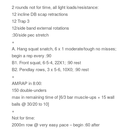
2 rounds not for time, all light loads/resistance:
12 incline DB scap retractions
12 Trap 3
12/side band external rotations
:30/side pec stretch
+
A. Hang squat snatch, 6 x 1 moderate/tough no misses;
begin a rep every :90
B1. Front squat, 6-5-4, 22X1; :90 rest
B2. Pendlay rows, 3 x 5-6, 10X0; :90 rest
+
AMRAP in 8:00:
150 double-unders
max in remaining time of [6/3 bar muscle-ups + 15 wall
balls @ 30/20 to 10]
+
Not for time:
2000m row @ very easy pace – begin :60 after