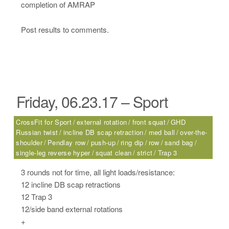
completion of AMRAP
Post results to comments.
Friday, 06.23.17 – Sport
CrossFit for Sport
external rotation
front squat
GHD
Russian twist
incline DB scap retraction
med ball
over-the-
shoulder
Pendlay row
push-up
ring dip
row
sand bag
single-leg reverse hyper
squat clean
strict
Trap 3
3 rounds not for time, all light loads/resistance:
12 incline DB scap retractions
12 Trap 3
12/side band external rotations
+