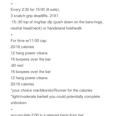
+
Every 2:30 for 15:00 (6 sets):
3 snatch-grip deadlifts, 21X1
:15-:30 top of ring/bar dip (push down on the bars/rings,
neutral head/neck) or handstand hold/walk
+
For time w/11:00 cap:
20/16 calories
12 hang power cleans
16 burpees over the bar
:60 rest
16 burpees over the bar
12 hang power cleans
20/16 calories
*your choice row/bike/ski/Runner for the calories
*light/moderate barbell you could potentially complete
unbroken
+
accumulate 2:00 in a relaxed hang from bar