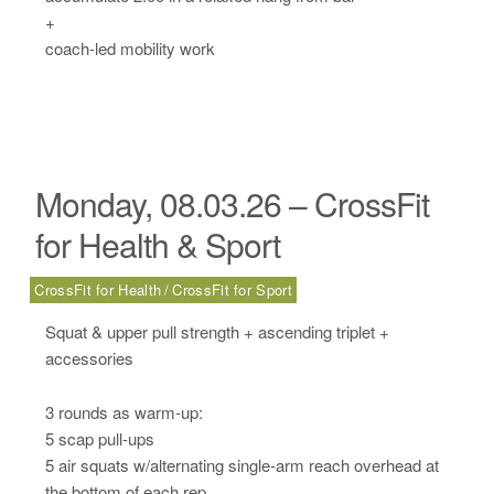
+
coach-led mobility work
Monday, 08.03.26 – CrossFit
for Health & Sport
CrossFit for Health
CrossFit for Sport
Squat & upper pull strength + ascending triplet +
accessories
3 rounds as warm-up:
5 scap pull-ups
5 air squats w/alternating single-arm reach overhead at
the bottom of each rep