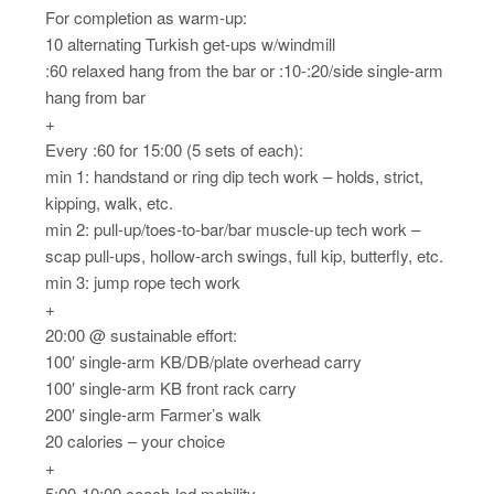
For completion as warm-up:
10 alternating Turkish get-ups w/windmill
:60 relaxed hang from the bar or :10-:20/side single-arm
hang from bar
+
Every :60 for 15:00 (5 sets of each):
min 1: handstand or ring dip tech work – holds, strict,
kipping, walk, etc.
min 2: pull-up/toes-to-bar/bar muscle-up tech work –
scap pull-ups, hollow-arch swings, full kip, butterfly, etc.
min 3: jump rope tech work
+
20:00 @ sustainable effort:
100′ single-arm KB/DB/plate overhead carry
100′ single-arm KB front rack carry
200′ single-arm Farmer’s walk
20 calories – your choice
+
5:00-10:00 coach-led mobility