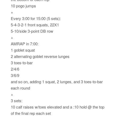
10 pogo jumps
+
Every 3:00 for 15:00 (5 sets):
5-4-3-2-1 front squats, 22X1
5-10/side 3-point DB row
+
AMRAP in 7:00:
1 goblet squat
2 alternating goblet reverse lunges
3 toes-to-bar
2/4/6
3/6/9
and so on, adding 1 squat, 2 lunges, and 3 toes-to-bar
each round
+
3 sets:
10 calf raises w/toes elevated and a :10 hold @ the top
of the final rep each set