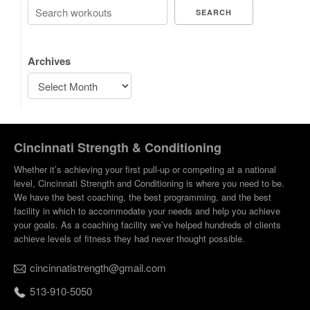
SEARCH
Archives
Cincinnati Strength & Conditioning
Whether it’s achieving your first pull-up or competing at a national
level, Cincinnati Strength and Conditioning is where you need to be.
We have the best coaching, the best programming, and the best
facility in which to accommodate your needs and help you achieve
your goals. As a coaching facility we’ve helped hundreds of clients
achieve levels of fitness they had never thought possible.
cincinnatistrength@gmail.com
513-910-5050