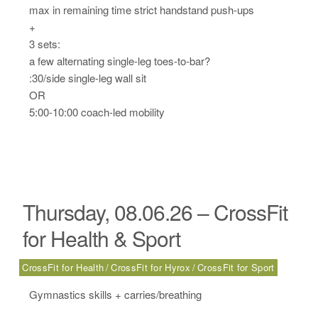
max in remaining time strict handstand push-ups
+
3 sets:
a few alternating single-leg toes-to-bar?
:30/side single-leg wall sit
OR
5:00-10:00 coach-led mobility
Thursday, 08.06.26 – CrossFit
for Health & Sport
CrossFit for Health
CrossFit for Hyrox
CrossFit for Sport
Gymnastics skills + carries/breathing