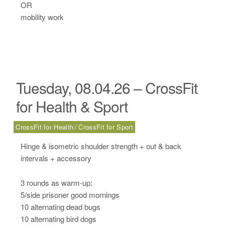
OR
mobility work
Tuesday, 08.04.26 – CrossFit
for Health & Sport
CrossFit for Health
CrossFit for Sport
Hinge & isometric shoulder strength + out & back
intervals + accessory
3 rounds as warm-up:
5/side prisoner good mornings
10 alternating dead bugs
10 alternating bird dogs