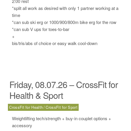
2:00 rest
*split all work as desired with only 1 partner working at a
time
*can sub ski erg or 1000/900/800m bike erg for the row
*can sub V ups for toes-to-bar
+
bis/tris/abs of choice or easy walk cool-down
Friday, 08.07.26 – CrossFit for
Health & Sport
CrossFit for Health
CrossFit for Sport
Weightlifting tech/strength + buy-in couplet options +
accessory