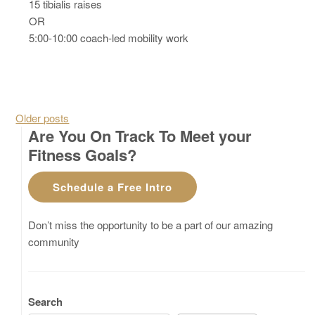
15 tibialis raises
OR
5:00-10:00 coach-led mobility work
Posts navigation
Older posts
Are You On Track To Meet your
Fitness Goals?
Schedule a Free Intro
Don’t miss the opportunity to be a part of our amazing
community
Search