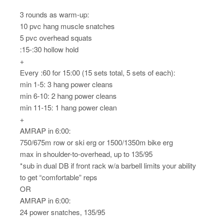
3 rounds as warm-up:
10 pvc hang muscle snatches
5 pvc overhead squats
:15-:30 hollow hold
+
Every :60 for 15:00 (15 sets total, 5 sets of each):
min 1-5: 3 hang power cleans
min 6-10: 2 hang power cleans
min 11-15: 1 hang power clean
+
AMRAP in 6:00:
750/675m row or ski erg or 1500/1350m bike erg
max in shoulder-to-overhead, up to 135/95
*sub in dual DB if front rack w/a barbell limits your ability
to get “comfortable” reps
OR
AMRAP in 6:00:
24 power snatches, 135/95