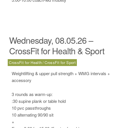
Wednesday, 08.05.26 –
CrossFit for Health & Sport
CrossFit for Health
CrossFit for Sport
Weightlifting & upper pull strength + WMG intervals +
accessory
3 rounds as warm-up:
:30 supine plank or table hold
10 pvc passthroughs
10 alternating 90/90 sit
+