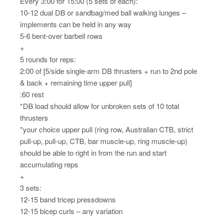
Every 3:00 for 15:00 (5 sets of each):
10-12 dual DB or sandbag/med ball walking lunges –
implements can be held in any way
5-6 bent-over barbell rows
+
5 rounds for reps:
2:00 of [5/side single-arm DB thrusters + run to 2nd pole
& back + remaining time upper pull]
:60 rest
*DB load should allow for unbroken sets of 10 total
thrusters
*your choice upper pull (ring row, Australian CTB, strict
pull-up, pull-up, CTB, bar muscle-up, ring muscle-up)
should be able to right in from the run and start
accumulating reps
+
3 sets:
12-15 band tricep pressdowns
12-15 bicep curls – any variation