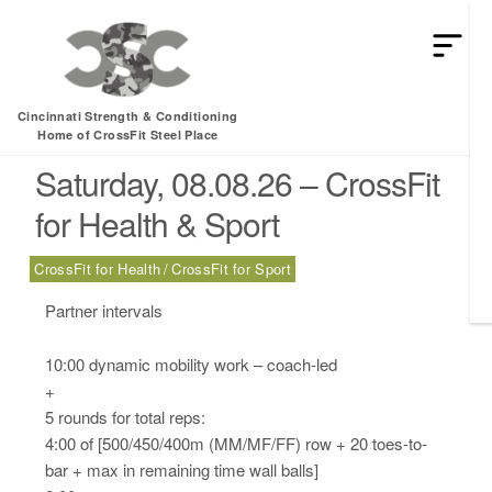
HEY MAN IS THIS THE ARCVHICE
Category:
Health
Cincinnati Strength & Conditioning
Home of CrossFit Steel Place
Saturday, 08.08.26 – CrossFit
for Health & Sport
CrossFit for Health
CrossFit for Sport
Partner intervals
10:00 dynamic mobility work – coach-led
+
5 rounds for total reps:
4:00 of [500/450/400m (MM/MF/FF) row + 20 toes-to-
bar + max in remaining time wall balls]