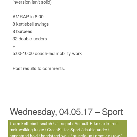
inversion isn’t solid)
+
AMRAP in 8:00
8 kettlebell swings
8 burpees
32 double-unders
+
5:00-10:00 coach-led mobility work
Post results to comments.
Wednesday, 04.05.17 – Sport
1-arm kettlebell snatch
air squat
Assault Bike
axle front
rack walking lunge
CrossFit for Sport
double-under
handstand hold
handstand walk
muscle-up
practice
row