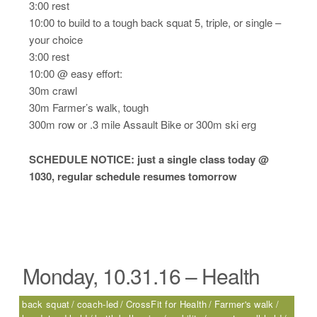
3:00 rest
10:00 to build to a tough back squat 5, triple, or single –
your choice
3:00 rest
10:00 @ easy effort:
30m crawl
30m Farmer’s walk, tough
300m row or .3 mile Assault Bike or 300m ski erg
SCHEDULE NOTICE: just a single class today @
1030, regular schedule resumes tomorrow
Monday, 10.31.16 – Health
back squat
coach-led
CrossFit for Health
Farmer's walk