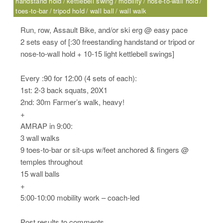
handstand hold
kettlebell swing
mobility
nose-to-wall hold
toes-to-bar
tripod hold
wall ball
wall walk
Run, row, Assault Bike, and/or ski erg @ easy pace
2 sets easy of [:30 freestanding handstand or tripod or
nose-to-wall hold + 10-15 light kettlebell swings]
Every :90 for 12:00 (4 sets of each):
1st: 2-3 back squats, 20X1
2nd: 30m Farmer’s walk, heavy!
+
AMRAP in 9:00:
3 wall walks
9 toes-to-bar or sit-ups w/feet anchored & fingers @
temples throughout
15 wall balls
+
5:00-10:00 mobility work – coach-led
Post results to comments.