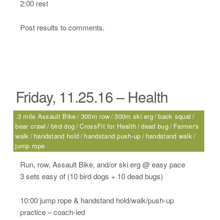
2:00 rest
Post results to comments.
Friday, 11.25.16 – Health
.3 mile Assault Bike
300m row
300m ski erg
back squat
bear crawl
bird dog
CrossFit for Health
dead bug
Farmer's
walk
handstand hold
handstand push-up
handstand walk
jump rope
Run, row, Assault Bike, and/or ski erg @ easy pace
3 sets easy of (10 bird dogs + 10 dead bugs)
10:00 jump rope & handstand hold/walk/push-up
practice – coach-led