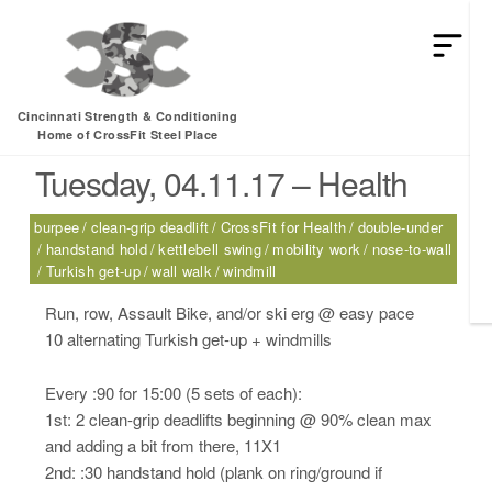
HEY MAN IS THIS THE ARCVHICE
Tag:
handstand hold
Cincinnati Strength & Conditioning
Home of CrossFit Steel Place
Tuesday, 04.11.17 – Health
burpee
clean-grip deadlift
CrossFit for Health
double-under
handstand hold
kettlebell swing
mobility work
nose-to-wall
Turkish get-up
wall walk
windmill
Run, row, Assault Bike, and/or ski erg @ easy pace
10 alternating Turkish get-up + windmills
Every :90 for 15:00 (5 sets of each):
1st: 2 clean-grip deadlifts beginning @ 90% clean max
and adding a bit from there, 11X1
2nd: :30 handstand hold (plank on ring/ground if