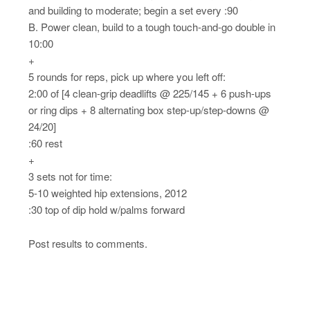
and building to moderate; begin a set every :90
B. Power clean, build to a tough touch-and-go double in
10:00
+
5 rounds for reps, pick up where you left off:
2:00 of [4 clean-grip deadlifts @ 225/145 + 6 push-ups
or ring dips + 8 alternating box step-up/step-downs @
24/20]
:60 rest
+
3 sets not for time:
5-10 weighted hip extensions, 2012
:30 top of dip hold w/palms forward
Post results to comments.