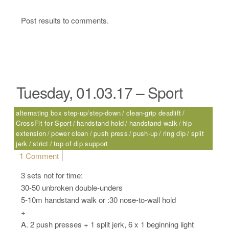
Post results to comments.
Tuesday, 01.03.17 – Sport
alternating box step-up/step-down
clean-grip deadlift
CrossFit for Sport
handstand hold
handstand walk
hip
extension
power clean
push press
push-up
ring dip
split
jerk
strict
top of dip support
on Tuesday, 01.03.17 – Sport
1 Comment
3 sets not for time:
30-50 unbroken double-unders
5-10m handstand walk or :30 nose-to-wall hold
+
A. 2 push presses + 1 split jerk, 6 x 1 beginning light