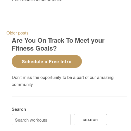
Posts navigation
Older posts
Are You On Track To Meet your
Fitness Goals?
Schedule a Free Intro
Don’t miss the opportunity to be a part of our amazing
community
Search
SEARCH