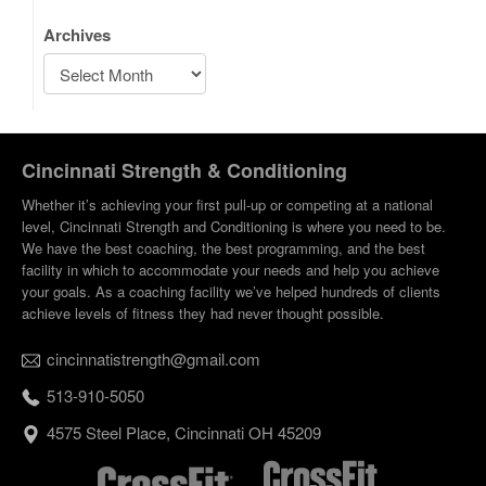
Archives
Cincinnati Strength & Conditioning
Whether it’s achieving your first pull-up or competing at a national
level, Cincinnati Strength and Conditioning is where you need to be.
We have the best coaching, the best programming, and the best
facility in which to accommodate your needs and help you achieve
your goals. As a coaching facility we’ve helped hundreds of clients
achieve levels of fitness they had never thought possible.
cincinnatistrength@gmail.com
513-910-5050
4575 Steel Place, Cincinnati OH 45209