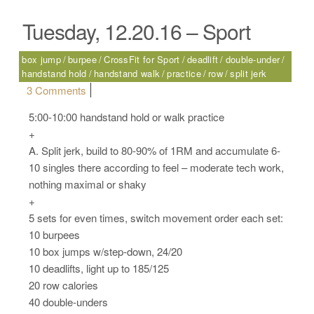
Tuesday, 12.20.16 – Sport
box jump
burpee
CrossFit for Sport
deadlift
double-under
handstand hold
handstand walk
practice
row
split jerk
on Tuesday, 12.20.16 – Sport
3 Comments
5:00-10:00 handstand hold or walk practice
+
A. Split jerk, build to 80-90% of 1RM and accumulate 6-
10 singles there according to feel – moderate tech work,
nothing maximal or shaky
+
5 sets for even times, switch movement order each set:
10 burpees
10 box jumps w/step-down, 24/20
10 deadlifts, light up to 185/125
20 row calories
40 double-unders