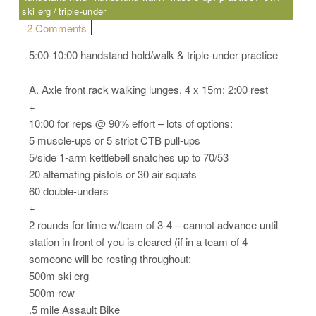
ski erg
triple-under
on Wednesday, 04.05.17 – Sport
2 Comments
5:00-10:00 handstand hold/walk & triple-under practice
A. Axle front rack walking lunges, 4 x 15m; 2:00 rest
+
10:00 for reps @ 90% effort – lots of options:
5 muscle-ups or 5 strict CTB pull-ups
5/side 1-arm kettlebell snatches up to 70/53
20 alternating pistols or 30 air squats
60 double-unders
+
2 rounds for time w/team of 3-4 – cannot advance until
station in front of you is cleared (if in a team of 4
someone will be resting throughout:
500m ski erg
500m row
.5 mile Assault Bike