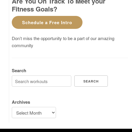
Are You On Track To Meet your
Fitness Goals?
Schedule a Free Intro
Don’t miss the opportunity to be a part of our amazing
community
Search
SEARCH
Archives