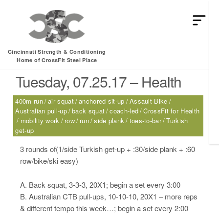
HEY MAN IS THIS THE ARCVHICE
Tag:
air squat
Cincinnati Strength & Conditioning
Home of CrossFit Steel Place
Tuesday, 07.25.17 – Health
400m run
air squat
anchored sit-up
Assault Bike
Australian pull-up
back squat
coach-led
CrossFit for Health
mobility work
row
run
side plank
toes-to-bar
Turkish
get-up
3 rounds of(1/side Turkish get-up + :30/side plank + :60
row/bike/ski easy)
A. Back squat, 3-3-3, 20X1; begin a set every 3:00
B. Australian CTB pull-ups, 10-10-10, 20X1 – more reps
& different tempo this week…; begin a set every 2:00