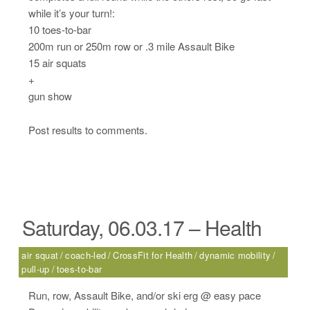
while it’s your turn!:
10 toes-to-bar
200m run or 250m row or .3 mile Assault Bike
15 air squats
+
gun show
Post results to comments.
Saturday, 06.03.17 – Health
air squat
coach-led
CrossFit for Health
dynamic mobility
pull-up
toes-to-bar
Run, row, Assault Bike, and/or ski erg @ easy pace