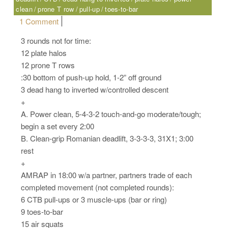
clean
prone T row
pull-up
toes-to-bar
on Saturday, 06.03.17 – Sport
1 Comment
3 rounds not for time:
12 plate halos
12 prone T rows
:30 bottom of push-up hold, 1-2” off ground
3 dead hang to inverted w/controlled descent
+
A. Power clean, 5-4-3-2 touch-and-go moderate/tough;
begin a set every 2:00
B. Clean-grip Romanian deadlift, 3-3-3-3, 31X1; 3:00
rest
+
AMRAP in 18:00 w/a partner, partners trade of each
completed movement (not completed rounds):
6 CTB pull-ups or 3 muscle-ups (bar or ring)
9 toes-to-bar
15 air squats