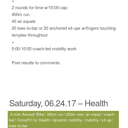
+
2 rounds for time w/10:00 cap:
400m run
40 air squats
20 toes-to-bar or 20 anchored sit-ups w/fingers touching
temples throughout
+
5:00-10:00 coach-led mobility work
Post results to comments.
Saturday, 06.24.17 – Health
.3 mile Assault Bike
200m run
250m row
air squat
coach-
led
CrossFit for Health
dynamic mobility
mobility
sit-up
toes-to-bar