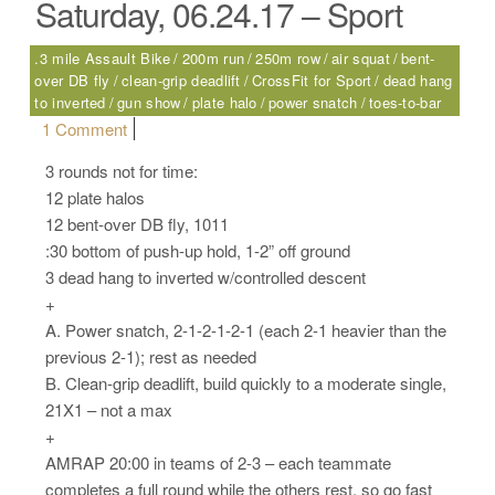
Saturday, 06.24.17 – Sport
.3 mile Assault Bike
200m run
250m row
air squat
bent-
over DB fly
clean-grip deadlift
CrossFit for Sport
dead hang
to inverted
gun show
plate halo
power snatch
toes-to-bar
on Saturday, 06.24.17 – Sport
1 Comment
3 rounds not for time:
12 plate halos
12 bent-over DB fly, 1011
:30 bottom of push-up hold, 1-2” off ground
3 dead hang to inverted w/controlled descent
+
A. Power snatch, 2-1-2-1-2-1 (each 2-1 heavier than the
previous 2-1); rest as needed
B. Clean-grip deadlift, build quickly to a moderate single,
21X1 – not a max
+
AMRAP 20:00 in teams of 2-3 – each teammate
completes a full round while the others rest, so go fast