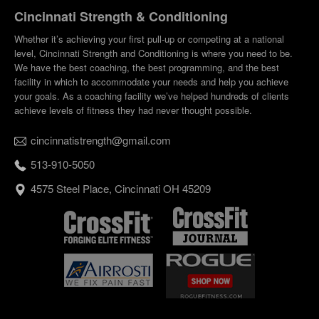
Cincinnati Strength & Conditioning
Whether it’s achieving your first pull-up or competing at a national
level, Cincinnati Strength and Conditioning is where you need to be.
We have the best coaching, the best programming, and the best
facility in which to accommodate your needs and help you achieve
your goals. As a coaching facility we’ve helped hundreds of clients
achieve levels of fitness they had never thought possible.
cincinnatistrength@gmail.com
513-910-5050
4575 Steel Place, Cincinnati OH 45209