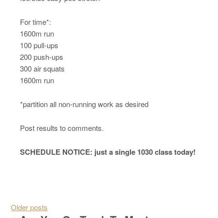
For time*:
1600m run
100 pull-ups
200 push-ups
300 air squats
1600m run
*partition all non-running work as desired
Post results to comments.
SCHEDULE NOTICE: just a single 1030 class today!
Posts navigation
Older posts