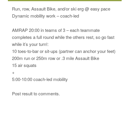
Run, row, Assault Bike, and/or ski erg @ easy pace
Dynamic mobility work – coach-led
AMRAP 20:00 in teams of 3 – each teammate
completes a full round while the others rest, so go fast
while it’s your turn!:
10 toes-to-bar or sit-ups (partner can anchor your feet)
200m run or 250m row or .3 mile Assault Bike
15 air squats
+
5:00-10:00 coach-led mobility
Post result to comments.