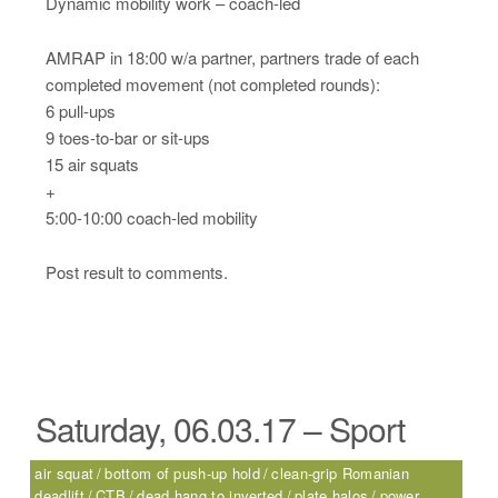
Dynamic mobility work – coach-led
AMRAP in 18:00 w/a partner, partners trade of each
completed movement (not completed rounds):
6 pull-ups
9 toes-to-bar or sit-ups
15 air squats
+
5:00-10:00 coach-led mobility
Post result to comments.
Saturday, 06.03.17 – Sport
air squat
bottom of push-up hold
clean-grip Romanian
deadlift
CTB
dead hang to inverted
plate halos
power