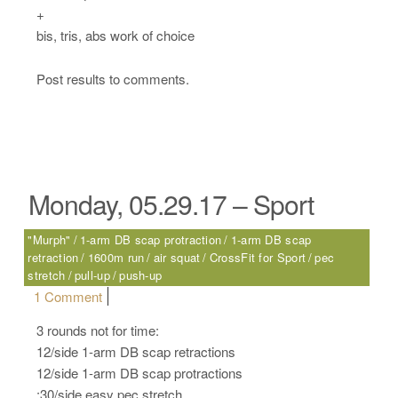
+
bis, tris, abs work of choice
Post results to comments.
Monday, 05.29.17 – Sport
"Murph"
1-arm DB scap protraction
1-arm DB scap
retraction
1600m run
air squat
CrossFit for Sport
pec
stretch
pull-up
push-up
on Monday, 05.29.17 – Sport
1 Comment
3 rounds not for time:
12/side 1-arm DB scap retractions
12/side 1-arm DB scap protractions
:30/side easy pec stretch