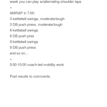
week you can play w/alternating shoulder taps
+
AMRAP in 7:00:
3 kettlebell swings, moderate/tough
3 DB push press, moderate/tough
6 kettlebell swings
6 DB push pres
9 kettlebell swings
9 DB push press
and so on…
+
5:00-10:00 coach-led mobility work
Post results to comments.