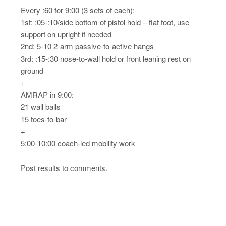
Every :60 for 9:00 (3 sets of each):
1st: :05-:10/side bottom of pistol hold – flat foot, use
support on upright if needed
2nd: 5-10 2-arm passive-to-active hangs
3rd: :15-:30 nose-to-wall hold or front leaning rest on
ground
+
AMRAP in 9:00:
21 wall balls
15 toes-to-bar
+
5:00-10:00 coach-led mobility work
Post results to comments.