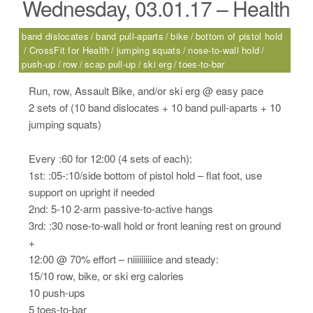
Wednesday, 03.01.17 – Health
band dislocates
band pull-aparts
bike
bottom of pistol hold
CrossFit for Health
jumping squats
nose-to-wall hold
push-up
row
scap pull-up
ski erg
toes-to-bar
Run, row, Assault Bike, and/or ski erg @ easy pace
2 sets of (10 band dislocates + 10 band pull-aparts + 10
jumping squats)
Every :60 for 12:00 (4 sets of each):
1st: :05-:10/side bottom of pistol hold – flat foot, use
support on upright if needed
2nd: 5-10 2-arm passive-to-active hangs
3rd: :30 nose-to-wall hold or front leaning rest on ground
+
12:00 @ 70% effort – niiiiiiiiice and steady:
15/10 row, bike, or ski erg calories
10 push-ups
5 toes-to-bar