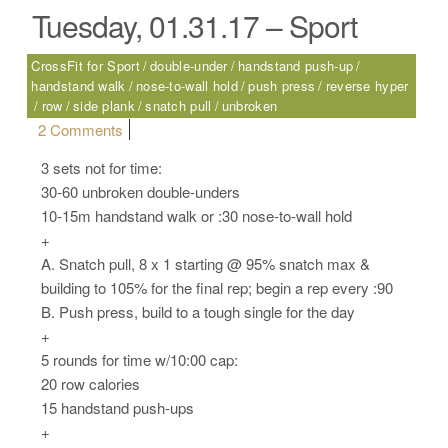
Tuesday, 01.31.17 – Sport
CrossFit for Sport
double-under
handstand push-up
handstand walk
nose-to-wall hold
push press
reverse hyper
row
side plank
snatch pull
unbroken
on Tuesday, 01.31.17 – Sport
2 Comments
3 sets not for time:
30-60 unbroken double-unders
10-15m handstand walk or :30 nose-to-wall hold
+
A. Snatch pull, 8 x 1 starting @ 95% snatch max &
building to 105% for the final rep; begin a rep every :90
B. Push press, build to a tough single for the day
+
5 rounds for time w/10:00 cap:
20 row calories
15 handstand push-ups
+