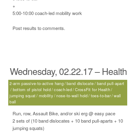
+
5:00-10:00 coach-led mobility work
Post results to comments.
Wednesday, 02.22.17 – Health
2-arm passive-to-active hang
band dislocate
band pull-apart
bottom of pistol hold
coach-led
CrossFit for Health
jumping squat
mobility
nose-to-wall hold
toes-to-bar
wall
ball
Run, row, Assault Bike, and/or ski erg @ easy pace
2 sets of (10 band dislocates + 10 band pull-aparts + 10
jumping squats)