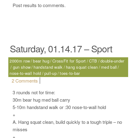
Post results to comments.
Saturday, 01.14.17 – Sport
2000m row
bear hug
CrossFit for Sport
CTB
double-under
gun show
handstand walk
hang squat clean
med ball
nose-to-wall hold
pull-up
toes-to-bar
on Saturday, 01.14.17 – Sport
2 Comments
3 rounds not for time:
30m bear hug med ball carry
5-10m handstand walk or :30 nose-to-wall hold
+
A. Hang squat clean, build quickly to a tough triple – no
misses
+