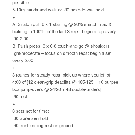
possible
5-10m handstand walk or :30 nose-to-wall hold
+
A. Snatch pull, 6 x 1 starting @ 90% snatch max &
building to 100% for the last 3 reps; begin a rep every
:90-2:00
B. Push press, 3 x 6-8 touch-and-go @ shoulders
light/moderate – focus on smooth reps; begin a set
every 2:00
+
3 rounds for steady reps, pick up where you left off:
4:00 of [12 clean-grip deadlifts @ 185/125 + 16 burpee
box jump-overs @ 24/20 + 48 double-unders]
:60 rest
+
3 sets not for time:
:30 Sorensen hold
:60 front leaning rest on ground