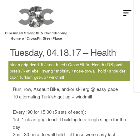
HEY MAN IS THIS THE ARCVHICE
Tag:
nose-to-wall hold
Cincinnati Strength & Conditioning
Home of CrossFit Steel Place
Tuesday, 04.18.17 – Health
clean-grip deadlift
coach-led
CrossFit for Health
DB push
press
kettlebell swing
mobility
nose-to-wall hold
shoulder
tap
Turkish get-up
windmill
Run, row, Assault Bike, and/or ski erg @ easy pace
10 alternating Turkish get-up + windmill
Every :90 for 15:00 (5 sets of each):
1st: 1 clean-grip deadlift building to a tough single for the
day
2nd: :30 nose-to-wall hold – if these were easy last