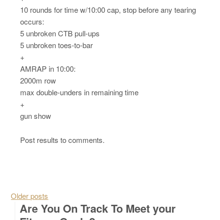
10 rounds for time w/10:00 cap, stop before any tearing
occurs:
5 unbroken CTB pull-ups
5 unbroken toes-to-bar
+
AMRAP in 10:00:
2000m row
max double-unders in remaining time
+
gun show
Post results to comments.
Posts navigation
Older posts
Are You On Track To Meet your