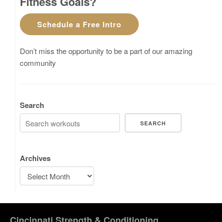
Fitness Goals?
Schedule a Free Intro
Don’t miss the opportunity to be a part of our amazing
community
Search
SEARCH
Archives
Cincinnati Strength & Conditioning