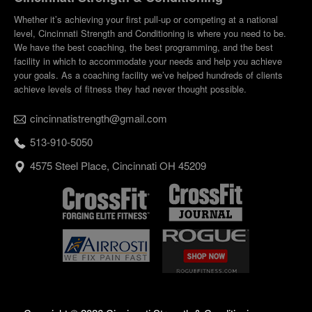
Whether it’s achieving your first pull-up or competing at a national
level, Cincinnati Strength and Conditioning is where you need to be.
We have the best coaching, the best programming, and the best
facility in which to accommodate your needs and help you achieve
your goals. As a coaching facility we’ve helped hundreds of clients
achieve levels of fitness they had never thought possible.
cincinnatistrength@gmail.com
513-910-5050
4575 Steel Place, Cincinnati OH 45209