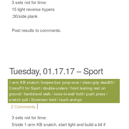
3 sets not for time:
15 light reverse hypers
:30/side plank
Post results to comments.
Tuesday, 01.17.17 – Sport
1-arm KB snatch
burpee box jump-over
clean-grip deadlift
CrossFit for Sport
double-unders
front leaning rest on
ground
handstand walk
nose-to-wall hold
push press
snatch pull
Sorensen hold
touch-and-go
on Tuesday, 01.17.17 – Sport
2 Comments
3 sets not for time:
5/side 1-arm KB snatch, start light and build a bit if