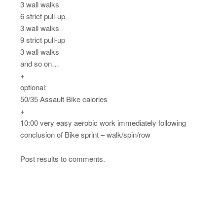
3 wall walks
6 strict pull-up
3 wall walks
9 strict pull-up
3 wall walks
and so on…
+
optional:
50/35 Assault Bike calories
+
10:00 very easy aerobic work immediately following
conclusion of Bike sprint – walk/spin/row
Post results to comments.