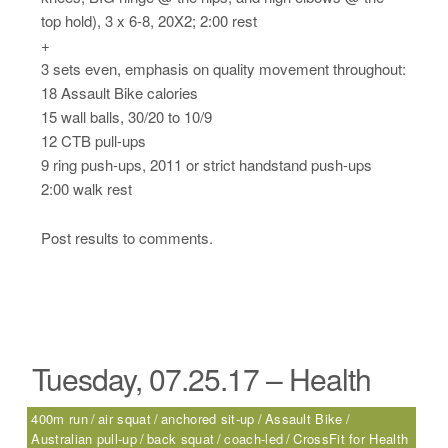
top hold), 3 x 6-8, 20X2; 2:00 rest
+
3 sets even, emphasis on quality movement throughout:
18 Assault Bike calories
15 wall balls, 30/20 to 10/9
12 CTB pull-ups
9 ring push-ups, 2011 or strict handstand push-ups
2:00 walk rest
Post results to comments.
Tuesday, 07.25.17 – Health
400m run
air squat
anchored sit-up
Assault Bike
Australian pull-up
back squat
coach-led
CrossFit for Health