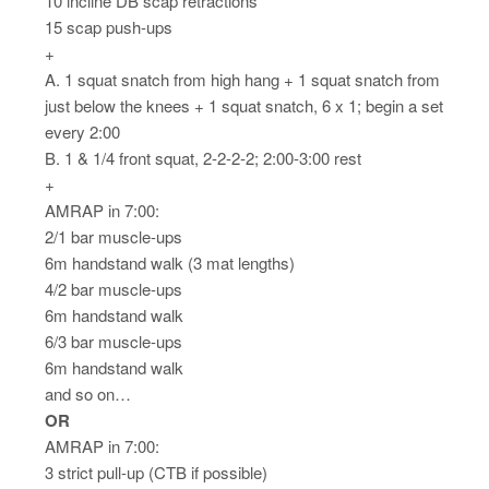
10 incline DB scap retractions
15 scap push-ups
+
A. 1 squat snatch from high hang + 1 squat snatch from
just below the knees + 1 squat snatch, 6 x 1; begin a set
every 2:00
B. 1 & 1/4 front squat, 2-2-2-2; 2:00-3:00 rest
+
AMRAP in 7:00:
2/1 bar muscle-ups
6m handstand walk (3 mat lengths)
4/2 bar muscle-ups
6m handstand walk
6/3 bar muscle-ups
6m handstand walk
and so on…
OR
AMRAP in 7:00:
3 strict pull-up (CTB if possible)