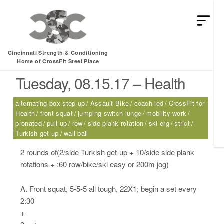
HEY MAN IS THIS THE ARCVHICE
Tag:
Assault Bike
Cincinnati Strength & Conditioning
Home of CrossFit Steel Place
Tuesday, 08.15.17 – Health
alternating box step-up
Assault Bike
coach-led
CrossFit for
Health
front squat
jumping switch lunge
mobility work
pronated
pull-up
row
side plank rotation
ski erg
strict
Turkish get-up
wall ball
2 rounds of(2/side Turkish get-up + 10/side side plank
rotations + :60 row/bike/ski easy or 200m jog)
A. Front squat, 5-5-5 all tough, 22X1; begin a set every
2:30
+