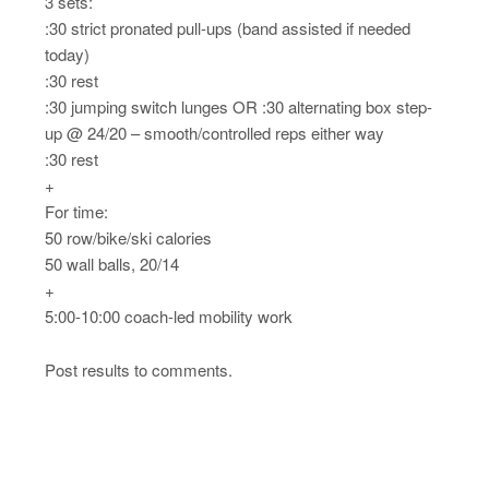
3 sets:
:30 strict pronated pull-ups (band assisted if needed
today)
:30 rest
:30 jumping switch lunges OR :30 alternating box step-
up @ 24/20 – smooth/controlled reps either way
:30 rest
+
For time:
50 row/bike/ski calories
50 wall balls, 20/14
+
5:00-10:00 coach-led mobility work
Post results to comments.