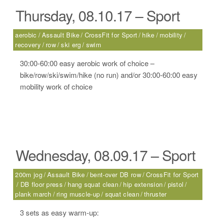
Thursday, 08.10.17 – Sport
aerobic
Assault Bike
CrossFit for Sport
hike
mobility
recovery
row
ski erg
swim
30:00-60:00 easy aerobic work of choice –
bike/row/ski/swim/hike (no run) and/or 30:00-60:00 easy
mobility work of choice
Wednesday, 08.09.17 – Sport
200m jog
Assault Bike
bent-over DB row
CrossFit for Sport
DB floor press
hang squat clean
hip extension
pistol
plank march
ring muscle-up
squat clean
thruster
3 sets as easy warm-up: