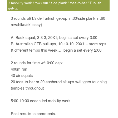
mobility work
row
run
side plank
toes-to-bar
Turkish
get-up
3 rounds of(1/side Turkish get-up + :30/side plank + :60
row/bike/ski easy)
A. Back squat, 3-3-3, 20X1; begin a set every 3:00
B. Australian CTB pull-ups, 10-10-10, 20X1 – more reps
& different tempo this week…; begin a set every 2:00
+
2 rounds for time w/10:00 cap:
400m run
40 air squats
20 toes-to-bar or 20 anchored sit-ups w/fingers touching
temples throughout
+
5:00-10:00 coach-led mobility work
Post results to comments.