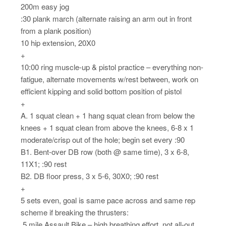
200m easy jog
:30 plank march (alternate raising an arm out in front
from a plank position)
10 hip extension, 20X0
+
10:00 ring muscle-up & pistol practice – everything non-
fatigue, alternate movements w/rest between, work on
efficient kipping and solid bottom position of pistol
+
A. 1 squat clean + 1 hang squat clean from below the
knees + 1 squat clean from above the knees, 6-8 x 1
moderate/crisp out of the hole; begin set every :90
B1. Bent-over DB row (both @ same time), 3 x 6-8,
11X1; :90 rest
B2. DB floor press, 3 x 5-6, 30X0; :90 rest
+
5 sets even, goal is same pace across and same rep
scheme if breaking the thrusters:
.5 mile Assault Bike – high breathing effort, not all-out