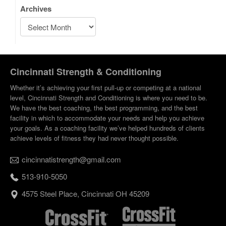
Archives
Cincinnati Strength & Conditioning
Whether it’s achieving your first pull-up or competing at a national
level, Cincinnati Strength and Conditioning is where you need to be.
We have the best coaching, the best programming, and the best
facility in which to accommodate your needs and help you achieve
your goals. As a coaching facility we’ve helped hundreds of clients
achieve levels of fitness they had never thought possible.
cincinnatistrength@gmail.com
513-910-5050
4575 Steel Place, Cincinnati OH 45209