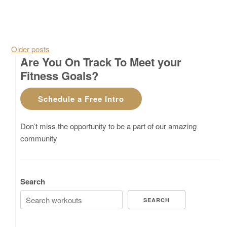
Posts navigation
Older posts
Are You On Track To Meet your
Fitness Goals?
Schedule a Free Intro
Don’t miss the opportunity to be a part of our amazing
community
Search
SEARCH