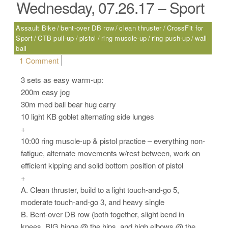
Wednesday, 07.26.17 – Sport
Assault Bike
bent-over DB row
clean thruster
CrossFit for
Sport
CTB pull-up
pistol
ring muscle-up
ring push-up
wall
ball
on Wednesday, 07.26.17 – Sport
1 Comment
3 sets as easy warm-up:
200m easy jog
30m med ball bear hug carry
10 light KB goblet alternating side lunges
+
10:00 ring muscle-up & pistol practice – everything non-
fatigue, alternate movements w/rest between, work on
efficient kipping and solid bottom position of pistol
+
A. Clean thruster, build to a light touch-and-go 5,
moderate touch-and-go 3, and heavy single
B. Bent-over DB row (both together, slight bend in
knees, BIG hinge @ the hips, and high elbows @ the