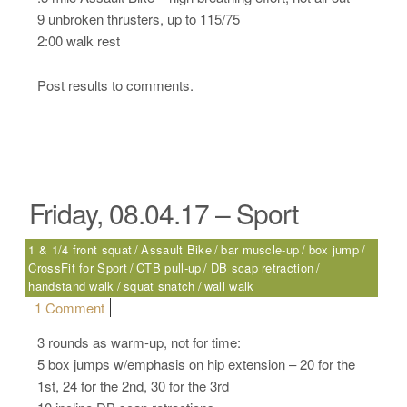
9 unbroken thrusters, up to 115/75
2:00 walk rest
Post results to comments.
Friday, 08.04.17 – Sport
1 & 1/4 front squat
Assault Bike
bar muscle-up
box jump
CrossFit for Sport
CTB pull-up
DB scap retraction
handstand walk
squat snatch
wall walk
on Friday, 08.04.17 – Sport
1 Comment
3 rounds as warm-up, not for time:
5 box jumps w/emphasis on hip extension – 20 for the
1st, 24 for the 2nd, 30 for the 3rd