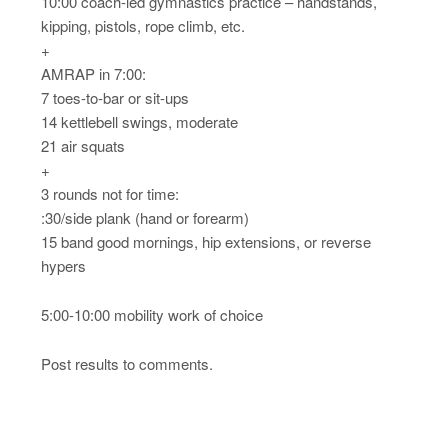
10:00 coach-led gymnastics practice – handstands,
kipping, pistols, rope climb, etc.
+
AMRAP in 7:00:
7 toes-to-bar or sit-ups
14 kettlebell swings, moderate
21 air squats
+
3 rounds not for time:
:30/side plank (hand or forearm)
15 band good mornings, hip extensions, or reverse
hypers
5:00-10:00 mobility work of choice
Post results to comments.