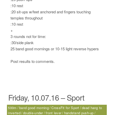
:10 rest
:20 sit-ups w/feet anchored and fingers touching
temples throughout
:10 rest
+
3 rounds not for time:
:30/side plank
25 band good mornings or 10-15 light reverse hypers
Post results to comments.
Friday, 10.07.16 – Sport
500m
band good morning
CrossFit for Sport
dead hang to
inverted
double-under
front lever
handstand push-up