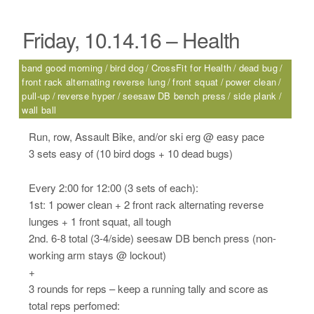
Friday, 10.14.16 – Health
band good morning
bird dog
CrossFit for Health
dead bug
front rack alternating reverse lung
front squat
power clean
pull-up
reverse hyper
seesaw DB bench press
side plank
wall ball
Run, row, Assault Bike, and/or ski erg @ easy pace
3 sets easy of (10 bird dogs + 10 dead bugs)
Every 2:00 for 12:00 (3 sets of each):
1st: 1 power clean + 2 front rack alternating reverse
lunges + 1 front squat, all tough
2nd. 6-8 total (3-4/side) seesaw DB bench press (non-
working arm stays @ lockout)
+
3 rounds for reps – keep a running tally and score as
total reps perfomed: