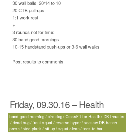
30 wall balls, 20/14 to 10
20 CTB pull-ups
1:1 work:rest
+
3 rounds not for time:
30 band good mornings
10-15 handstand push-ups or 3-6 wall walks
Post results to comments.
Friday, 09.30.16 – Health
band good morning
bird dog
CrossFit for Health
DB thruster
dead bug
front squat
reverse hyper
seesaw DB bench
press
side plank
sit-up
squat clean
toes-to-bar