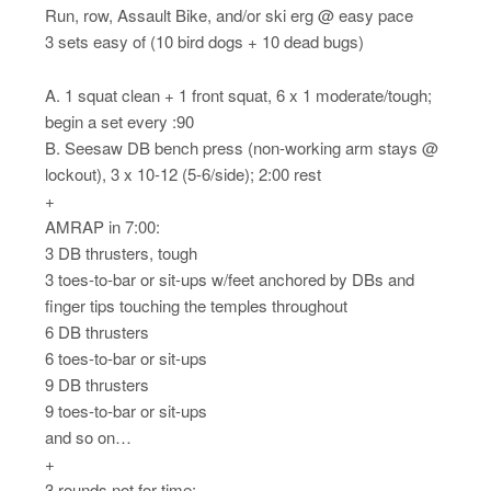
Run, row, Assault Bike, and/or ski erg @ easy pace
3 sets easy of (10 bird dogs + 10 dead bugs)
A. 1 squat clean + 1 front squat, 6 x 1 moderate/tough;
begin a set every :90
B. Seesaw DB bench press (non-working arm stays @
lockout), 3 x 10-12 (5-6/side); 2:00 rest
+
AMRAP in 7:00:
3 DB thrusters, tough
3 toes-to-bar or sit-ups w/feet anchored by DBs and
finger tips touching the temples throughout
6 DB thrusters
6 toes-to-bar or sit-ups
9 DB thrusters
9 toes-to-bar or sit-ups
and so on…
+
3 rounds not for time: