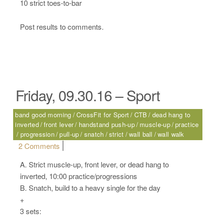
10 strict toes-to-bar
Post results to comments.
Friday, 09.30.16 – Sport
band good morning
CrossFit for Sport
CTB
dead hang to
inverted
front lever
handstand push-up
muscle-up
practice
progression
pull-up
snatch
strict
wall ball
wall walk
on Friday, 09.30.16 – Sport
2 Comments
A. Strict muscle-up, front lever, or dead hang to
inverted, 10:00 practice/progressions
B. Snatch, build to a heavy single for the day
+
3 sets: