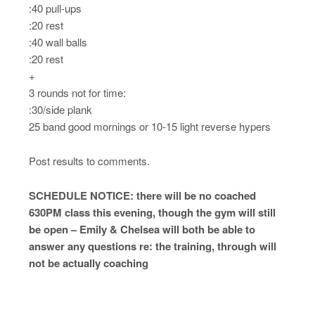
:40 pull-ups
:20 rest
:40 wall balls
:20 rest
+
3 rounds not for time:
:30/side plank
25 band good mornings or 10-15 light reverse hypers
Post results to comments.
SCHEDULE NOTICE: there will be no coached
630PM class this evening, though the gym will still
be open – Emily & Chelsea will both be able to
answer any questions re: the training, through will
not be actually coaching