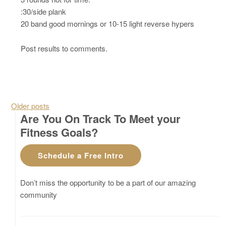
:30/side plank
20 band good mornings or 10-15 light reverse hypers
Post results to comments.
Posts navigation
Older posts
Are You On Track To Meet your
Fitness Goals?
Schedule a Free Intro
Don’t miss the opportunity to be a part of our amazing
community