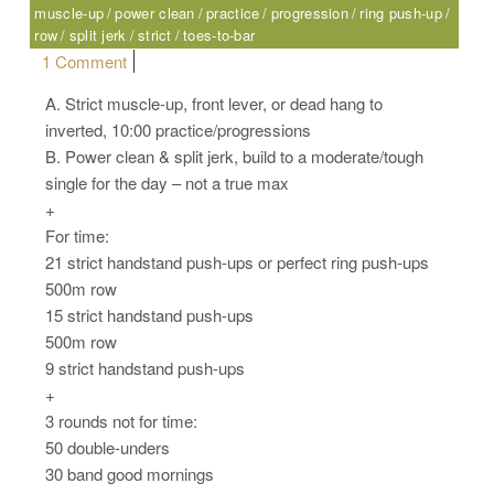
muscle-up
power clean
practice
progression
ring push-up
row
split jerk
strict
toes-to-bar
on Friday, 10.07.16 – Sport
1 Comment
A. Strict muscle-up, front lever, or dead hang to
inverted, 10:00 practice/progressions
B. Power clean & split jerk, build to a moderate/tough
single for the day – not a true max
+
For time:
21 strict handstand push-ups or perfect ring push-ups
500m row
15 strict handstand push-ups
500m row
9 strict handstand push-ups
+
3 rounds not for time:
50 double-unders
30 band good mornings