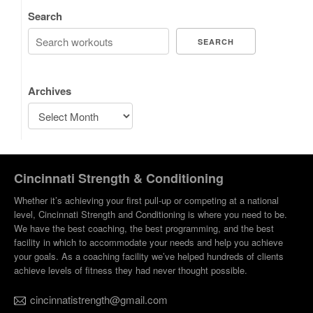
Search
SEARCH
Archives
Cincinnati Strength & Conditioning
Whether it’s achieving your first pull-up or competing at a national
level, Cincinnati Strength and Conditioning is where you need to be.
We have the best coaching, the best programming, and the best
facility in which to accommodate your needs and help you achieve
your goals. As a coaching facility we’ve helped hundreds of clients
achieve levels of fitness they had never thought possible.
cincinnatistrength@gmail.com