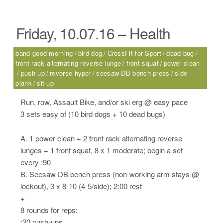
Friday, 10.07.16 – Health
band good morning
bird dog
CrossFit for Sport
dead bug
front rack alternating reverse lunge
front squat
power clean
push-up
reverse hyper
seesaw DB bench press
side
plank
sit-up
Run, row, Assault Bike, and/or ski erg @ easy pace
3 sets easy of (10 bird dogs + 10 dead bugs)
A. 1 power clean + 2 front rack alternating reverse
lunges + 1 front squat, 8 x 1 moderate; begin a set
every :90
B. Seesaw DB bench press (non-working arm stays @
lockout), 3 x 8-10 (4-5/side); 2:00 rest
+
8 rounds for reps:
:20 push-ups