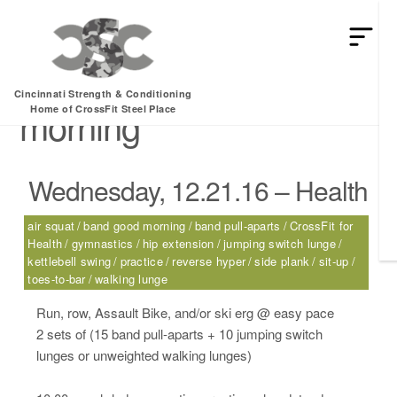
HEY MAN IS THIS THE ARCVHICE
Tag:
band good
Cincinnati Strength & Conditioning
morning
Home of CrossFit Steel Place
Wednesday, 12.21.16 – Health
air squat
band good morning
band pull-aparts
CrossFit for
Health
gymnastics
hip extension
jumping switch lunge
kettlebell swing
practice
reverse hyper
side plank
sit-up
toes-to-bar
walking lunge
Run, row, Assault Bike, and/or ski erg @ easy pace
2 sets of (15 band pull-aparts + 10 jumping switch
lunges or unweighted walking lunges)