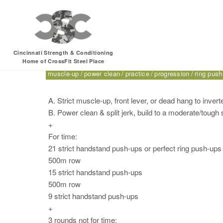
Friday, 10.07.16 – S
Cincinnati Strength & Conditioning
Home of CrossFit Steel Place
500m
band good morning
CrossFit for Sport
dead hang 
muscle-up
power clean
practice
progression
ring push
A. Strict muscle-up, front lever, or dead hang to inver
B. Power clean & split jerk, build to a moderate/tough 
+
For time:
21 strict handstand push-ups or perfect ring push-ups
500m row
15 strict handstand push-ups
500m row
9 strict handstand push-ups
+
3 rounds not for time: