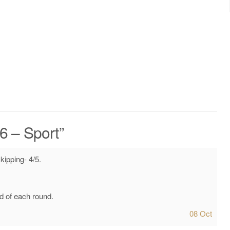
16 – Sport
”
kipping- 4/5.
d of each round.
08 Oct