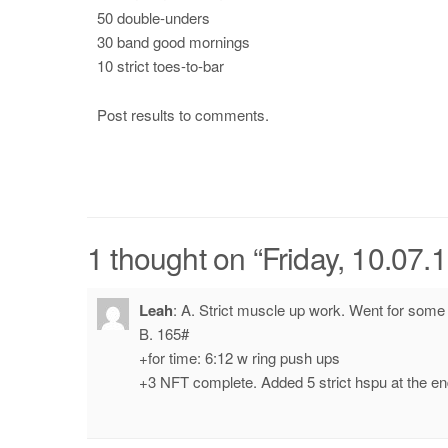
50 double-unders
30 band good mornings
10 strict toes-to-bar
Post results to comments.
1 thought on “
Friday, 10.07.
Leah
:
A. Strict muscle up work. Went for some 
B. 165#
+for time: 6:12 w ring push ups
+3 NFT complete. Added 5 strict hspu at the en