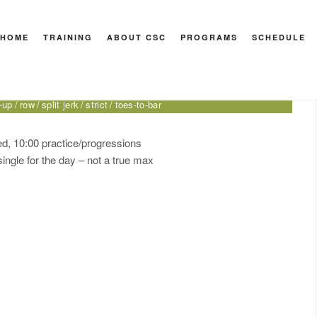
HOME
TRAINING
ABOUT CSC
PROGRAMS
SCHEDULE
port
to inverted
double-under
front lever
handstand push-up
-up
row
split jerk
strict
toes-to-bar
ted, 10:00 practice/progressions
single for the day – not a true max