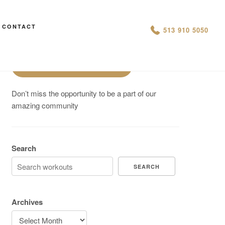
Are You On Track To Meet your
CONTACT
513 910 5050
Fitness Goals?
Schedule a Free Intro
Don’t miss the opportunity to be a part of our
amazing community
Search
SEARCH
Archives