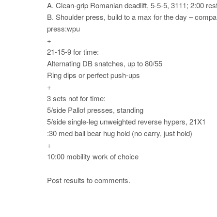
A. Clean-grip Romanian deadlift, 5-5-5, 3111; 2:00 res
B. Shoulder press, build to a max for the day – compare
press:wpu
+
21-15-9 for time:
Alternating DB snatches, up to 80/55
Ring dips or perfect push-ups
+
3 sets not for time:
5/side Pallof presses, standing
5/side single-leg unweighted reverse hypers, 21X1
:30 med ball bear hug hold (no carry, just hold)
+
10:00 mobility work of choice
Post results to comments.