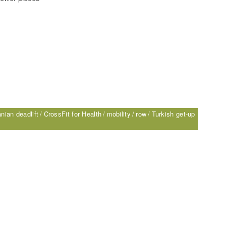
nian deadlift
CrossFit for Health
mobility
row
Turkish get-up