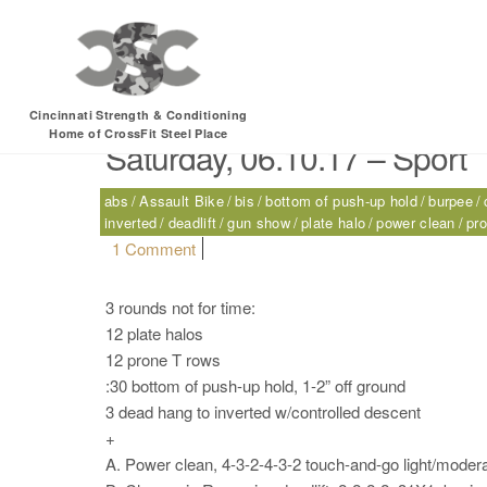
Tag:
clean-grip Roma
Cincinnati Strength & Conditioning
Home of CrossFit Steel Place
Saturday, 06.10.17 – Sport
abs
Assault Bike
bis
bottom of push-up hold
burpee
inverted
deadlift
gun show
plate halo
power clean
pr
on Saturday, 06.10.17 – Sport
1 Comment
3 rounds not for time:
12 plate halos
12 prone T rows
:30 bottom of push-up hold, 1-2” off ground
3 dead hang to inverted w/controlled descent
+
A. Power clean, 4-3-2-4-3-2 touch-and-go light/modera