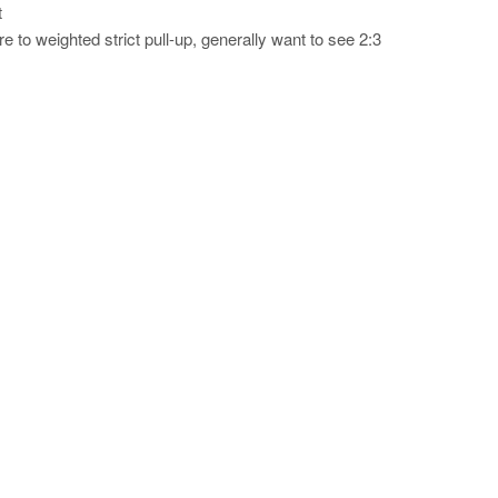
t
 to weighted strict pull-up, generally want to see 2:3