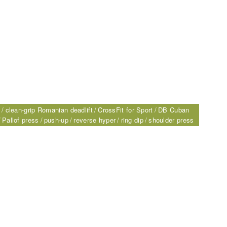
s
clean-grip Romanian deadlift
CrossFit for Sport
DB Cuban
Pallof press
push-up
reverse hyper
ring dip
shoulder press