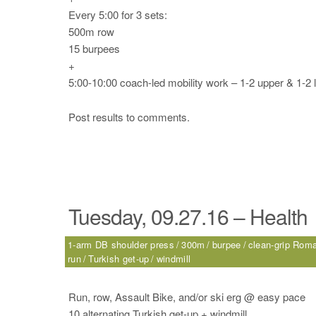
Every 5:00 for 3 sets:
500m row
15 burpees
+
5:00-10:00 coach-led mobility work – 1-2 upper & 1-2 
Post results to comments.
Tuesday, 09.27.16 – Health
1-arm DB shoulder press
300m
burpee
clean-grip Roma
run
Turkish get-up
windmill
Run, row, Assault Bike, and/or ski erg @ easy pace
10 alternating Turkish get-up + windmill