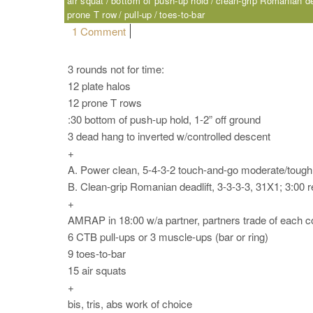
air squat
bottom of push-up hold
clean-grip Romanian de
prone T row
pull-up
toes-to-bar
on Saturday, 06.03.17 – Sport
1 Comment
3 rounds not for time:
12 plate halos
12 prone T rows
:30 bottom of push-up hold, 1-2” off ground
3 dead hang to inverted w/controlled descent
+
A. Power clean, 5-4-3-2 touch-and-go moderate/tough;
B. Clean-grip Romanian deadlift, 3-3-3-3, 31X1; 3:00 r
+
AMRAP in 18:00 w/a partner, partners trade of each
6 CTB pull-ups or 3 muscle-ups (bar or ring)
9 toes-to-bar
15 air squats
+
bis, tris, abs work of choice