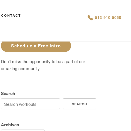
CONTACT
AN IS THIS THE ARCVHICE
513 910 5050
Are You On Track To Meet your
Fitness Goals?
Schedule a Free Intro
Don’t miss the opportunity to be a part of our
amazing community
Search
SEARCH
Archives