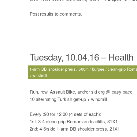
Post results to comments.
Tuesday, 10.04.16 – Health
1-arm DB shoulder press
500m
burpee
clean-grip Roma
windmill
Run, row, Assault Bike, and/or ski erg @ easy pace
10 alternating Turkish get-up + windmill
Every :90 for 12:00 (4 sets of each):
1st: 3-4 clean-grip Romanian deadlifts, 31X1
2nd: 4-6/side 1-arm DB shoulder press, 21X1
+