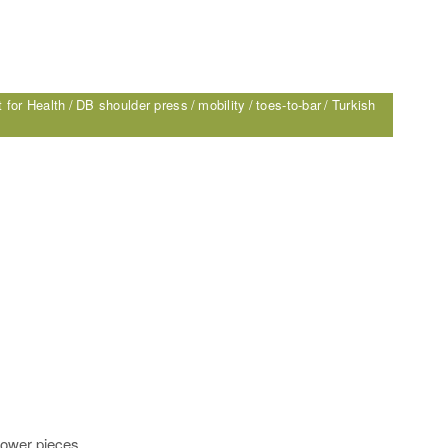
 for Health
DB shoulder press
mobility
toes-to-bar
Turkish
lower pieces