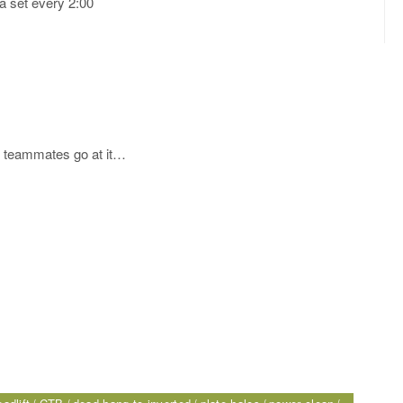
a set every 2:00
ur teammates go at it…