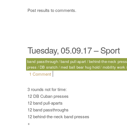
Post results to comments.
Tuesday, 05.09.17 – Sport
band passthrough
band pull-apart
behind-the-neck pres
press
DB snatch
med ball bear hug hold
mobility work
on Tuesday, 05.09.17 – Sport
1 Comment
3 rounds not for time:
12 DB Cuban presses
12 band pull-aparts
12 band passthroughs
12 behind-the-neck band presses
+