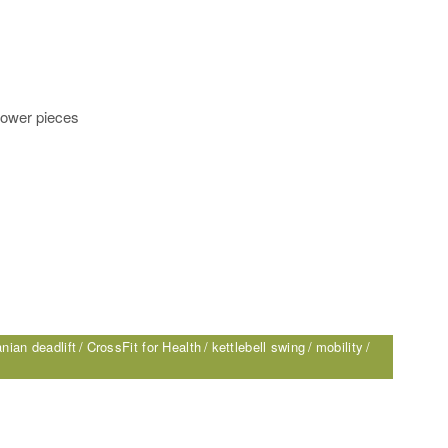
lower pieces
nian deadlift
CrossFit for Health
kettlebell swing
mobility