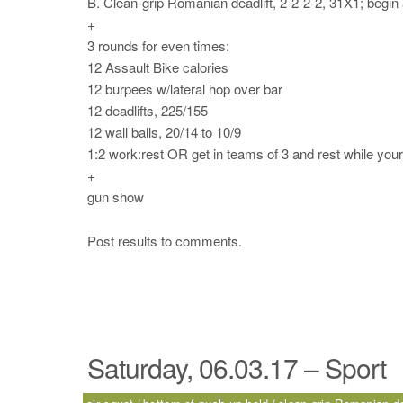
B. Clean-grip Romanian deadlift, 2-2-2-2, 31X1; begin 
+
3 rounds for even times:
12 Assault Bike calories
12 burpees w/lateral hop over bar
12 deadlifts, 225/155
12 wall balls, 20/14 to 10/9
1:2 work:rest OR get in teams of 3 and rest while yo
+
gun show
Post results to comments.
Saturday, 06.03.17 – Sport