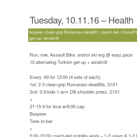
Tuesday, 10.11.16 – Health
burpee
clean-grip Romanian deadlift
coach-led
CrossFit
get-up
windmill
Run, row, Assault Bike, and/or ski erg @ easy pace
10 alternating Turkish get-up + windmill
Every :90 for 12:00 (4 sets of each):
1st: 2-3 clean-grip Romanian deadlifts, 31X1
2nd: 3-5/side 1-arm DB shoulder press, 21X1
+
21-15-9 for time w/8:00 cap:
Burpees
Toes-to-bar
+
5:00-10:00 coach-led mobility work – 1-2 upper & 1-2 