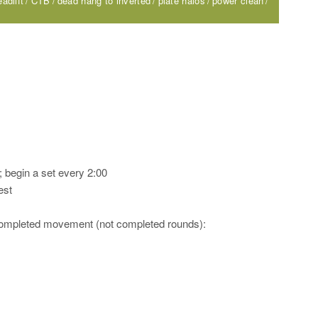
adlift
CTB
dead hang to inverted
plate halos
power clean
 begin a set every 2:00
est
 completed movement (not completed rounds):