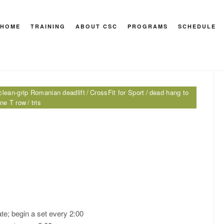
nian deadlift
HOME
TRAINING
ABOUT CSC
PROGRAMS
SCHEDULE
HEY M
clean-grip Romanian deadlift
CrossFit for Sport
dead hang to
one T row
tris
te; begin a set every 2:00