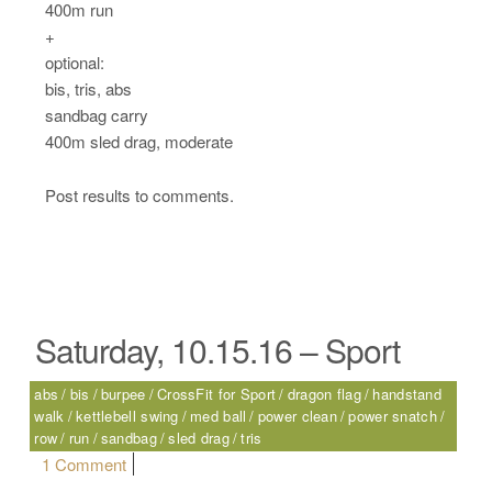
400m run
+
optional:
bis, tris, abs
sandbag carry
400m sled drag, moderate
Post results to comments.
Saturday, 10.15.16 – Sport
abs
bis
burpee
CrossFit for Sport
dragon flag
handstand
walk
kettlebell swing
med ball
power clean
power snatch
row
run
sandbag
sled drag
tris
on Saturday, 10.15.16 – Sport
1 Comment