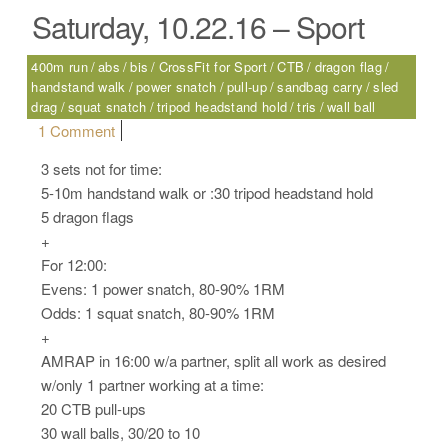
Saturday, 10.22.16 – Sport
400m run
abs
bis
CrossFit for Sport
CTB
dragon flag
handstand walk
power snatch
pull-up
sandbag carry
sled
drag
squat snatch
tripod headstand hold
tris
wall ball
on Saturday, 10.22.16 – Sport
1 Comment
3 sets not for time:
5-10m handstand walk or :30 tripod headstand hold
5 dragon flags
+
For 12:00:
Evens: 1 power snatch, 80-90% 1RM
Odds: 1 squat snatch, 80-90% 1RM
+
AMRAP in 16:00 w/a partner, split all work as desired
w/only 1 partner working at a time:
20 CTB pull-ups
30 wall balls, 30/20 to 10