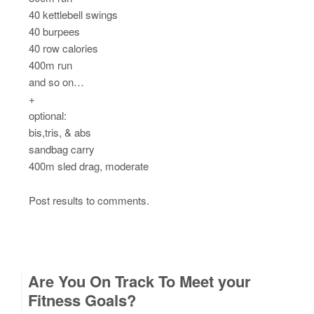
40 kettlebell swings
40 burpees
40 row calories
400m run
and so on…
+
optional:
bis,tris, & abs
sandbag carry
400m sled drag, moderate
Post results to comments.
Are You On Track To Meet your
Fitness Goals?