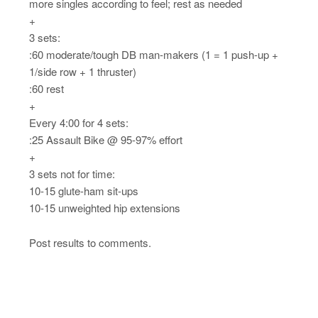
more singles according to feel; rest as needed
+
3 sets:
:60 moderate/tough DB man-makers (1 = 1 push-up +
1/side row + 1 thruster)
:60 rest
+
Every 4:00 for 4 sets:
:25 Assault Bike @ 95-97% effort
+
3 sets not for time:
10-15 glute-ham sit-ups
10-15 unweighted hip extensions
Post results to comments.