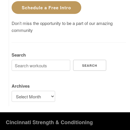
Schedule a Free Intro
Don’t miss the opportunity to be a part of our amazing
community
Search
SEARCH
Archives
Cincinnati Strength & Conditioning