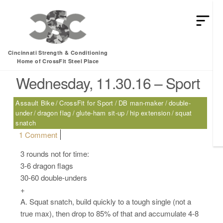
HEY MAN IS THIS THE ARCVHICE
Tag:
dragon flag
Cincinnati Strength & Conditioning
Home of CrossFit Steel Place
Wednesday, 11.30.16 – Sport
Assault Bike
CrossFit for Sport
DB man-maker
double-
under
dragon flag
glute-ham sit-up
hip extension
squat
snatch
on Wednesday, 11.30.16 – Sport
1 Comment
3 rounds not for time:
3-6 dragon flags
30-60 double-unders
+
A. Squat snatch, build quickly to a tough single (not a
true max), then drop to 85% of that and accumulate 4-8