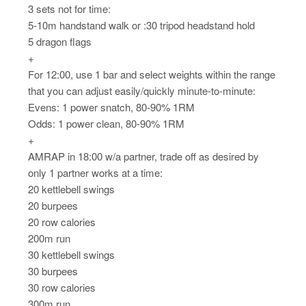
3 sets not for time:
5-10m handstand walk or :30 tripod headstand hold
5 dragon flags
+
For 12:00, use 1 bar and select weights within the range
that you can adjust easily/quickly minute-to-minute:
Evens: 1 power snatch, 80-90% 1RM
Odds: 1 power clean, 80-90% 1RM
+
AMRAP in 18:00 w/a partner, trade off as desired by
only 1 partner works at a time:
20 kettlebell swings
20 burpees
20 row calories
200m run
30 kettlebell swings
30 burpees
30 row calories
300m run