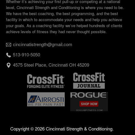
Whether it’s achieving your first pull-up or competing at a national
level, Cincinnati Strength and Conditioning is where you need to be.
We have the best coaching, the best programming, and the best
facility in which to accommodate your needs and help you achieve
your goals. As a coaching facility we’ve helped hundreds of clients
achieve levels of fitness they had never thought possible.
cincinnatistrength@gmail.com
513-910-5050
4575 Steel Place, Cincinnati OH 45209
Copyright ©
2026 Cincinnati Strength & Conditioning.