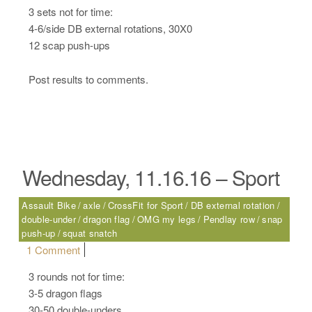
3 sets not for time:
4-6/side DB external rotations, 30X0
12 scap push-ups
Post results to comments.
Wednesday, 11.16.16 – Sport
Assault Bike
axle
CrossFit for Sport
DB external rotation
double-under
dragon flag
OMG my legs
Pendlay row
snap
push-up
squat snatch
on Wednesday, 11.16.16 – Sport
1 Comment
3 rounds not for time:
3-5 dragon flags
30-50 double-unders