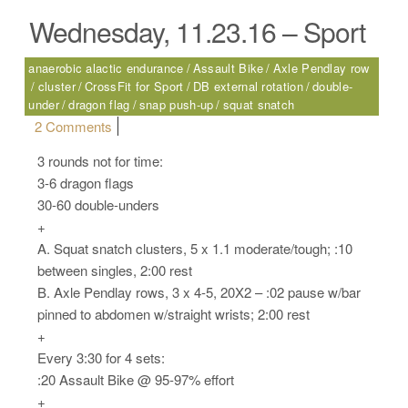
Wednesday, 11.23.16 – Sport
anaerobic alactic endurance
Assault Bike
Axle Pendlay row
cluster
CrossFit for Sport
DB external rotation
double-
under
dragon flag
snap push-up
squat snatch
on Wednesday, 11.23.16 – Sport
2 Comments
3 rounds not for time:
3-6 dragon flags
30-60 double-unders
+
A. Squat snatch clusters, 5 x 1.1 moderate/tough; :10
between singles, 2:00 rest
B. Axle Pendlay rows, 3 x 4-5, 20X2 – :02 pause w/bar
pinned to abdomen w/straight wrists; 2:00 rest
+
Every 3:30 for 4 sets:
:20 Assault Bike @ 95-97% effort
+