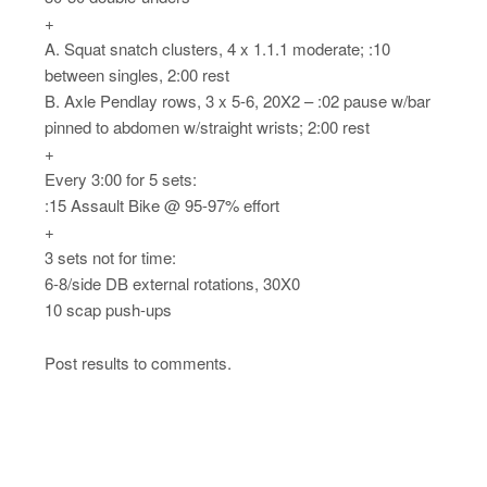
+
A. Squat snatch clusters, 4 x 1.1.1 moderate; :10
between singles, 2:00 rest
B. Axle Pendlay rows, 3 x 5-6, 20X2 – :02 pause w/bar
pinned to abdomen w/straight wrists; 2:00 rest
+
Every 3:00 for 5 sets:
:15 Assault Bike @ 95-97% effort
+
3 sets not for time:
6-8/side DB external rotations, 30X0
10 scap push-ups
Post results to comments.