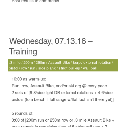
Post results to comments.
Wednesday, 07.13.16 –
Training
.3 mile
200m
250m
Assault Bike
burp
external rotation
pistol
row
run
side plank
strict pull-up
wall ball
10:00 as warm-up:
Run, row, Assault Bike, and/or ski erg @ easy pace
2 sets of [6-8/side light DB external rotations + 4-6/side
pistols (to a bench if full range w/flat foot isn’t there yet)]
5 rounds of:
3:00 of [200m run or 250m row or .3 mile Assault Bike +
max rounds in remaining time of 5 strict pull-ups + 7