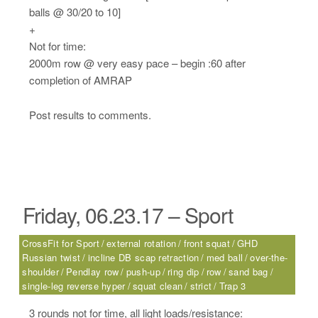
balls @ 30/20 to 10]
+
Not for time:
2000m row @ very easy pace – begin :60 after
completion of AMRAP
Post results to comments.
Friday, 06.23.17 – Sport
CrossFit for Sport
external rotation
front squat
GHD
Russian twist
incline DB scap retraction
med ball
over-the-
shoulder
Pendlay row
push-up
ring dip
row
sand bag
single-leg reverse hyper
squat clean
strict
Trap 3
3 rounds not for time, all light loads/resistance: