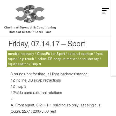
HEY MAN IS THIS THE ARCVHICE
Tag:
external rotation
Cincinnati Strength & Conditioning
Home of CrossFit Steel Place
Friday, 07.14.17 – Sport
aerobic recovery
CrossFit for Sport
external rotation
front
squat
hip touch
incline DB scap retraction
shoulder tap
squat snatch
Trap 3
3 rounds not for time, all light loads/resistance:
12 incline DB scap retractions
12 Trap 3
12/side band external rotations
+
A. Front squat, 3-2-1-1-1 building so only last single is
tough, 22X1; 2:00-3:00 rest