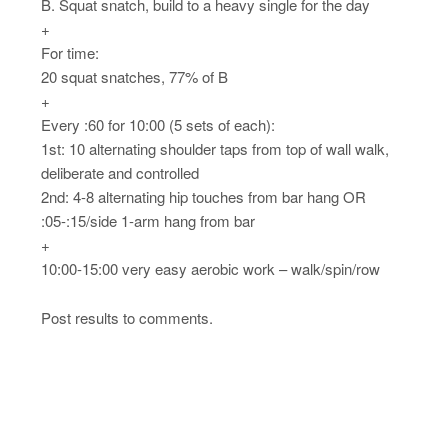
B. Squat snatch, build to a heavy single for the day
+
For time:
20 squat snatches, 77% of B
+
Every :60 for 10:00 (5 sets of each):
1st: 10 alternating shoulder taps from top of wall walk,
deliberate and controlled
2nd: 4-8 alternating hip touches from bar hang OR
:05-:15/side 1-arm hang from bar
+
10:00-15:00 very easy aerobic work – walk/spin/row
Post results to comments.