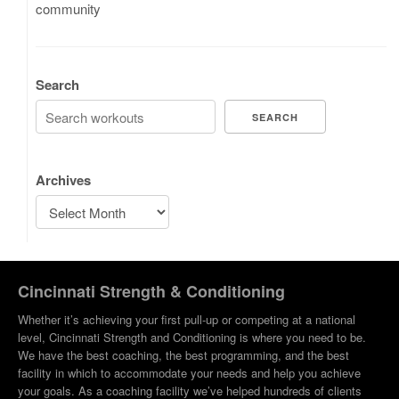
community
Search
SEARCH
Archives
Cincinnati Strength & Conditioning
Whether it’s achieving your first pull-up or competing at a national
level, Cincinnati Strength and Conditioning is where you need to be.
We have the best coaching, the best programming, and the best
facility in which to accommodate your needs and help you achieve
your goals. As a coaching facility we’ve helped hundreds of clients