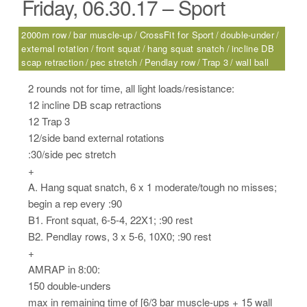
Friday, 06.30.17 – Sport
2000m row
bar muscle-up
CrossFit for Sport
double-under
external rotation
front squat
hang squat snatch
incline DB
scap retraction
pec stretch
Pendlay row
Trap 3
wall ball
2 rounds not for time, all light loads/resistance:
12 incline DB scap retractions
12 Trap 3
12/side band external rotations
:30/side pec stretch
+
A. Hang squat snatch, 6 x 1 moderate/tough no misses;
begin a rep every :90
B1. Front squat, 6-5-4, 22X1; :90 rest
B2. Pendlay rows, 3 x 5-6, 10X0; :90 rest
+
AMRAP in 8:00:
150 double-unders
max in remaining time of [6/3 bar muscle-ups + 15 wall