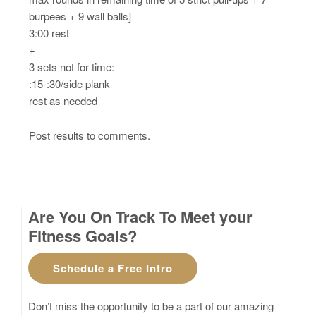
burpees + 9 wall balls]
3:00 rest
+
3 sets not for time:
:15-:30/side plank
rest as needed
Post results to comments.
Are You On Track To Meet your
Fitness Goals?
Schedule a Free Intro
Don’t miss the opportunity to be a part of our amazing