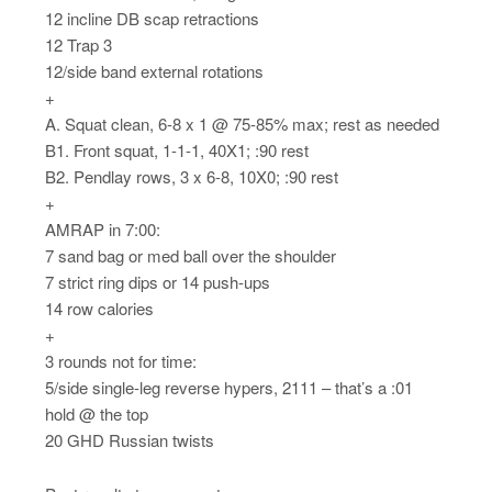
12 incline DB scap retractions
12 Trap 3
12/side band external rotations
+
A. Squat clean, 6-8 x 1 @ 75-85% max; rest as needed
B1. Front squat, 1-1-1, 40X1; :90 rest
B2. Pendlay rows, 3 x 6-8, 10X0; :90 rest
+
AMRAP in 7:00:
7 sand bag or med ball over the shoulder
7 strict ring dips or 14 push-ups
14 row calories
+
3 rounds not for time:
5/side single-leg reverse hypers, 2111 – that’s a :01
hold @ the top
20 GHD Russian twists