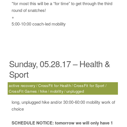
*for most this will be a “for time” to get through the third
round of snatches!
+
5:00-10:00 coach-led mobility
Sunday, 05.28.17 – Health &
Sport
active recovery
CrossFit for Health
CrossFit for Sport
CrossFit Games
hike
mobility
unplugged
long, unplugged hike and/or 30:00-60:00 mobility work of
choice
SCHEDULE NOTICE: tomorrow we will only have 1