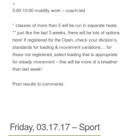
+
5:00-10:00 mobility work – coach-led
* classes of more than 5 will be run in separate heats
** just like the last 3 weeks, there will be lots of options
here! If registered for the Open, check your division’s
standards for loading & movement variations… for
those not registered, select loading that is appropriate
for steady movement – this will be more of a breather
than last week!
Post results to comments.
Friday, 03.17.17 – Sport