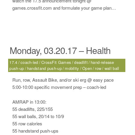
watch the 17.5 announcement tonight @
games.crossfit.com and formulate your game plan…
Monday, 03.20.17 – Health
17.4
coach-led
CrossFit Games
deadlift
hand-release
push-up
handstand push-up
mobility
Open
row
wall ball
Run, row, Assault Bike, and/or ski erg @ easy pace
5:00-10:00 specific movement prep – coach-led
AMRAP in 13:00:
55 deadlifts, 225/155
55 wall balls, 20/14 to 10/9
55 row calories
55 handstand push-ups