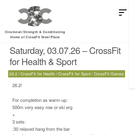
HEY MAN IS THIS THE ARCVHICE
Tag:
CrossFit Games
Cincinnati Strength & Conditioning
Home of CrossFit Steel Place
Saturday, 03.07.26 – CrossFit
for Health & Sport
26.2
CrossFit for Health
CrossFit for Sport
CrossFit Games
26.2!
For completion as warm-up:
500m very easy row or ski erg
+
3 sets:
:30 relaxed hang from the bar