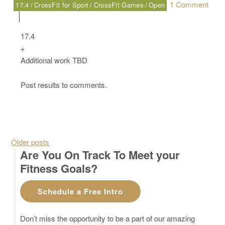
1 Comment
17.4
CrossFit for Sport
CrossFit Games
Open
on Friday, 03.17.17 – Sport
17.4
+
Additional work TBD
Post results to comments.
Posts navigation
Older posts
Are You On Track To Meet your
Fitness Goals?
Schedule a Free Intro
Don’t miss the opportunity to be a part of our amazing