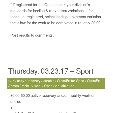
* if registered for the Open, check your division’s
standards for loading & movement variations… for
those not registered, select loading/movement variation
that allow for the work to be completed in roughly 20:00
Post results to comments.
Thursday, 03.23.17 – Sport
17.5
active recovery
aerobic
CrossFit for Sport
CrossFit
Games
mobility work
Open
visualization
30:00-60:00 active recovery and/or mobility work of
choice
+