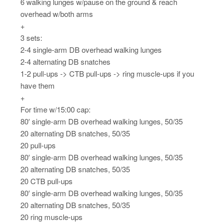
6 walking lunges w/pause on the ground & reach
overhead w/both arms
+
3 sets:
2-4 single-arm DB overhead walking lunges
2-4 alternating DB snatches
1-2 pull-ups -> CTB pull-ups -> ring muscle-ups if you
have them
+
For time w/15:00 cap:
80′ single-arm DB overhead walking lunges, 50/35
20 alternating DB snatches, 50/35
20 pull-ups
80′ single-arm DB overhead walking lunges, 50/35
20 alternating DB snatches, 50/35
20 CTB pull-ups
80′ single-arm DB overhead walking lunges, 50/35
20 alternating DB snatches, 50/35
20 ring muscle-ups