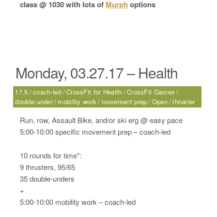
class @ 1030 with lots of
Murph
options
Monday, 03.27.17 – Health
17.5
coach-led
CrossFit for Health
CrossFit Games
double-under
mobility work
movement prep
Open
thruster
Run, row, Assault Bike, and/or ski erg @ easy pace
5:00-10:00 specific movement prep – coach-led
10 rounds for time*:
9 thrusters, 95/65
35 double-unders
+
5:00-10:00 mobility work – coach-led