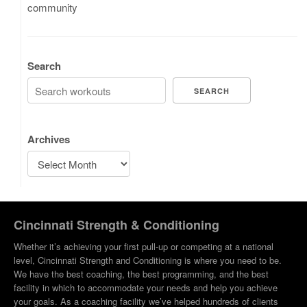
community
Search
SEARCH
Archives
Cincinnati Strength & Conditioning
Whether it’s achieving your first pull-up or competing at a national
level, Cincinnati Strength and Conditioning is where you need to be.
We have the best coaching, the best programming, and the best
facility in which to accommodate your needs and help you achieve
your goals. As a coaching facility we’ve helped hundreds of clients