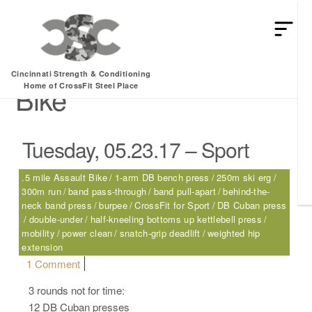
HEY MAN IS THIS THE ARCVHICE
Tag:
.5 mile Assault
Cincinnati Strength & Conditioning
Bike
Home of CrossFit Steel Place
Tuesday, 05.23.17 – Sport
.5 mile Assault Bike
1-arm DB bench press
250m ski erg
300m run
band pass-through
band pull-apart
behind-the-
neck band press
burpee
CrossFit for Sport
DB Cuban press
double-under
half-kneeling bottoms up kettlebell press
mobility
power clean
snatch-grip deadlift
weighted hip
extension
on Tuesday, 05.23.17 – Sport
1 Comment
3 rounds not for time:
12 DB Cuban presses