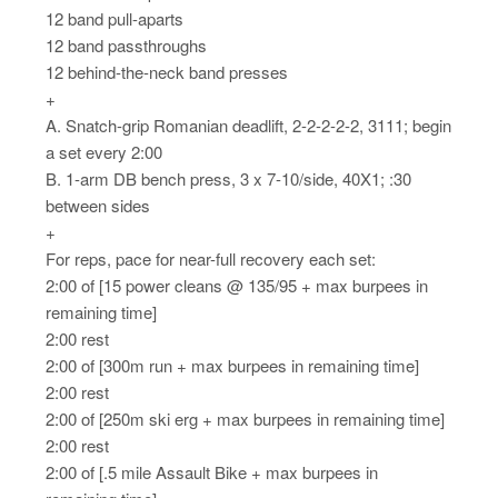
12 band pull-aparts
12 band passthroughs
12 behind-the-neck band presses
+
A. Snatch-grip Romanian deadlift, 2-2-2-2-2, 3111; begin
a set every 2:00
B. 1-arm DB bench press, 3 x 7-10/side, 40X1; :30
between sides
+
For reps, pace for near-full recovery each set:
2:00 of [15 power cleans @ 135/95 + max burpees in
remaining time]
2:00 rest
2:00 of [300m run + max burpees in remaining time]
2:00 rest
2:00 of [250m ski erg + max burpees in remaining time]
2:00 rest
2:00 of [.5 mile Assault Bike + max burpees in