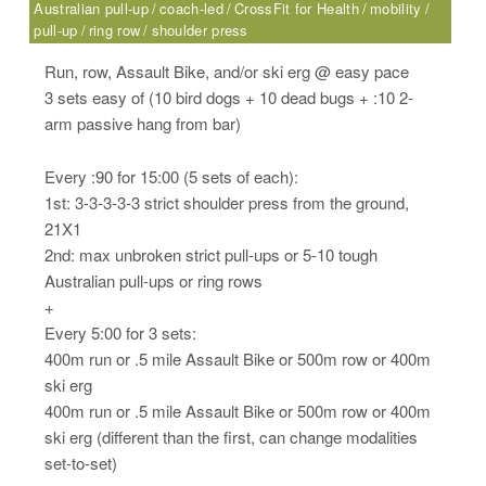
Australian pull-up
coach-led
CrossFit for Health
mobility
pull-up
ring row
shoulder press
Run, row, Assault Bike, and/or ski erg @ easy pace
3 sets easy of (10 bird dogs + 10 dead bugs + :10 2-
arm passive hang from bar)
Every :90 for 15:00 (5 sets of each):
1st: 3-3-3-3-3 strict shoulder press from the ground,
21X1
2nd: max unbroken strict pull-ups or 5-10 tough
Australian pull-ups or ring rows
+
Every 5:00 for 3 sets:
400m run or .5 mile Assault Bike or 500m row or 400m
ski erg
400m run or .5 mile Assault Bike or 500m row or 400m
ski erg (different than the first, can change modalities
set-to-set)