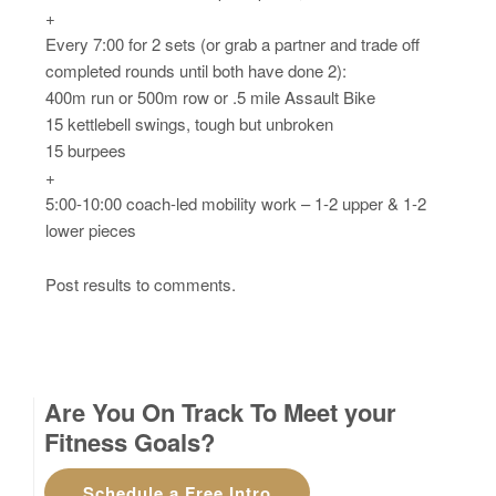
+
Every 7:00 for 2 sets (or grab a partner and trade off
completed rounds until both have done 2):
400m run or 500m row or .5 mile Assault Bike
15 kettlebell swings, tough but unbroken
15 burpees
+
5:00-10:00 coach-led mobility work – 1-2 upper & 1-2
lower pieces
Post results to comments.
Are You On Track To Meet your
Fitness Goals?
Schedule a Free Intro