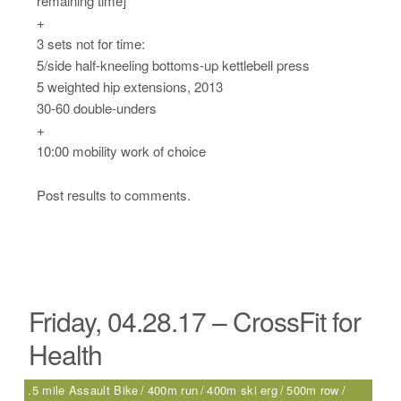
remaining time]
+
3 sets not for time:
5/side half-kneeling bottoms-up kettlebell press
5 weighted hip extensions, 2013
30-60 double-unders
+
10:00 mobility work of choice
Post results to comments.
Friday, 04.28.17 – CrossFit for
Health
.5 mile Assault Bike
400m run
400m ski erg
500m row