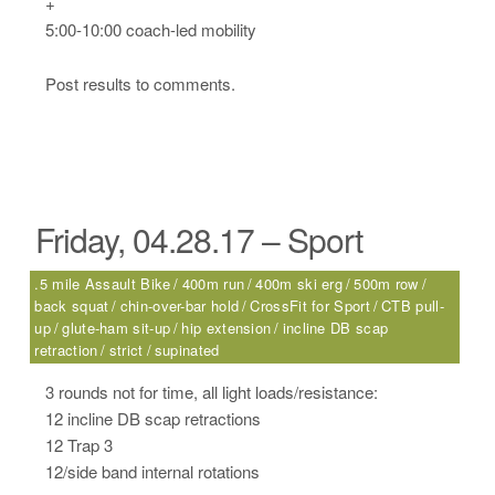
+
5:00-10:00 coach-led mobility
Post results to comments.
Friday, 04.28.17 – Sport
.5 mile Assault Bike
400m run
400m ski erg
500m row
back squat
chin-over-bar hold
CrossFit for Sport
CTB pull-
up
glute-ham sit-up
hip extension
incline DB scap
retraction
strict
supinated
3 rounds not for time, all light loads/resistance:
12 incline DB scap retractions
12 Trap 3
12/side band internal rotations