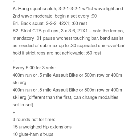
+
A. Hang squat snatch, 3-2-1-3-2-1 w/1st wave light and
2nd wave moderate; begin a set every :90
B1. Back squat, 2-2-2, 42X1; :60 rest
B2. Strict CTB pull-ups, 3 x 3-6, 21X1 – note the tempo,
mandatory :01 pause w/chest touching bar, band assist
as needed or sub max up to :30 supinated chin-over-bar
hold if strict reps are not achievable; :60 rest
+
Every 5:00 for 3 sets:
400m run or .5 mile Assault Bike or 500m row or 400m
ski erg
400m run or .5 mile Assault Bike or 500m row or 400m
ski erg (different than the first, can change modalities
set-to-set)
+
3 rounds not for time:
15 unweighted hip extensions
10 glute-ham sit-ups