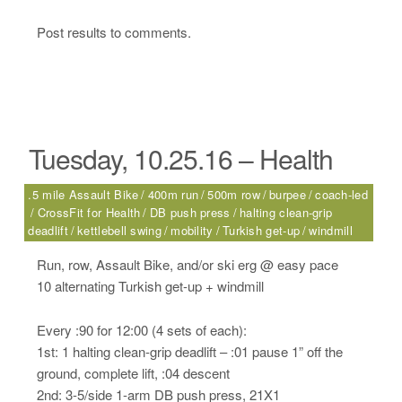
Post results to comments.
Tuesday, 10.25.16 – Health
.5 mile Assault Bike
400m run
500m row
burpee
coach-led
CrossFit for Health
DB push press
halting clean-grip
deadlift
kettlebell swing
mobility
Turkish get-up
windmill
Run, row, Assault Bike, and/or ski erg @ easy pace
10 alternating Turkish get-up + windmill
Every :90 for 12:00 (4 sets of each):
1st: 1 halting clean-grip deadlift – :01 pause 1” off the
ground, complete lift, :04 descent
2nd: 3-5/side 1-arm DB push press, 21X1