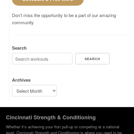
Don’t miss the opportunity to be a part of our amazing
community
Search
SEARCH
Archives
Cincinnati Strength & Conditioning
Whether it’s achieving your first pull-up or competing at a national
level, Cincinnati Strength and Conditioning is where you need to be.