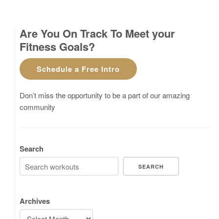
Are You On Track To Meet your
Fitness Goals?
Schedule a Free Intro
Don’t miss the opportunity to be a part of our amazing
community
Search
SEARCH
Archives