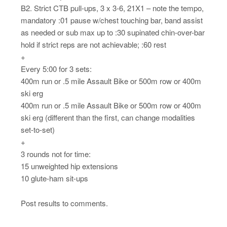
B2. Strict CTB pull-ups, 3 x 3-6, 21X1 – note the tempo,
mandatory :01 pause w/chest touching bar, band assist
as needed or sub max up to :30 supinated chin-over-bar
hold if strict reps are not achievable; :60 rest
+
Every 5:00 for 3 sets:
400m run or .5 mile Assault Bike or 500m row or 400m
ski erg
400m run or .5 mile Assault Bike or 500m row or 400m
ski erg (different than the first, can change modalities
set-to-set)
+
3 rounds not for time:
15 unweighted hip extensions
10 glute-ham sit-ups
Post results to comments.