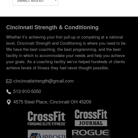
Cincinnati Strength & Conditioning
Whether it’s achieving your first pull-up or competing at a national
level, Cincinnati Strength and Conditioning is where you need to be.
We have the best coaching, the best programming, and the best
facility in which to accommodate your needs and help you achieve
your goals. As a coaching facility we’ve helped hundreds of clients
achieve levels of fitness they had never thought possible.
cincinnatistrength@gmail.com
513-910-5050
4575 Steel Place, Cincinnati OH 45209