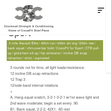
Friday, 04.28.17 –
Cincinnati Strength & Conditioning
Sport
Home of CrossFit Steel Place
.5 mile Assault Bike
400m run
400m ski erg
500m row
back squat
chin-over-bar hold
CrossFit for Sport
CTB pull-
up
glute-ham sit-up
hip extension
incline DB scap
retraction
strict
supinated
3 rounds not for time, all light loads/resistance:
12 incline DB scap retractions
12 Trap 3
12/side band internal rotations
+
A. Hang squat snatch, 3-2-1-3-2-1 w/1st wave light and
2nd wave moderate; begin a set every :90
B1. Back squat, 2-2-2, 42X1; :60 rest