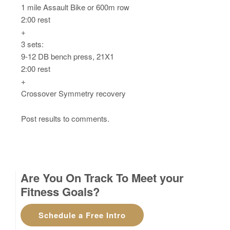
1 mile Assault Bike or 600m row
2:00 rest
+
3 sets:
9-12 DB bench press, 21X1
2:00 rest
+
Crossover Symmetry recovery
Post results to comments.
Are You On Track To Meet your
Fitness Goals?
Schedule a Free Intro