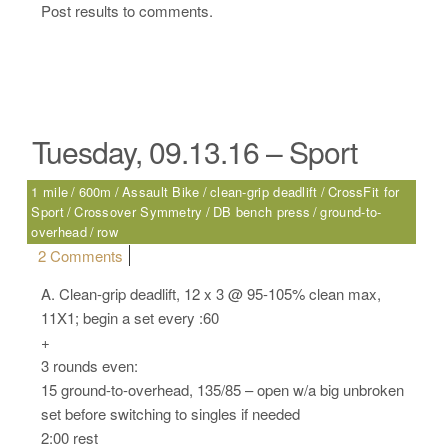
Post results to comments.
Tuesday, 09.13.16 – Sport
1 mile
600m
Assault Bike
clean-grip deadlift
CrossFit for
Sport
Crossover Symmetry
DB bench press
ground-to-
overhead
row
on Tuesday, 09.13.16 – Sport
2 Comments
A. Clean-grip deadlift, 12 x 3 @ 95-105% clean max,
11X1; begin a set every :60
+
3 rounds even:
15 ground-to-overhead, 135/85 – open w/a big unbroken
set before switching to singles if needed
2:00 rest