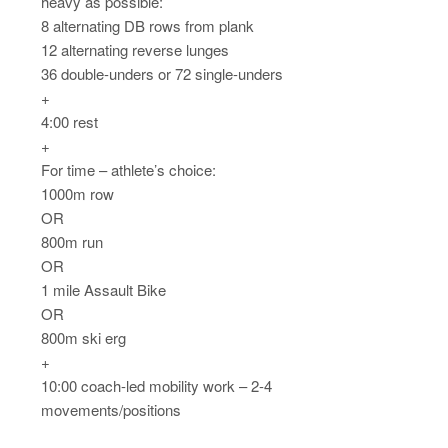
heavy as possible:
8 alternating DB rows from plank
12 alternating reverse lunges
36 double-unders or 72 single-unders
+
4:00 rest
+
For time – athlete’s choice:
1000m row
OR
800m run
OR
1 mile Assault Bike
OR
800m ski erg
+
10:00 coach-led mobility work – 2-4
movements/positions