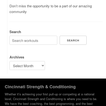
Don’t miss the opportunity to be a part of our amazing
community
Search
SEARCH
Archives
Cincinnati Strength & Conditioning
Whether it’s achieving your first pull-up or competing at a national
level, Cincinnati Strength and Conditioning is where you need to be.
We have the best coaching, the best programming, and the best