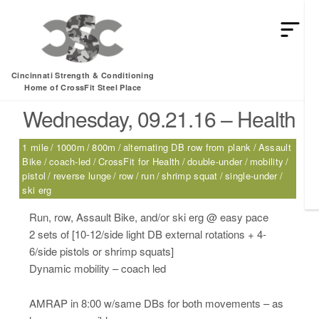
HEY MAN IS THIS THE ARCVHICE
Tag:
1 mile
Cincinnati Strength & Conditioning
Home of CrossFit Steel Place
Wednesday, 09.21.16 – Health
1 mile
1000m
800m
alternating DB row from plank
Assault
Bike
coach-led
CrossFit for Health
double-under
mobility
pistol
reverse lunge
row
run
shrimp squat
single-under
ski erg
Run, row, Assault Bike, and/or ski erg @ easy pace
2 sets of [10-12/side light DB external rotations + 4-
6/side pistols or shrimp squats]
Dynamic mobility – coach led
AMRAP in 8:00 w/same DBs for both movements – as