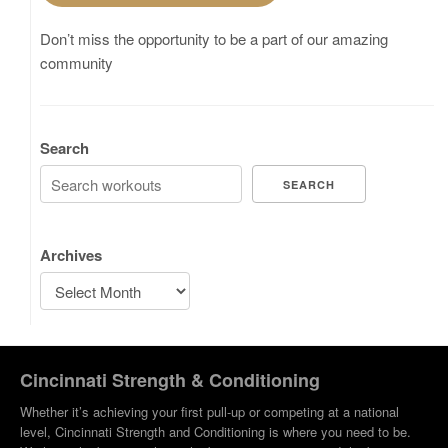
Don’t miss the opportunity to be a part of our amazing
community
Search
SEARCH
Archives
Cincinnati Strength & Conditioning
Whether it’s achieving your first pull-up or competing at a national
level, Cincinnati Strength and Conditioning is where you need to be.