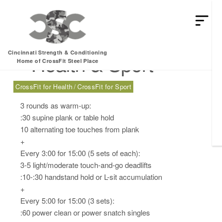
Wednesday, 03.12.25
Cincinnati Strength & Conditioning
– Health & Sport
Home of CrossFit Steel Place
CrossFit for Health
CrossFit for Sport
3 rounds as warm-up:
:30 supine plank or table hold
10 alternating toe touches from plank
+
Every 3:00 for 15:00 (5 sets of each):
3-5 light/moderate touch-and-go deadlifts
:10-:30 handstand hold or L-sit accumulation
+
Every 5:00 for 15:00 (3 sets):
:60 power clean or power snatch singles