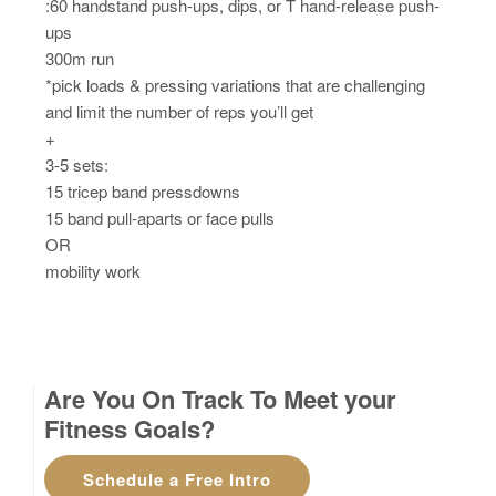
:60 handstand push-ups, dips, or T hand-release push-
ups
300m run
*pick loads & pressing variations that are challenging
and limit the number of reps you’ll get
+
3-5 sets:
15 tricep band pressdowns
15 band pull-aparts or face pulls
OR
mobility work
Are You On Track To Meet your
Fitness Goals?
Schedule a Free Intro