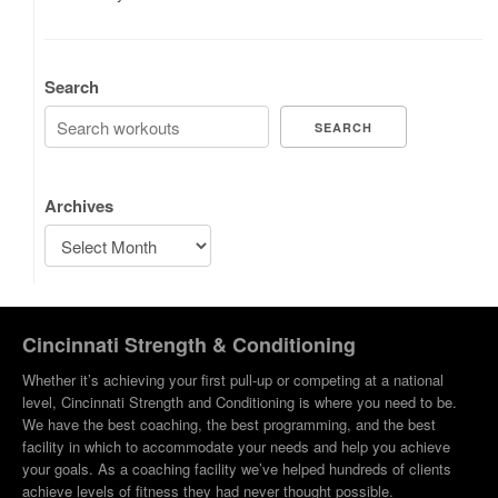
Search
SEARCH
Archives
Cincinnati Strength & Conditioning
Whether it’s achieving your first pull-up or competing at a national
level, Cincinnati Strength and Conditioning is where you need to be.
We have the best coaching, the best programming, and the best
facility in which to accommodate your needs and help you achieve
your goals. As a coaching facility we’ve helped hundreds of clients
achieve levels of fitness they had never thought possible.