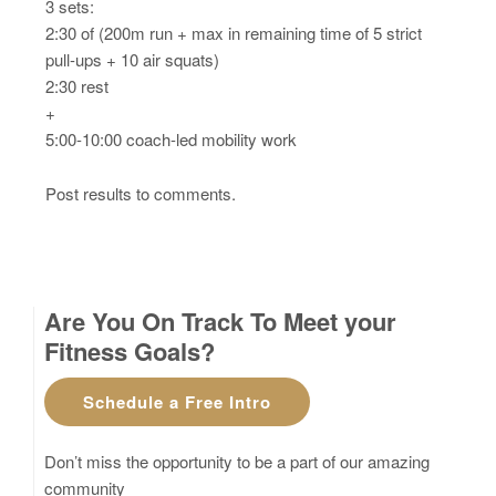
3 sets:
2:30 of (200m run + max in remaining time of 5 strict
pull-ups + 10 air squats)
2:30 rest
+
5:00-10:00 coach-led mobility work
Post results to comments.
Are You On Track To Meet your
Fitness Goals?
Schedule a Free Intro
Don’t miss the opportunity to be a part of our amazing
community