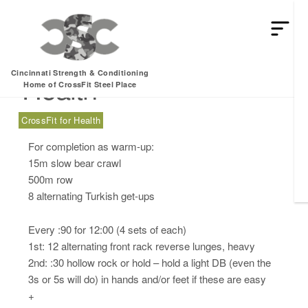
Tuesday, 09.26.17 –
Cincinnati Strength & Conditioning
Health
Home of CrossFit Steel Place
CrossFit for Health
For completion as warm-up:
15m slow bear crawl
500m row
8 alternating Turkish get-ups
Every :90 for 12:00 (4 sets of each)
1st: 12 alternating front rack reverse lunges, heavy
2nd: :30 hollow rock or hold – hold a light DB (even the
3s or 5s will do) in hands and/or feet if these are easy
+