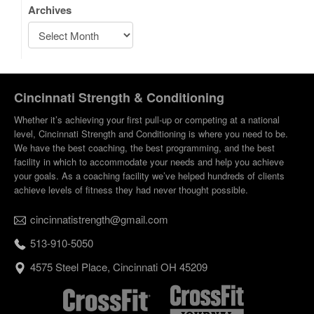
Archives
Cincinnati Strength & Conditioning
Whether it’s achieving your first pull-up or competing at a national
level, Cincinnati Strength and Conditioning is where you need to be.
We have the best coaching, the best programming, and the best
facility in which to accommodate your needs and help you achieve
your goals. As a coaching facility we’ve helped hundreds of clients
achieve levels of fitness they had never thought possible.
cincinnatistrength@gmail.com
513-910-5050
4575 Steel Place, Cincinnati OH 45209