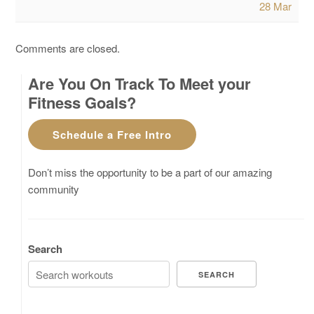
28 Mar
Comments are closed.
Are You On Track To Meet your
Fitness Goals?
Schedule a Free Intro
Don’t miss the opportunity to be a part of our amazing
community
Search
SEARCH