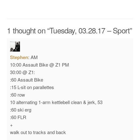
1 thought on “
Tuesday, 03.28.17 – Sport
”
Stephen
:
AM
10:00 Assault Bike @ Z1
PM
30:00 @ Z1:
:60 Assault Bike
:15 L-sit on parallettes
:60 row
10 alternating 1-arm kettlebell clean & jerk, 53
:60 ski erg
:60 FLR
+
walk out to tracks and back