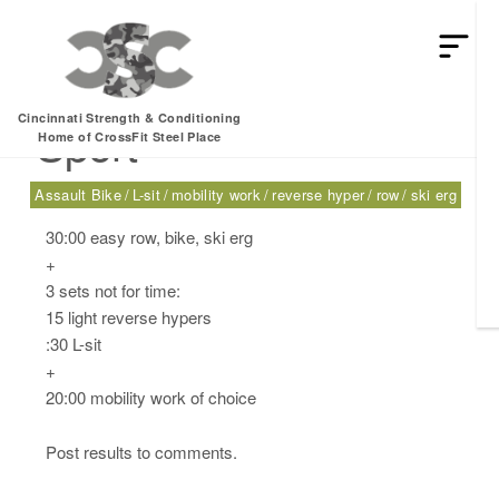
Tuesday, 03.28.17 –
Cincinnati Strength & Conditioning
Sport
Home of CrossFit Steel Place
Assault Bike
L-sit
mobility work
reverse hyper
row
ski erg
30:00 easy row, bike, ski erg
+
3 sets not for time:
15 light reverse hypers
:30 L-sit
+
20:00 mobility work of choice
Post results to comments.