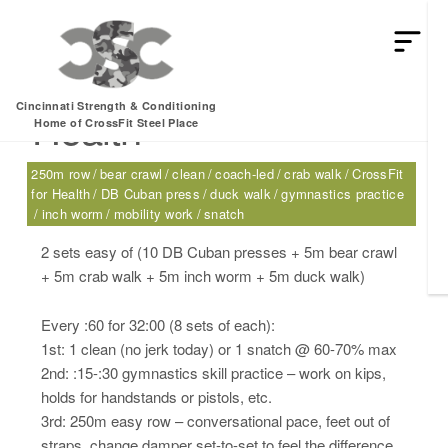
Thursday, 07.27.17 –
Cincinnati Strength & Conditioning
Health
Home of CrossFit Steel Place
250m row
bear crawl
clean
coach-led
crab walk
CrossFit
for Health
DB Cuban press
duck walk
gymnastics practice
inch worm
mobility work
snatch
2 sets easy of (10 DB Cuban presses + 5m bear crawl
+ 5m crab walk + 5m inch worm + 5m duck walk)
Every :60 for 32:00 (8 sets of each):
1st: 1 clean (no jerk today) or 1 snatch @ 60-70% max
2nd: :15-:30 gymnastics skill practice – work on kips,
holds for handstands or pistols, etc.
3rd: 250m easy row – conversational pace, feet out of
straps, change damper set-to-set to feel the difference