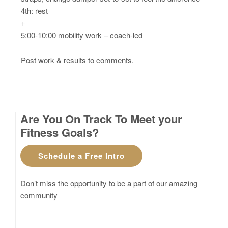
4th: rest
+
5:00-10:00 mobility work – coach-led
Post work & results to comments.
Are You On Track To Meet your
Fitness Goals?
Schedule a Free Intro
Don’t miss the opportunity to be a part of our amazing
community