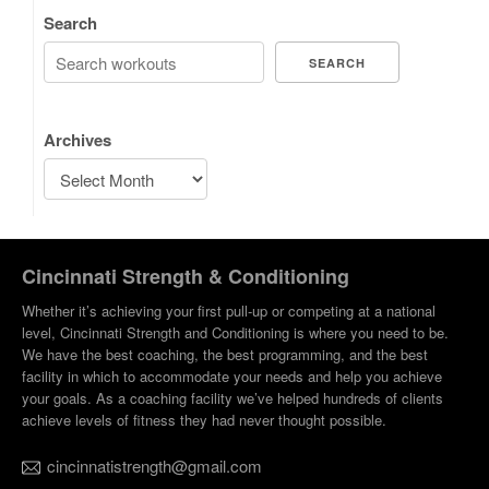
Search
SEARCH
Archives
Cincinnati Strength & Conditioning
Whether it’s achieving your first pull-up or competing at a national
level, Cincinnati Strength and Conditioning is where you need to be.
We have the best coaching, the best programming, and the best
facility in which to accommodate your needs and help you achieve
your goals. As a coaching facility we’ve helped hundreds of clients
achieve levels of fitness they had never thought possible.
cincinnatistrength@gmail.com