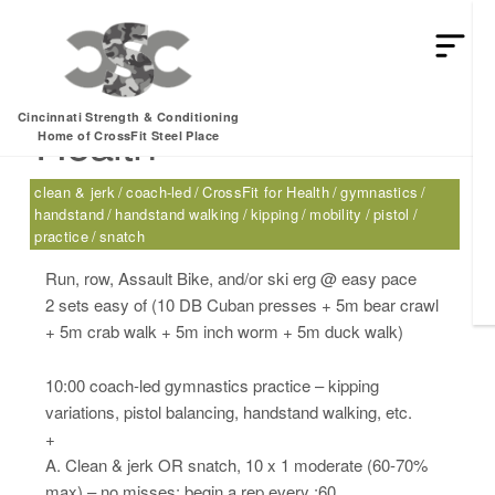
Thursday, 06.22.17 –
Cincinnati Strength & Conditioning
Health
Home of CrossFit Steel Place
clean & jerk
coach-led
CrossFit for Health
gymnastics
handstand
handstand walking
kipping
mobility
pistol
practice
snatch
Run, row, Assault Bike, and/or ski erg @ easy pace
2 sets easy of (10 DB Cuban presses + 5m bear crawl
+ 5m crab walk + 5m inch worm + 5m duck walk)
10:00 coach-led gymnastics practice – kipping
variations, pistol balancing, handstand walking, etc.
+
A. Clean & jerk OR snatch, 10 x 1 moderate (60-70%
max) – no misses; begin a rep every :60