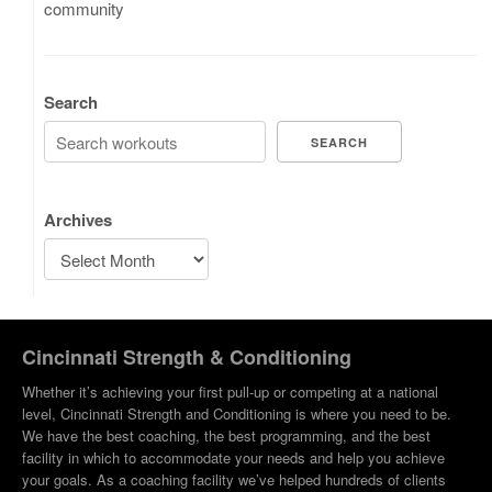
community
Search
SEARCH
Archives
Cincinnati Strength & Conditioning
Whether it’s achieving your first pull-up or competing at a national
level, Cincinnati Strength and Conditioning is where you need to be.
We have the best coaching, the best programming, and the best
facility in which to accommodate your needs and help you achieve
your goals. As a coaching facility we’ve helped hundreds of clients