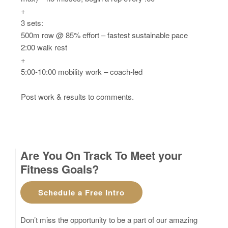
+
3 sets:
500m row @ 85% effort – fastest sustainable pace
2:00 walk rest
+
5:00-10:00 mobility work – coach-led
Post work & results to comments.
Are You On Track To Meet your
Fitness Goals?
Schedule a Free Intro
Don’t miss the opportunity to be a part of our amazing