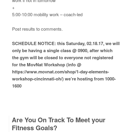
work if not in tomorrow
+
5:00-10:00 mobility work – coach-led
Post results to comments.
SCHEDULE NOTICE: this Saturday, 02.18.17, we will
only be having a single class @ 0900, after which
the gym will be closed to everyone not registered
for the MovNat Workshop (info @
https://www.movnat.com/shop/1-day-elements-
workshop-cincinnati-oh/) we’re hosting from 1000-
1600
Are You On Track To Meet your
Fitness Goals?