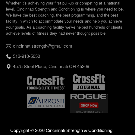
Whether it’s achieving your first pull-up or competing at a national
level, Cincinnati Strength and Conditioning is where you need to be.
We have the best coaching, the best programming, and the best
facility in which to accommodate your needs and help you achieve
your goals. As a coaching facility we’ve helped hundreds of clients
achieve levels of fitness they had never thought possible.
cincinnatistrength@gmail.com
513-910-5050
4575 Steel Place, Cincinnati OH 45209
Copyright ©
2026 Cincinnati Strength & Conditioning.