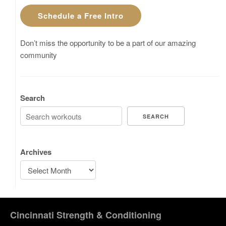
Schedule a Free Intro
Don’t miss the opportunity to be a part of our amazing
community
Search
SEARCH
Archives
Cincinnati Strength & Conditioning