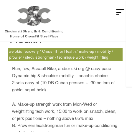
Thursday, 02.16.17 –
Cincinnati Strength & Conditioning
Health
Home of CrossFit Steel Place
aerobic recovery
CrossFit for Health
make-up
mobility
prowler
sled
strongman
technique work
weightlifting
Run, row, Assault Bike, and/or ski erg @ easy pace
Dynamic hip & shoulder mobility – coach’s choice
2 sets easy of (10 DB Cuban presses + :30 bottom of
goblet squat hold)
A. Make-up strength work from Mon-Wed or
weightlifting tech work, 15:00 to work on snatch, clean,
or jerk positions – nothing above 65% max
B. Prowler/sled/strongman fun or make-up conditioning