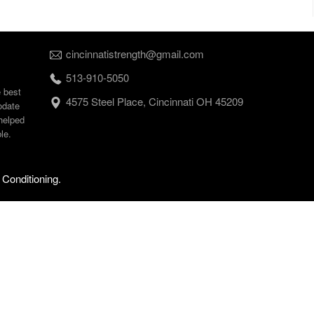
cincinnatistrength@gmail.com
513-910-5050
e best
4575 Steel Place, Cincinnati OH 45209
odate
helped
le.
 Conditioning.