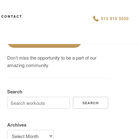
Are You On Track To Meet your
CONTACT
513 910 5050
Fitness Goals?
Schedule a Free Intro
Don’t miss the opportunity to be a part of our
amazing community
Search
SEARCH
Archives