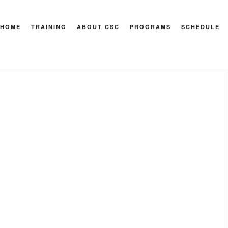
HOME
TRAINING
ABOUT CSC
PROGRAMS
SCHEDULE
 Health & Sport