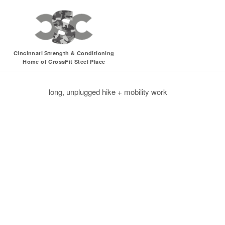
Sunday, 05.21.17 –
Cincinnati Strength & Conditioning
Home of CrossFit Steel Place
CrossFit for Health
CrossFit for Sport
hike
unplugged
long, unplugged hike + mobility work