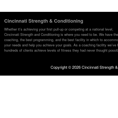
Cincinnati Strength & Conditioning
Whether it’s achieving your first pull-up or competing at a national level,
Cincinnati Strength and Conditioning is where you need to be. We have th
coaching, the best programming, and the best facility in which to accomm
your needs and help you achieve your goals. As a coaching facility we’ve 
hundreds of clients achieve levels of fitness they had never thought possib
Copyright ©
2026 Cincinnati Strength &