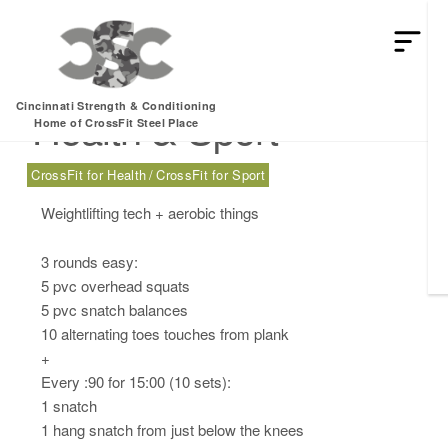
Sunday, 03.10.24 –
Cincinnati Strength & Conditioning
Health & Sport
Home of CrossFit Steel Place
CrossFit for Health
CrossFit for Sport
Weightlifting tech + aerobic things
3 rounds easy:
5 pvc overhead squats
5 pvc snatch balances
10 alternating toes touches from plank
+
Every :90 for 15:00 (10 sets):
1 snatch
1 hang snatch from just below the knees