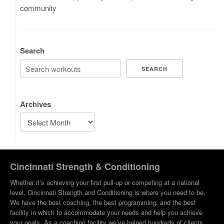
community
Search
SEARCH
Archives
Cincinnati Strength & Conditioning
Whether it’s achieving your first pull-up or competing at a national
level, Cincinnati Strength and Conditioning is where you need to be.
We have the best coaching, the best programming, and the best
facility in which to accommodate your needs and help you achieve
your goals. As a coaching facility we’ve helped hundreds of clients