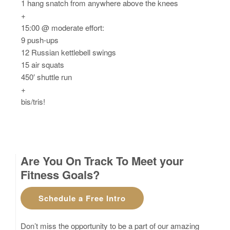
1 hang snatch from anywhere above the knees
+
15:00 @ moderate effort:
9 push-ups
12 Russian kettlebell swings
15 air squats
450′ shuttle run
+
bis/tris!
Are You On Track To Meet your
Fitness Goals?
Schedule a Free Intro
Don’t miss the opportunity to be a part of our amazing