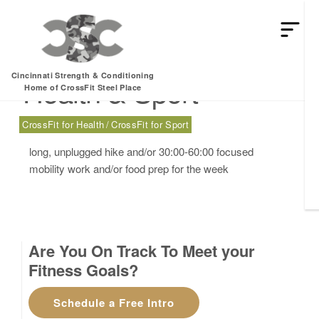
Sunday, 02.19.17 –
Cincinnati Strength & Conditioning
Health & Sport
Home of CrossFit Steel Place
CrossFit for Health
CrossFit for Sport
long, unplugged hike and/or 30:00-60:00 focused
mobility work and/or food prep for the week
Are You On Track To Meet your
Fitness Goals?
Schedule a Free Intro