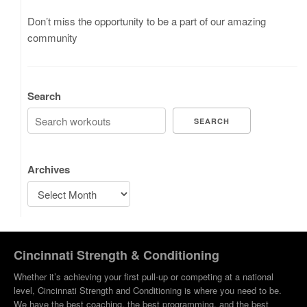
Don’t miss the opportunity to be a part of our amazing
community
Search
SEARCH
Archives
Cincinnati Strength & Conditioning
Whether it’s achieving your first pull-up or competing at a national
level, Cincinnati Strength and Conditioning is where you need to be.
We have the best coaching, the best programming, and the best