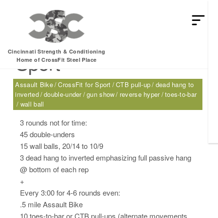
Saturday, 02.25.17 –
Cincinnati Strength & Conditioning
Sport
Home of CrossFit Steel Place
Assault Bike
CrossFit for Sport
CTB pull-up
dead hang to
inverted
double-under
gun show
reverse hyper
toes-to-bar
wall ball
3 rounds not for time:
45 double-unders
15 wall balls, 20/14 to 10/9
3 dead hang to inverted emphasizing full passive hang
@ bottom of each rep
+
Every 3:00 for 4-6 rounds even:
.5 mile Assault Bike
10 toes-to-bar or CTB pull-ups (alternate movements