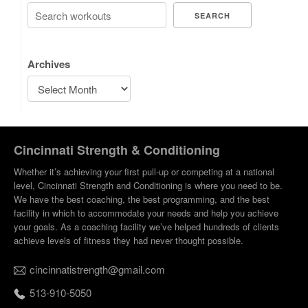
SEARCH
Archives
Cincinnati Strength & Conditioning
Whether it’s achieving your first pull-up or competing at a national
level, Cincinnati Strength and Conditioning is where you need to be.
We have the best coaching, the best programming, and the best
facility in which to accommodate your needs and help you achieve
your goals. As a coaching facility we’ve helped hundreds of clients
achieve levels of fitness they had never thought possible.
cincinnatistrength@gmail.com
513-910-5050