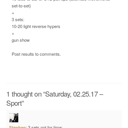
set-to-set)
+
3 sets:
10-20 light reverse hypers
+
gun show
Post results to comments.
1 thought on “
Saturday, 02.25.17 –
Sport
”
Stephen
:
3 sets not for time: