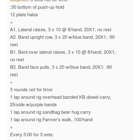
:30 bottom of push-up hold
12 plate halos
+
A1. Lateral raises, 3 x 10 @ 8/hand, 20X1; no rest
A2. Band upright row, 3 x 20 w/blue band, 20X1; :90
rest
B1. Bent-over lateral raises, 3 x 10 @ 8/hand, 20X1;
no rest
B2. Band face pulls, 3 x 20 w/blue band, 20X1; :90
rest
+
3 rounds not for time:
1 lap around rig overhead banded KB dowel carry,
25/side w/purple bands
1 lap around rig sandbag bear hug carry
1 lap around rig Farmer’s walk, 100/hand
+
Every 5:00 for 3 sets: