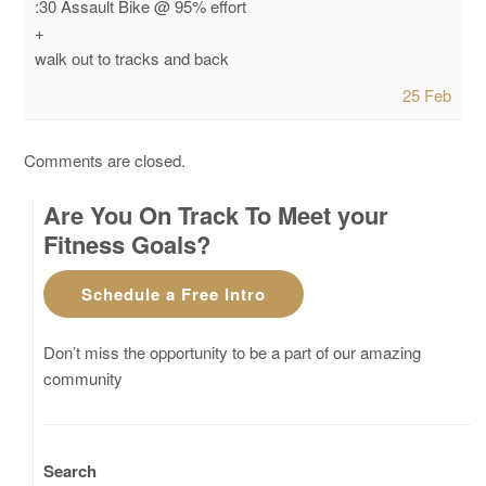
:30 Assault Bike @ 95% effort
+
walk out to tracks and back
25 Feb
Comments are closed.
Are You On Track To Meet your
Fitness Goals?
Schedule a Free Intro
Don’t miss the opportunity to be a part of our amazing
community
Search