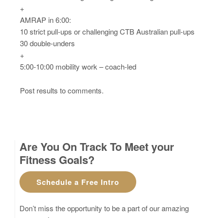
+
AMRAP in 6:00:
10 strict pull-ups or challenging CTB Australian pull-ups
30 double-unders
+
5:00-10:00 mobility work – coach-led
Post results to comments.
Are You On Track To Meet your
Fitness Goals?
Schedule a Free Intro
Don’t miss the opportunity to be a part of our amazing