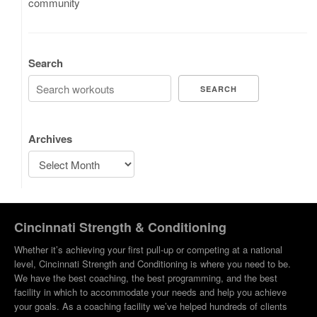
community
Search
SEARCH
Archives
Cincinnati Strength & Conditioning
Whether it’s achieving your first pull-up or competing at a national
level, Cincinnati Strength and Conditioning is where you need to be.
We have the best coaching, the best programming, and the best
facility in which to accommodate your needs and help you achieve
your goals. As a coaching facility we’ve helped hundreds of clients