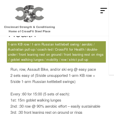
Monday, 12.12.16 –
Cincinnati Strength & Conditioning
Health
Home of CrossFit Steel Place
1-arm KB row
1-arm Russian kettlebell swing
aerobic
Australian pull-up
coach-led
CrossFit for Health
double-
under
front leaning rest on ground
front leaning rest on rings
goblet walking lunges
mobility
row
strict pull-up
Run, row, Assault Bike, and/or ski erg @ easy pace
2 sets easy of (5/side unsupported 1-arm KB row +
5/side 1-arm Russian kettlebell swings)
Every :60 for 15:00 (5 sets of each):
1st: 15m goblet walking lunges
2nd: :30 row @ 90% aerobic effort – easily sustainable
3rd: :30 front leaning rest on ground or rings