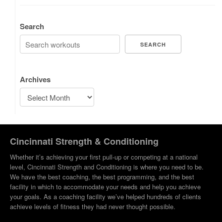
Search
SEARCH
Archives
Cincinnati Strength & Conditioning
Whether it’s achieving your first pull-up or competing at a national
level, Cincinnati Strength and Conditioning is where you need to be.
We have the best coaching, the best programming, and the best
facility in which to accommodate your needs and help you achieve
your goals. As a coaching facility we’ve helped hundreds of clients
achieve levels of fitness they had never thought possible.