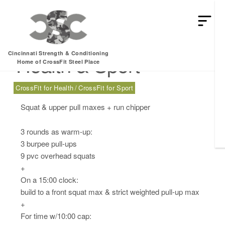
Monday, 03.17.25 –
Cincinnati Strength & Conditioning
Health & Sport
Home of CrossFit Steel Place
CrossFit for Health
CrossFit for Sport
Squat & upper pull maxes + run chipper
3 rounds as warm-up:
3 burpee pull-ups
9 pvc overhead squats
+
On a 15:00 clock:
build to a front squat max & strict weighted pull-up max
+
For time w/10:00 cap: