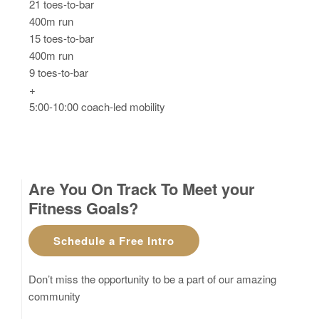
21 toes-to-bar
400m run
15 toes-to-bar
400m run
9 toes-to-bar
+
5:00-10:00 coach-led mobility
Are You On Track To Meet your
Fitness Goals?
Schedule a Free Intro
Don’t miss the opportunity to be a part of our amazing
community