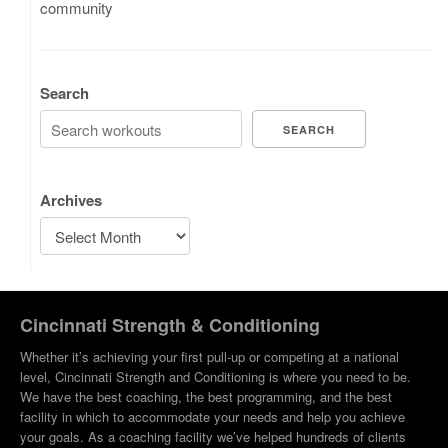
community
Search
SEARCH
Archives
Cincinnati Strength & Conditioning
Whether it’s achieving your first pull-up or competing at a national
level, Cincinnati Strength and Conditioning is where you need to be.
We have the best coaching, the best programming, and the best
facility in which to accommodate your needs and help you achieve
your goals. As a coaching facility we’ve helped hundreds of clients