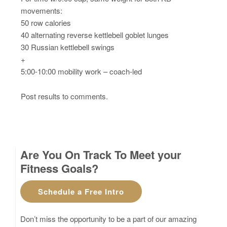
movements:
50 row calories
40 alternating reverse kettlebell goblet lunges
30 Russian kettlebell swings
+
5:00-10:00 mobility work – coach-led
Post results to comments.
Are You On Track To Meet your
Fitness Goals?
Schedule a Free Intro
Don’t miss the opportunity to be a part of our amazing