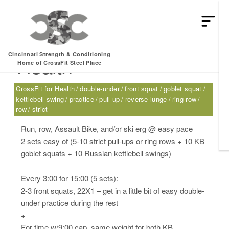
Monday, 01.30.17 –
Cincinnati Strength & Conditioning
Health
Home of CrossFit Steel Place
CrossFit for Health
double-under
front squat
goblet squat
kettlebell swing
practice
pull-up
reverse lunge
ring row
row
strict
Run, row, Assault Bike, and/or ski erg @ easy pace
2 sets easy of (5-10 strict pull-ups or ring rows + 10 KB
goblet squats + 10 Russian kettlebell swings)
Every 3:00 for 15:00 (5 sets):
2-3 front squats, 22X1 – get in a little bit of easy double-
under practice during the rest
+
For time w/9:00 cap, same weight for both KB