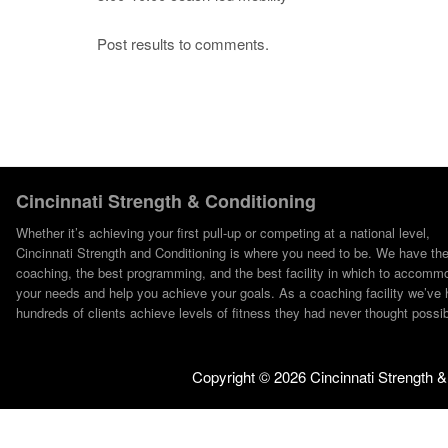
Post results to comments.
Cincinnati Strength & Conditioning
Whether it’s achieving your first pull-up or competing at a national level,
Cincinnati Strength and Conditioning is where you need to be. We have th
coaching, the best programming, and the best facility in which to accomm
your needs and help you achieve your goals. As a coaching facility we’ve 
hundreds of clients achieve levels of fitness they had never thought possib
Copyright ©
2026 Cincinnati Strength &