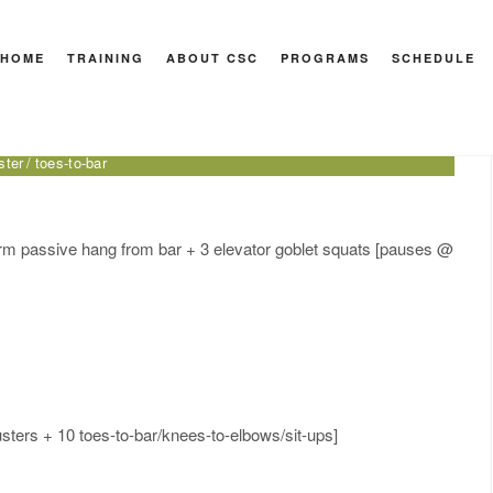
HOME
TRAINING
ABOUT CSC
PROGRAMS
SCHEDULE
Health
ar
bird dog
CrossFit for Health
DB thruster
dead bug
double-
ster
toes-to-bar
arm passive hang from bar + 3 elevator goblet squats [pauses @
sters + 10 toes-to-bar/knees-to-elbows/sit-ups]