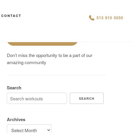
Are You On Track To Meet your
CONTACT
513 910 5050
Fitness Goals?
Schedule a Free Intro
Don’t miss the opportunity to be a part of our
amazing community
Search
SEARCH
Archives