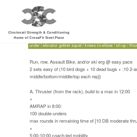
Friday, 06.30.17 – 
Cincinnati Strength & Conditioning
Home of CrossFit Steel Place
1-arm passive hang from bar
2-arm passive hang from b
under
elevator goblet squat
knees-to-elbow
sit-up
thru
Run, row, Assault Bike, and/or ski erg @ easy pace
2 sets easy of (10 bird dogs + 10 dead bugs + :10 2-
middle/bottom/middle/top each rep])
A. Thruster (from the rack), build to a max in 12:00
+
AMRAP in 8:00:
100 double-unders
max rounds in remaining time of [10 DB moderate thru
+
5:00-10:00 coach-led mobility