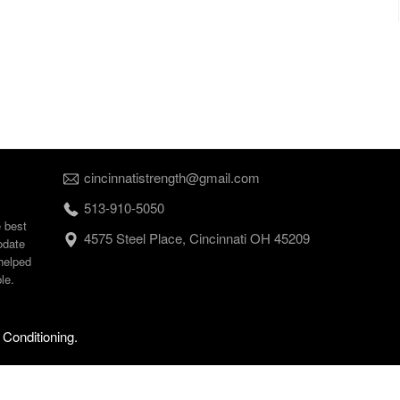
cincinnatistrength@gmail.com
513-910-5050
e best
4575 Steel Place, Cincinnati OH 45209
odate
helped
le.
 Conditioning.