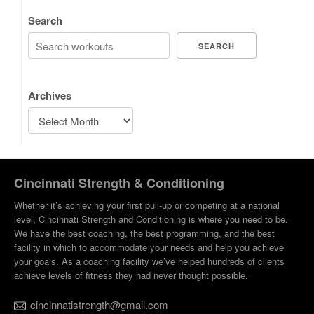
Search
SEARCH
Archives
Cincinnati Strength & Conditioning
Whether it’s achieving your first pull-up or competing at a national
level, Cincinnati Strength and Conditioning is where you need to be.
We have the best coaching, the best programming, and the best
facility in which to accommodate your needs and help you achieve
your goals. As a coaching facility we’ve helped hundreds of clients
achieve levels of fitness they had never thought possible.
cincinnatistrength@gmail.com