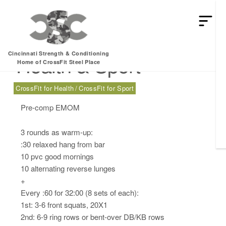
Friday, 06.14.24 –
Cincinnati Strength & Conditioning
Health & Sport
Home of CrossFit Steel Place
CrossFit for Health
CrossFit for Sport
Pre-comp EMOM
3 rounds as warm-up:
:30 relaxed hang from bar
10 pvc good mornings
10 alternating reverse lunges
+
Every :60 for 32:00 (8 sets of each):
1st: 3-6 front squats, 20X1
2nd: 6-9 ring rows or bent-over DB/KB rows