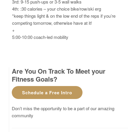
3rd: 9-15 push-ups or 3-5 wall walks
4th: :30 calories – your choice bike/row/ski erg
*keep things light & on the low end of the reps if you’re
competing tomorrow, otherwise have at it!
+
5:00-10:00 coach-led mobility
Are You On Track To Meet your
Fitness Goals?
Schedule a Free Intro
Don’t miss the opportunity to be a part of our amazing
community