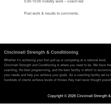
5:00-10:00 mobility work – coach-led
Post work & results to comments.
Cincinnati Strength & Conditioning
Whether it’s achieving your first pull-up or competing at a national level,
Cincinnati Strength and Conditioning is where you need to be. We have th
coaching, the best programming, and the best facility in which to accomm
your needs and help you achieve your goals. As a coaching facility we’ve 
hundreds of clients achieve levels of fitness they had never thought possib
Copyright ©
2026 Cincinnati Strength &