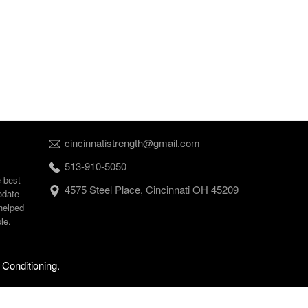
cincinnatistrength@gmail.com
513-910-5050
e best
4575 Steel Place, Cincinnati OH 45209
odate
helped
le.
 Conditioning.