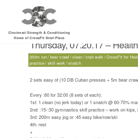
Tag:
skill work
Cincinnati Strength & Conditioning
Home of CrossFit Steel Place
Thursday, 07.20.17 – Health
200m run
bear crawl
clean
crab walk
CrossFit for Hea
practice
skill work
snatch
2 sets easy of (10 DB Cuban presses + 5m bear cra
Every :60 for 32:00 (8 sets of each):
1st: 1 clean (no jerk today) or 1 snatch @ 60-70% ma
2nd: :15-:30 gymnastics skill practice – work on kips, 
3rd: 200m easy jog or :45 easy bike/row/ski
4th: rest
+