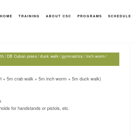
HOME
TRAINING
ABOUT CSC
PROGRAMS
SCHEDULE
HEY M
lth
DB Cuban press
duck walk
gynmastics
inch worm
wl + 5m crab walk + 5m inch worm + 5m duck walk)
x
holds for handstands or pistols, etc.