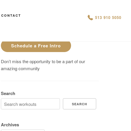
CONTACT
AN IS THIS THE ARCVHICE
513 910 5050
Are You On Track To Meet your
Fitness Goals?
Schedule a Free Intro
Don’t miss the opportunity to be a part of our
amazing community
Search
SEARCH
Archives