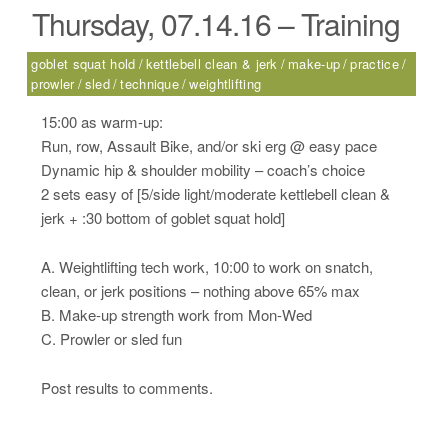
Thursday, 07.14.16 – Training
goblet squat hold
kettlebell clean & jerk
make-up
practice
prowler
sled
technique
weightlifting
15:00 as warm-up:
Run, row, Assault Bike, and/or ski erg @ easy pace
Dynamic hip & shoulder mobility – coach’s choice
2 sets easy of [5/side light/moderate kettlebell clean &
jerk + :30 bottom of goblet squat hold]
A. Weightlifting tech work, 10:00 to work on snatch,
clean, or jerk positions – nothing above 65% max
B. Make-up strength work from Mon-Wed
C. Prowler or sled fun
Post results to comments.