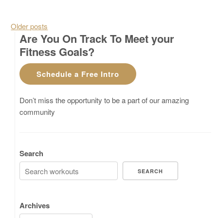
Posts navigation
Older posts
Are You On Track To Meet your
Fitness Goals?
Schedule a Free Intro
Don’t miss the opportunity to be a part of our amazing
community
Search
SEARCH
Archives