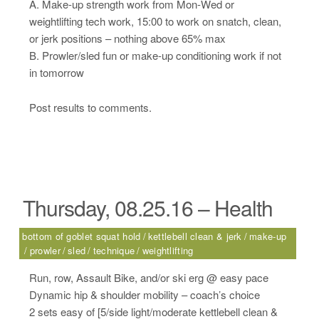
A. Make-up strength work from Mon-Wed or
weightlifting tech work, 15:00 to work on snatch, clean,
or jerk positions – nothing above 65% max
B. Prowler/sled fun or make-up conditioning work if not
in tomorrow
Post results to comments.
Thursday, 08.25.16 – Health
bottom of goblet squat hold
kettlebell clean & jerk
make-up
prowler
sled
technique
weightlifting
Run, row, Assault Bike, and/or ski erg @ easy pace
Dynamic hip & shoulder mobility – coach’s choice
2 sets easy of [5/side light/moderate kettlebell clean &