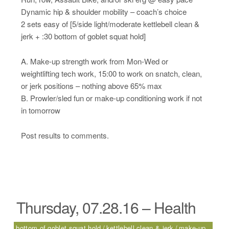
Dynamic hip & shoulder mobility – coach’s choice
2 sets easy of [5/side light/moderate kettlebell clean &
jerk + :30 bottom of goblet squat hold]
A. Make-up strength work from Mon-Wed or
weightlifting tech work, 15:00 to work on snatch, clean,
or jerk positions – nothing above 65% max
B. Prowler/sled fun or make-up conditioning work if not
in tomorrow
Post results to comments.
Thursday, 07.28.16 – Health
bottom of goblet squat hold
kettlebell clean & jerk
make-up