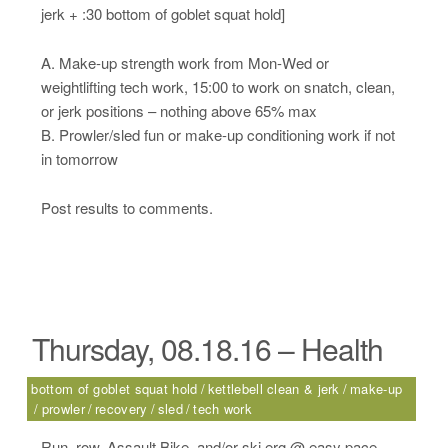
jerk + :30 bottom of goblet squat hold]
A. Make-up strength work from Mon-Wed or
weightlifting tech work, 15:00 to work on snatch, clean,
or jerk positions – nothing above 65% max
B. Prowler/sled fun or make-up conditioning work if not
in tomorrow
Post results to comments.
Thursday, 08.18.16 – Health
bottom of goblet squat hold
kettlebell clean & jerk
make-up
prowler
recovery
sled
tech work
Run, row, Assault Bike, and/or ski erg @ easy pace