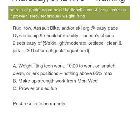
bottom of goblet squat hold
kettlebell clean & jerk
make-up
prowler
sled
technique
weightlifting
Run, row, Assault Bike, and/or ski erg @ easy pace
Dynamic hip & shoulder mobility – coach’s choice
2 sets easy of [5/side light/moderate kettlebell clean &
jerk + :30 bottom of goblet squat hold]
A. Weightlifting tech work, 10:00 to work on snatch,
clean, or jerk positions – nothing above 65% max
B. Make-up strength work from Mon-Wed
C. Prowler or sled fun
Post results to comments.