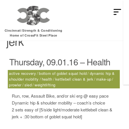
HEY MAN IS THIS THE ARCVHICE
Tag:
kettlebell clean &
Cincinnati Strength & Conditioning
jerk
Home of CrossFit Steel Place
Thursday, 09.01.16 – Health
active recovery
bottom of goblet squat hold
dynamic hip &
shoulder mobility
health
kettlebell clean & jerk
make-up
prowler
sled
weightlifting
Run, row, Assault Bike, and/or ski erg @ easy pace
Dynamic hip & shoulder mobility – coach’s choice
2 sets easy of [5/side light/moderate kettlebell clean &
jerk + :30 bottom of goblet squat hold]