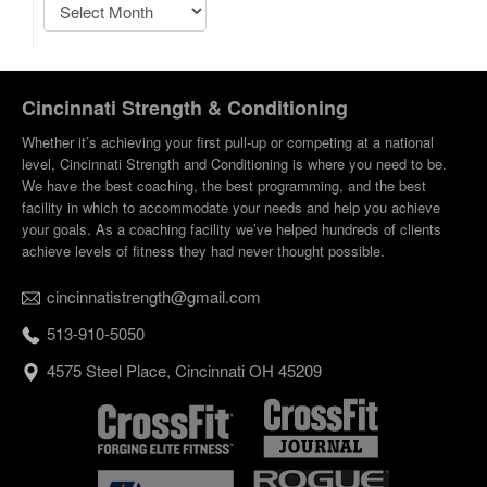
Cincinnati Strength & Conditioning
Whether it’s achieving your first pull-up or competing at a national
level, Cincinnati Strength and Conditioning is where you need to be.
We have the best coaching, the best programming, and the best
facility in which to accommodate your needs and help you achieve
your goals. As a coaching facility we’ve helped hundreds of clients
achieve levels of fitness they had never thought possible.
cincinnatistrength@gmail.com
513-910-5050
4575 Steel Place, Cincinnati OH 45209