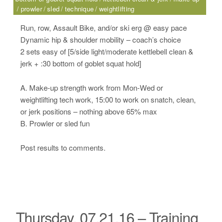
prowler
sled
technique
weightlifting
Run, row, Assault Bike, and/or ski erg @ easy pace
Dynamic hip & shoulder mobility – coach’s choice
2 sets easy of [5/side light/moderate kettlebell clean &
jerk + :30 bottom of goblet squat hold]
A. Make-up strength work from Mon-Wed or
weightlifting tech work, 15:00 to work on snatch, clean,
or jerk positions – nothing above 65% max
B. Prowler or sled fun
Post results to comments.
Thursday, 07.21.16 – Training