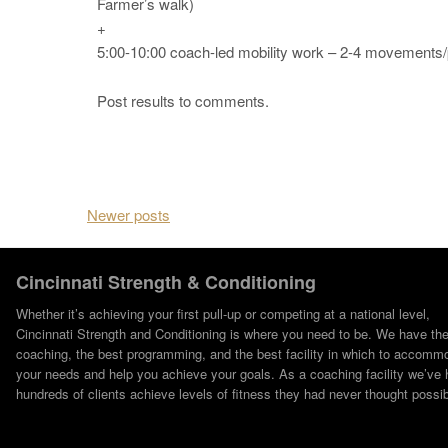
Farmer’s walk)
+
5:00-10:00 coach-led mobility work – 2-4 movements/
Post results to comments.
Posts navigation
Newer posts
Cincinnati Strength & Conditioning
Whether it’s achieving your first pull-up or competing at a national level,
Cincinnati Strength and Conditioning is where you need to be. We have th
coaching, the best programming, and the best facility in which to accomm
your needs and help you achieve your goals. As a coaching facility we’ve 
hundreds of clients achieve levels of fitness they had never thought possib