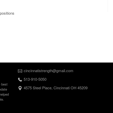
positions
cincinnatistrength@gmail.com
513-910-5050
e best
4575 Steel Place, Cincinnati OH 45209
odate
helped
le.