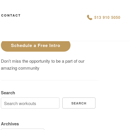
CONTACT
AN IS THIS THE ARCVHICE
513 910 5050
Are You On Track To Meet your
Fitness Goals?
Schedule a Free Intro
Don’t miss the opportunity to be a part of our
amazing community
Search
SEARCH
Archives