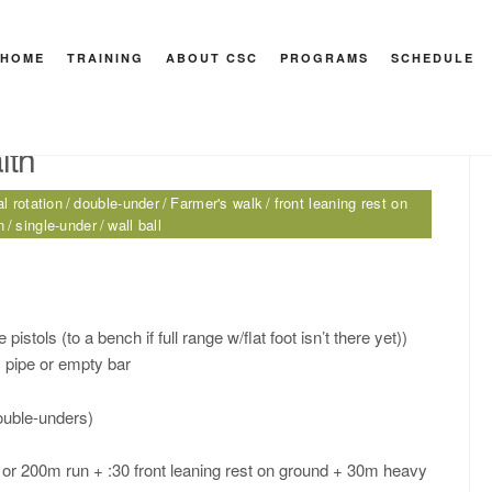
HOME
TRAINING
ABOUT CSC
PROGRAMS
SCHEDULE
HEY M
lth
l rotation
double-under
Farmer's walk
front leaning rest on
n
single-under
wall ball
pistols (to a bench if full range w/flat foot isn’t there yet))
 pipe or empty bar
ouble-unders)
or 200m run + :30 front leaning rest on ground + 30m heavy