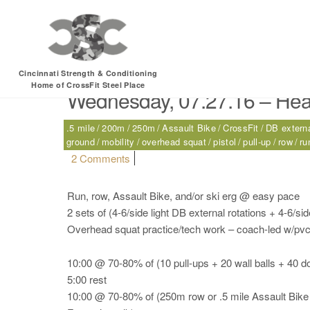
Tag:
CrossFit
Cincinnati Strength & Conditioning
Home of CrossFit Steel Place
Wednesday, 07.27.16 – Hea
.5 mile
200m
250m
Assault Bike
CrossFit
DB externa
ground
mobility
overhead squat
pistol
pull-up
row
ru
on Wednesday, 07.27.16 – Health
2 Comments
Run, row, Assault Bike, and/or ski erg @ easy pace
2 sets of (4-6/side light DB external rotations + 4-6/side 
Overhead squat practice/tech work – coach-led w/pvc
10:00 @ 70-80% of (10 pull-ups + 20 wall balls + 40 d
5:00 rest
10:00 @ 70-80% of (250m row or .5 mile Assault Bike 