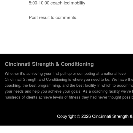
5:00-10:00 coach-led mobility
Post result to comments.
Cincinnati Strength & Conditioning
Whether it’s achieving your first pull-up or competing at a national level,
Cincinnati Strength and Conditioning is where you need to be. We have th
coaching, the best programming, and the best facility in which to accomm
your needs and help you achieve your goals. As a coaching facility we’ve 
hundreds of clients achieve levels of fitness they had never thought possib
Copyright ©
2026 Cincinnati Strength &