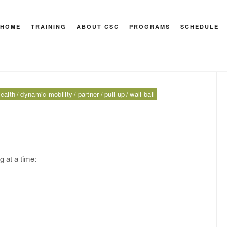
 walk
HOME
TRAINING
ABOUT CSC
PROGRAMS
SCHEDULE
HEY M
ealth
dynamic mobility
partner
pull-up
wall ball
 at a time: