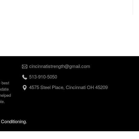
cincinnatistrength@gmail.com
513-910-5050
e best
4575 Steel Place, Cincinnati OH 45209
odate
helped
le.
 Conditioning.