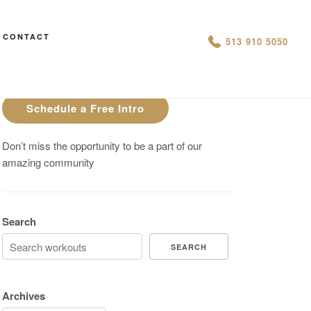
CONTACT
AN IS THIS THE ARCVHICE
513 910 5050
Are You On Track To Meet your
Fitness Goals?
Schedule a Free Intro
Don’t miss the opportunity to be a part of our
amazing community
Search
SEARCH
Archives