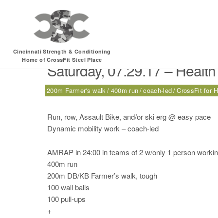
Tag:
200m Farmer’s
Cincinnati Strength & Conditioning
Home of CrossFit Steel Place
Saturday, 07.29.17 – Health
200m Farmer's walk
400m run
coach-led
CrossFit for H
Run, row, Assault Bike, and/or ski erg @ easy pace
Dynamic mobility work – coach-led
AMRAP in 24:00 in teams of 2 w/only 1 person working
400m run
200m DB/KB Farmer’s walk, tough
100 wall balls
100 pull-ups
+