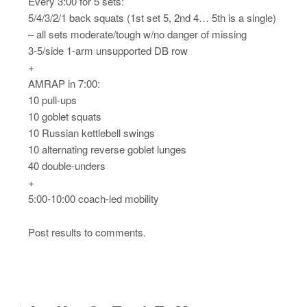
Every 3:00 for 5 sets:
5/4/3/2/1 back squats (1st set 5, 2nd 4… 5th is a single)
– all sets moderate/tough w/no danger of missing
3-5/side 1-arm unsupported DB row
+
AMRAP in 7:00:
10 pull-ups
10 goblet squats
10 Russian kettlebell swings
10 alternating reverse goblet lunges
40 double-unders
+
5:00-10:00 coach-led mobility
Post results to comments.