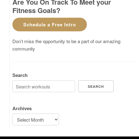
Are You On Track To Meet your
Fitness Goals?
Schedule a Free Intro
Don’t miss the opportunity to be a part of our amazing
community
Search
SEARCH
Archives