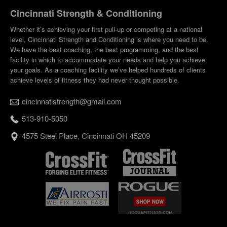
Cincinnati Strength & Conditioning
Whether it’s achieving your first pull-up or competing at a national
level, Cincinnati Strength and Conditioning is where you need to be.
We have the best coaching, the best programming, and the best
facility in which to accommodate your needs and help you achieve
your goals. As a coaching facility we’ve helped hundreds of clients
achieve levels of fitness they had never thought possible.
cincinnatistrength@gmail.com
513-910-5050
4575 Steel Place, Cincinnati OH 45209