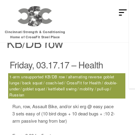
HEY MAN IS THIS THE ARCVHICE
Tag:
1-arm unsupported
Cincinnati Strength & Conditioning
KB/DB row
Home of CrossFit Steel Place
Friday, 03.17.17 – Health
1-arm unsupported KB/DB row
alternating reverse goblet
lunge
back squat
coach-led
CrossFit for Health
double-
under
goblet squat
kettlebell swing
mobility
pull-up
Russian
Run, row, Assault Bike, and/or ski erg @ easy pace
3 sets easy of (10 bird dogs + 10 dead bugs + :10 2-
arm passive hang from bar)