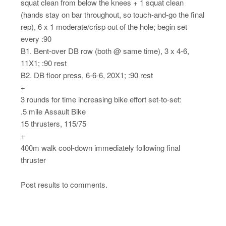
squat clean from below the knees + 1 squat clean
(hands stay on bar throughout, so touch-and-go the final
rep), 6 x 1 moderate/crisp out of the hole; begin set
every :90
B1. Bent-over DB row (both @ same time), 3 x 4-6,
11X1; :90 rest
B2. DB floor press, 6-6-6, 20X1; :90 rest
+
3 rounds for time increasing bike effort set-to-set:
.5 mile Assault Bike
15 thrusters, 115/75
+
400m walk cool-down immediately following final
thruster
Post results to comments.