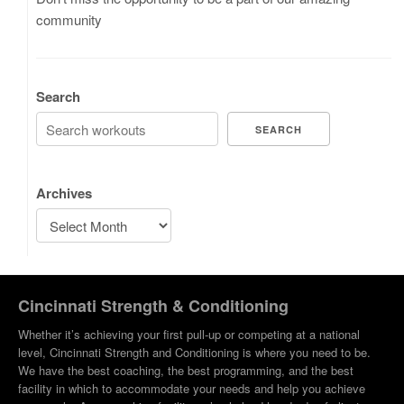
community
Search
SEARCH
Archives
Cincinnati Strength & Conditioning
Whether it’s achieving your first pull-up or competing at a national
level, Cincinnati Strength and Conditioning is where you need to be.
We have the best coaching, the best programming, and the best
facility in which to accommodate your needs and help you achieve