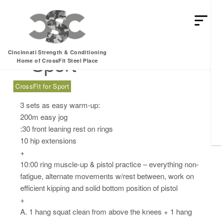
Wednesday, 08.16.17
Cincinnati Strength & Conditioning
– Sport
Home of CrossFit Steel Place
CrossFit for Sport
3 sets as easy warm-up:
200m easy jog
:30 front leaning rest on rings
10 hip extensions
+
10:00 ring muscle-up & pistol practice – everything non-
fatigue, alternate movements w/rest between, work on
efficient kipping and solid bottom position of pistol
+
A. 1 hang squat clean from above the knees + 1 hang