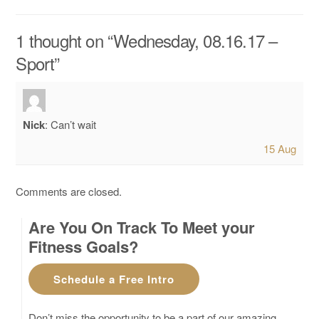
1 thought on “
Wednesday, 08.16.17 –
Sport
”
Nick
:
Can’t wait
15 Aug
Comments are closed.
Are You On Track To Meet your
Fitness Goals?
Schedule a Free Intro
Don’t miss the opportunity to be a part of our amazing