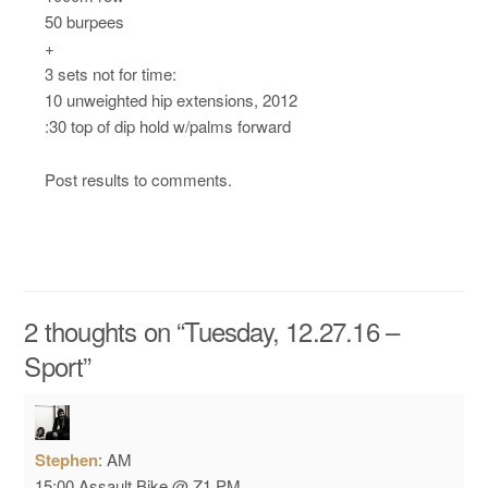
50 burpees
+
3 sets not for time:
10 unweighted hip extensions, 2012
:30 top of dip hold w/palms forward
Post results to comments.
2 thoughts on “
Tuesday, 12.27.16 –
Sport
”
Stephen
:
AM
15:00 Assault Bike @ Z1
PM