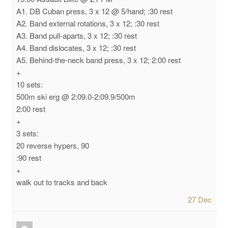
A1. DB Cuban press, 3 x 12 @ 5/hand; :30 rest
A2. Band external rotations, 3 x 12; :30 rest
A3. Band pull-aparts, 3 x 12; :30 rest
A4. Band dislocates, 3 x 12; :30 rest
A5. Behind-the-neck band press, 3 x 12; 2:00 rest
+
10 sets:
500m ski erg @ 2:09.0-2:09.9/500m
2:00 rest
+
3 sets:
20 reverse hypers, 90
:90 rest
+
walk out to tracks and back
27 Dec