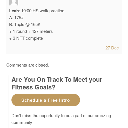
Leah
:
10:00 HS walk practice
A. 175#
B. Triple @ 165#
+ 1 round + 427 meters
+ 3 NFT complete
27 Dec
Comments are closed.
Are You On Track To Meet your
Fitness Goals?
Schedule a Free Intro
Don’t miss the opportunity to be a part of our amazing
community