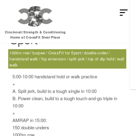
Tuesday, 12.27.16 –
Cincinnati Strength & Conditioning
Sport
Home of CrossFit Steel Place
1000m row
burpee
CrossFit for Sport
double-under
handstand walk
hip extension
split jerk
top of dip hold
wall
walk
5:00-10:00 handstand hold or walk practice
+
A. Split jerk, build to a tough single in 10:00
B. Power clean, build to a tough touch-and-go triple in
10:00
+
AMRAP in 15:00:
150 double-unders
1000m row