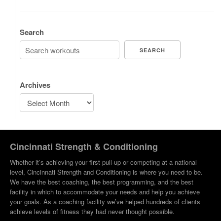
Search
SEARCH
Archives
Cincinnati Strength & Conditioning
Whether it’s achieving your first pull-up or competing at a national
level, Cincinnati Strength and Conditioning is where you need to be.
We have the best coaching, the best programming, and the best
facility in which to accommodate your needs and help you achieve
your goals. As a coaching facility we’ve helped hundreds of clients
achieve levels of fitness they had never thought possible.