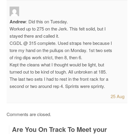
Andrew
:
Did this on Tuesday.
Worked up to 275 on the Jerk. This felt solid, but I
stayed there and called it.
CGDL @ 315 complete. Used straps here because I
tore my hand on the pullups on Monday.
1st two sets
of ring dips work strict, then 8, then 6.
Kept the cleans what I thought would be light, but
turned out to be kind of tough. All unbroken at 185.
The last two sets I had to rest in the front rack for a
second or two around rep 4. Sprints were sprinty.
25 Aug
Comments are closed.
Are You On Track To Meet your