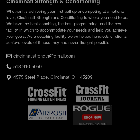
Cincinnati Strength & Conditioning
Whether it’s achieving your first pull-up or competing at a national
level, Cincinnati Strength and Conditioning is where you need to be.
We have the best coaching, the best programming, and the best
facility in which to accommodate your needs and help you achieve
your goals. As a coaching facility we’ve helped hundreds of clients
achieve levels of fitness they had never thought possible.
cincinnatistrength@gmail.com
513-910-5050
4575 Steel Place, Cincinnati OH 45209