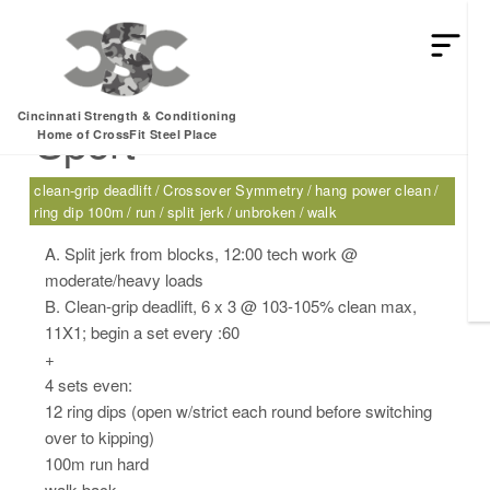
Tuesday, 08.23.16 –
Cincinnati Strength & Conditioning
Sport
Home of CrossFit Steel Place
clean-grip deadlift
Crossover Symmetry
hang power clean
ring dip 100m
run
split jerk
unbroken
walk
A. Split jerk from blocks, 12:00 tech work @
moderate/heavy loads
B. Clean-grip deadlift, 6 x 3 @ 103-105% clean max,
11X1; begin a set every :60
+
4 sets even:
12 ring dips (open w/strict each round before switching
over to kipping)
100m run hard
walk back