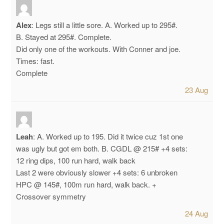
Alex
:
Legs still a little sore.
A. Worked up to 295#.
B. Stayed at 295#. Complete.
Did only one of the workouts. With Conner and joe.
Times: fast.
Complete
23 Aug
Leah
:
A. Worked up to 195. Did it twice cuz 1st one
was ugly but got em both.
B. CGDL @ 215#
+4 sets:
12 ring dips, 100 run hard, walk back
Last 2 were obviously slower
+4 sets:
6 unbroken
HPC @ 145#, 100m run hard, walk back.
+
Crossover symmetry
24 Aug