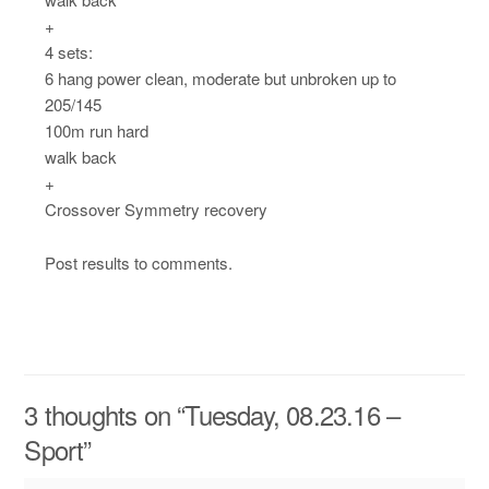
+
4 sets:
6 hang power clean, moderate but unbroken up to
205/145
100m run hard
walk back
+
Crossover Symmetry recovery
Post results to comments.
3 thoughts on “
Tuesday, 08.23.16 –
Sport
”