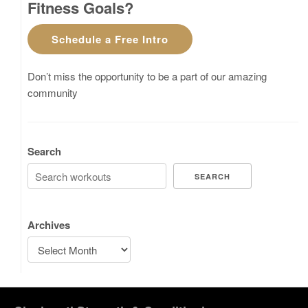
Fitness Goals?
Schedule a Free Intro
Don’t miss the opportunity to be a part of our amazing
community
Search
SEARCH
Archives