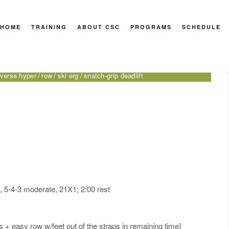
HOME
TRAINING
ABOUT CSC
PROGRAMS
SCHEDULE
 Sport
 press
burpee
close-grip bench press
CrossFit for Sport
DB
everse hyper
row
ski erg
snatch-grip deadlift
), 5-4-3 moderate, 21X1; 2:00 rest
+ easy row w/feet out of the straps in remaining time]