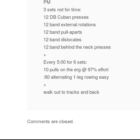
PM
3 sets not for time:
12 DB Cuban presses
12 band external rotations
12 band pull-aparts
12 band dislocates
12 band behind the neck presses
+
Every 5:00 for 6 sets:
10 pulls on the erg @ 97% effort
:60 alternating 1-leg rowing easy
+
walk out to tracks and back
Comments are closed.