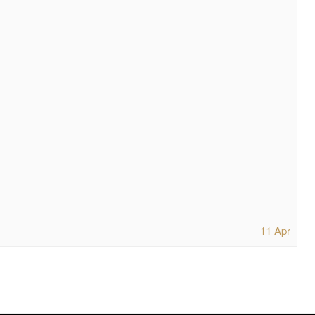
11 Apr