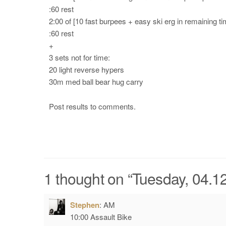
:60 rest
2:00 of [10 fast burpees + easy ski erg in remaining ti
:60 rest
+
3 sets not for time:
20 light reverse hypers
30m med ball bear hug carry
Post results to comments.
1 thought on “
Tuesday, 04.12
Stephen
:
AM
10:00 Assault Bike