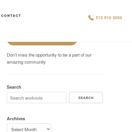
Are You On Track To Meet your
CONTACT
513 910 5050
Fitness Goals?
Schedule a Free Intro
Don’t miss the opportunity to be a part of our
amazing community
Search
SEARCH
Archives