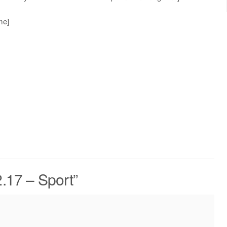
me]
.17 – Sport
”