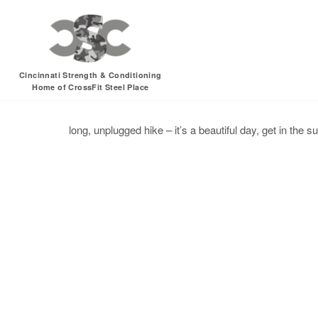
Sunday, 07.17.16 –
Cincinnati Strength & Conditioning
Home of CrossFit Steel Place
hike
recovery
sun
unplugged
long, unplugged hike – it’s a beautiful day, get in the su