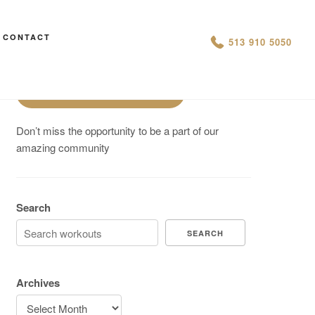
Are You On Track To Meet your
CONTACT
513 910 5050
Fitness Goals?
Schedule a Free Intro
Don’t miss the opportunity to be a part of our
amazing community
Search
SEARCH
Archives