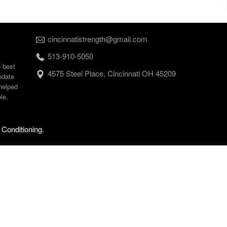
cincinnatistrength@gmail.com
513-910-5050
e best
4575 Steel Place, Cincinnati OH 45209
odate
helped
le.
 Conditioning.