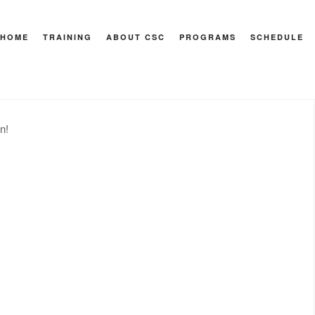
HOME
TRAINING
ABOUT CSC
PROGRAMS
SCHEDULE
 Recovery
n!