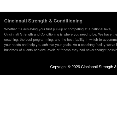
Cincinnati Strength & Conditioning
Whether it’s achieving your first pull-up or competing at a national level,
Cincinnati Strength and Conditioning is where you need to be. We have th
coaching, the best programming, and the best facility in which to accomm
your needs and help you achieve your goals. As a coaching facility we’ve 
hundreds of clients achieve levels of fitness they had never thought possib
Copyright ©
2026 Cincinnati Strength &