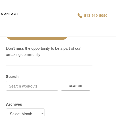
Are You On Track To Meet your
CONTACT
513 910 5050
Fitness Goals?
Schedule a Free Intro
Don’t miss the opportunity to be a part of our
amazing community
Search
SEARCH
Archives