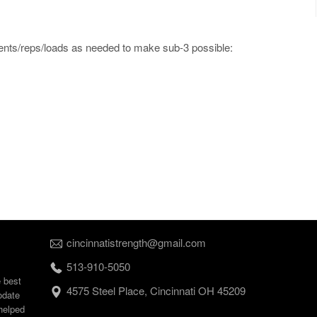
ments/reps/loads as needed to make sub-3 possible:
cincinnatistrength@gmail.com
513-910-5050
e best
4575 Steel Place, Cincinnati OH 45209
odate
helped