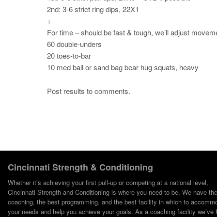
2nd: 3-6 strict ring dips, 22X1
+
For time – should be fast & tough, we’ll adjust move
60 double-unders
20 toes-to-bar
10 med ball or sand bag bear hug squats, heavy
Post results to comments.
Cincinnati Strength & Conditioning
Whether it’s achieving your first pull-up or competing at a national level,
Cincinnati Strength and Conditioning is where you need to be. We have th
coaching, the best programming, and the best facility in which to accomm
your needs and help you achieve your goals. As a coaching facility we’ve 