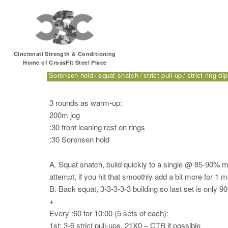
Monday, 07.17.17 –
Cincinnati Strength & Conditioning
Home of CrossFit Steel Place
200m jog
back squat
CrossFit for Sport
CTB
double-u
Sorensen hold
squat snatch
strict pull-up
strict ring dip
3 rounds as warm-up:
200m jog
:30 front leaning rest on rings
:30 Sorensen hold
A. Squat snatch, build quickly to a single @ 85-90% max
attempt, if you hit that smoothly add a bit more for 1 
B. Back squat, 3-3-3-3-3 building so last set is only 
+
Every :60 for 10:00 (5 sets of each):
1st: 3-6 strict pull-ups, 21X0 – CTB if possible