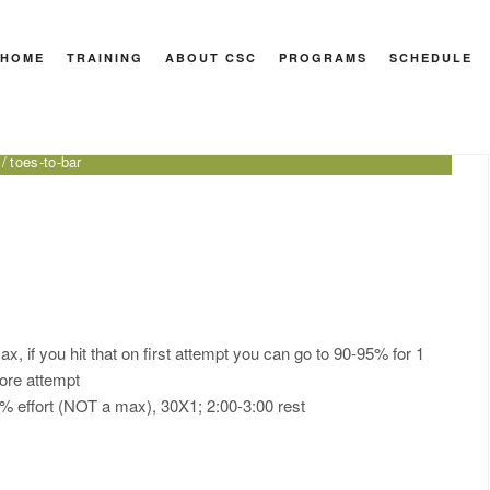
HOME
TRAINING
ABOUT CSC
PROGRAMS
SCHEDULE
 Sport
nder
front leaning rest on rings
med ball bear hug squat
toes-to-bar
, if you hit that on first attempt you can go to 90-95% for 1
more attempt
90% effort (NOT a max), 30X1; 2:00-3:00 rest