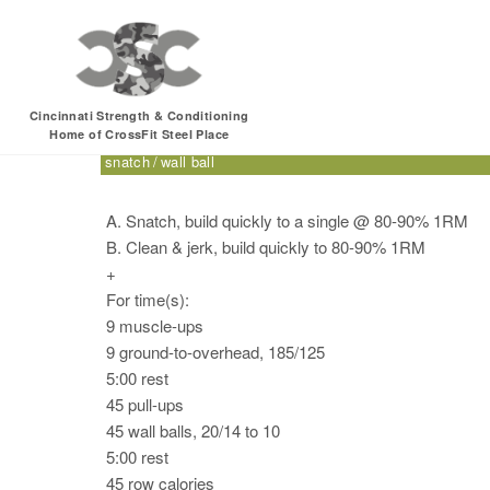
Friday, 12.23.16 – S
Cincinnati Strength & Conditioning
Home of CrossFit Steel Place
clean & jerk
CrossFit for Sport
double-under
ground-to
snatch
wall ball
A. Snatch, build quickly to a single @ 80-90% 1RM
B. Clean & jerk, build quickly to 80-90% 1RM
+
For time(s):
9 muscle-ups
9 ground-to-overhead, 185/125
5:00 rest
45 pull-ups
45 wall balls, 20/14 to 10
5:00 rest
45 row calories