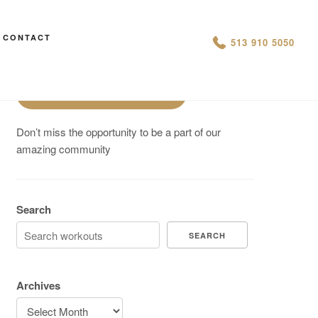
Are You On Track To Meet your
CONTACT
513 910 5050
Fitness Goals?
Schedule a Free Intro
Don’t miss the opportunity to be a part of our
amazing community
Search
SEARCH
Archives