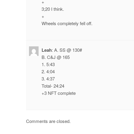
+
3;20 I think.
+
Wheels completely fell off.
Leah
:
A. SS @ 130#
B. C&J @ 165
1. 5:43
2. 4:04
3. 4:37
Total- 24:24
+3 NFT complete
Comments are closed.