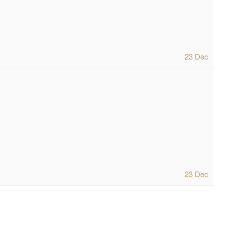
23 Dec
23 Dec