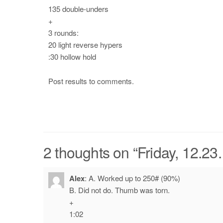
135 double-unders
+
3 rounds:
20 light reverse hypers
:30 hollow hold
Post results to comments.
2 thoughts on “
Friday, 12.23
Alex
:
A. Worked up to 250# (90%)
B. Did not do. Thumb was torn.
+
1:02