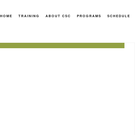
HOME
TRAINING
ABOUT CSC
PROGRAMS
SCHEDULE
port
-overhead
hollow hold
muscle-up
pull-up
reverse hyper
row