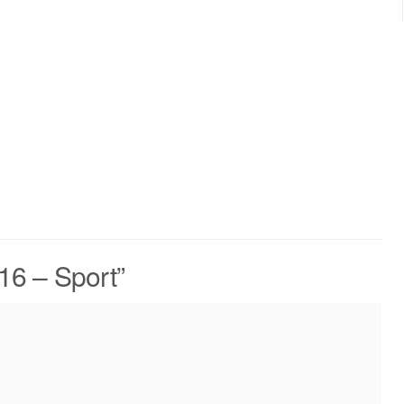
.16 – Sport
”