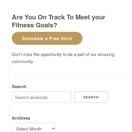
Are You On Track To Meet your
Fitness Goals?
Schedule a Free Intro
Don’t miss the opportunity to be a part of our amazing
community
Search
SEARCH
Archives