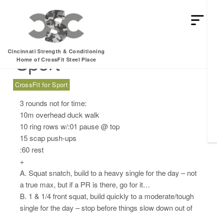
Friday, 08.11.17 –
Cincinnati Strength & Conditioning
Sport
Home of CrossFit Steel Place
CrossFit for Sport
3 rounds not for time:
10m overhead duck walk
10 ring rows w/:01 pause @ top
15 scap push-ups
:60 rest
+
A. Squat snatch, build to a heavy single for the day – not
a true max, but if a PR is there, go for it…
B. 1 & 1/4 front squat, build quickly to a moderate/tough
single for the day – stop before things slow down out of