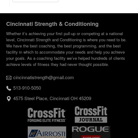
Cincinnati Strength & Conditioning
Whether it’s achieving your first pull-up or competing at a national
level, Cincinnati Strength and Conditioning is where you need to be.
We have the best coaching, the best programming, and the best
facility in which to accommodate your needs and help you achieve
your goals. As a coaching facility we’ve helped hundreds of clients
achieve levels of fitness they had never thought possible.
cincinnatistrength@gmail.com
513-910-5050
4575 Steel Place, Cincinnati OH 45209