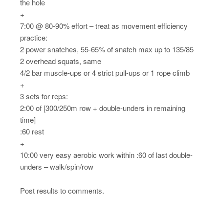
the hole
+
7:00 @ 80-90% effort – treat as movement efficiency
practice:
2 power snatches, 55-65% of snatch max up to 135/85
2 overhead squats, same
4/2 bar muscle-ups or 4 strict pull-ups or 1 rope climb
+
3 sets for reps:
2:00 of [300/250m row + double-unders in remaining
time]
:60 rest
+
10:00 very easy aerobic work within :60 of last double-
unders – walk/spin/row
Post results to comments.