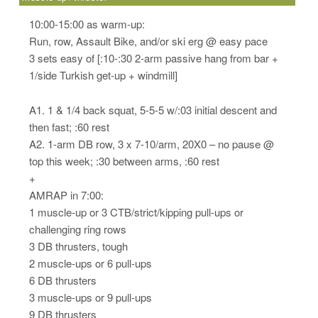
10:00-15:00 as warm-up:
Run, row, Assault Bike, and/or ski erg @ easy pace
3 sets easy of [:10-:30 2-arm passive hang from bar +
1/side Turkish get-up + windmill]
A1. 1 & 1/4 back squat, 5-5-5 w/:03 initial descent and
then fast; :60 rest
A2. 1-arm DB row, 3 x 7-10/arm, 20X0 – no pause @
top this week; :30 between arms, :60 rest
+
AMRAP in 7:00:
1 muscle-up or 3 CTB/strict/kipping pull-ups or
challenging ring rows
3 DB thrusters, tough
2 muscle-ups or 6 pull-ups
6 DB thrusters
3 muscle-ups or 9 pull-ups
9 DB thrusters