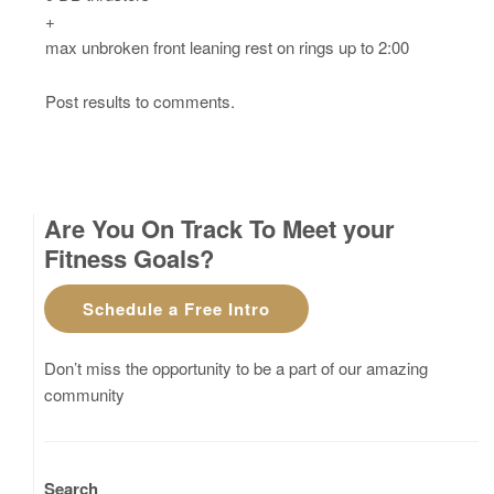
+
max unbroken front leaning rest on rings up to 2:00
Post results to comments.
Are You On Track To Meet your
Fitness Goals?
Schedule a Free Intro
Don’t miss the opportunity to be a part of our amazing
community
Search