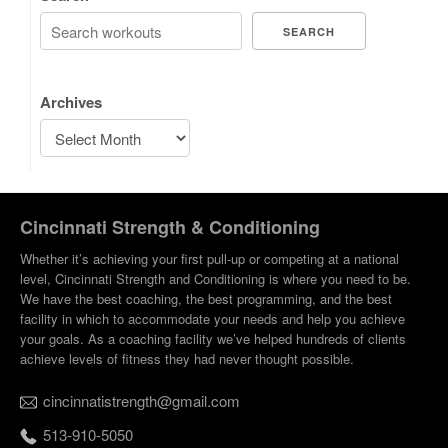
SEARCH
Archives
Cincinnati Strength & Conditioning
Whether it’s achieving your first pull-up or competing at a national
level, Cincinnati Strength and Conditioning is where you need to be.
We have the best coaching, the best programming, and the best
facility in which to accommodate your needs and help you achieve
your goals. As a coaching facility we’ve helped hundreds of clients
achieve levels of fitness they had never thought possible.
cincinnatistrength@gmail.com
513-910-5050