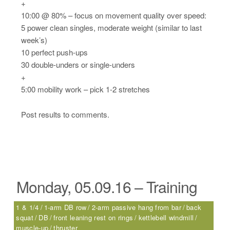
+
10:00 @ 80% – focus on movement quality over speed:
5 power clean singles, moderate weight (similar to last
week’s)
10 perfect push-ups
30 double-unders or single-unders
+
5:00 mobility work – pick 1-2 stretches
Post results to comments.
Monday, 05.09.16 – Training
1 & 1/4
1-arm DB row
2-arm passive hang from bar
back
squat
DB
front leaning rest on rings
kettlebell windmill
muscle-up
thruster