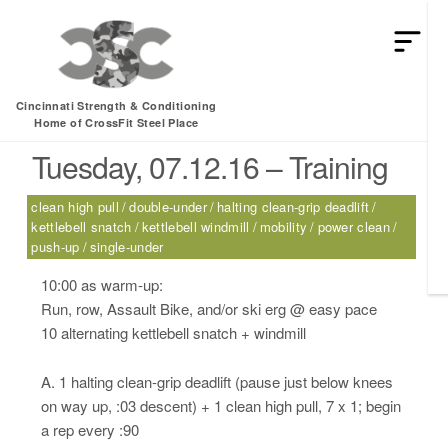
HEY MAN IS THIS THE ARCVHICE
Tag:
kettlebell windmill
Cincinnati Strength & Conditioning
Home of CrossFit Steel Place
Tuesday, 07.12.16 – Training
clean high pull
double-under
halting clean-grip deadlift
kettlebell snatch
kettlebell windmill
mobility
power clean
push-up
single-under
10:00 as warm-up:
Run, row, Assault Bike, and/or ski erg @ easy pace
10 alternating kettlebell snatch + windmill
A. 1 halting clean-grip deadlift (pause just below knees
on way up, :03 descent) + 1 clean high pull, 7 x 1; begin
a rep every :90