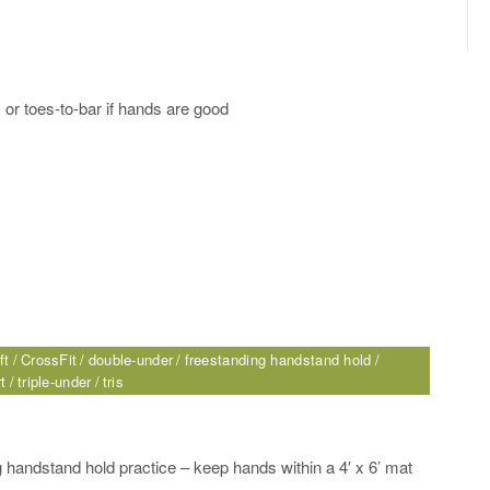
s or toes-to-bar if hands are good
ft
CrossFit
double-under
freestanding handstand hold
t
triple-under
tris
 handstand hold practice – keep hands within a 4′ x 6’ mat