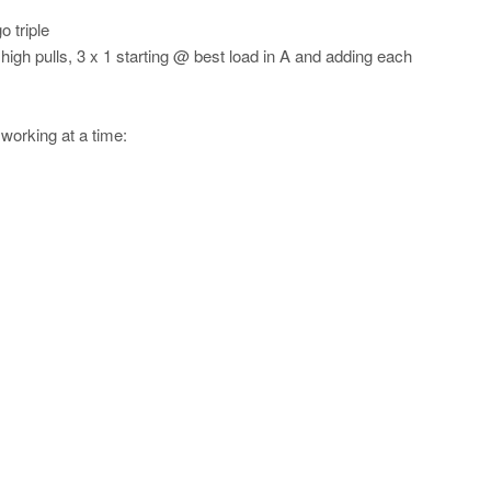
 triple
 high pulls, 3 x 1 starting @ best load in A and adding each
 working at a time: