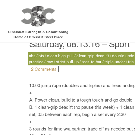
Tag:
freestanding h
Cincinnati Strength & Conditioning
Home of CrossFit Steel Place
Saturday, 08.13.16 – Sport
abs
bis
clean high pull
clean-grip deadlift
double-unde
practice
row
strict pull-up
toes-to-bar
triple-under
tris
on Saturday, 08.13.16 – Sport
2 Comments
10:00 jump rope (doubles and triples) and freestanding
+
A. Power clean, build to a tough touch-and-go double
B. 1 clean-grip deadlift (no pause this week) + 1 clean
set; :05 between each rep, begin a set every 2:30
+
3 rounds for time w/a partner, trade off as needed but 