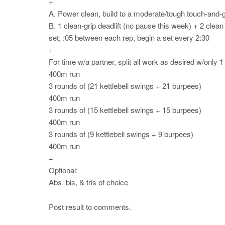
+
A. Power clean, build to a moderate/tough touch-and-go
B. 1 clean-grip deadlift (no pause this week) + 2 clean
set; :05 between each rep, begin a set every 2:30
+
For time w/a partner, split all work as desired w/only 1
400m run
3 rounds of (21 kettlebell swings + 21 burpees)
400m run
3 rounds of (15 kettlebell swings + 15 burpees)
400m run
3 rounds of (9 kettlebell swings + 9 burpees)
400m run
+
Optional:
Abs, bis, & tris of choice
Post result to comments.