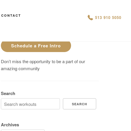
CONTACT
AN IS THIS THE ARCVHICE
513 910 5050
Are You On Track To Meet your
Fitness Goals?
Schedule a Free Intro
Don’t miss the opportunity to be a part of our
amazing community
Search
SEARCH
Archives