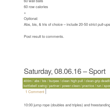
60 wall balls
60 row calories
+
Optional:
Abs, bis, & tris of choice – include 20-50 strict pull-up
Post result to comments.
Saturday, 08.06.16 – Sport
400m
abs
bis
burpee
clean high pull
clean-grip deadli
kettlebell swing
partner
power clean
practice
run
spor
on Saturday, 08.06.16 – Sport
1 Comment
10:00 jump rope (doubles and triples) and freestanding