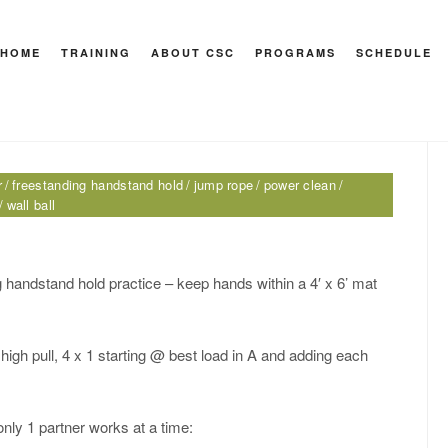
andstand hold
HOME
TRAINING
ABOUT CSC
PROGRAMS
SCHEDULE
HEY M
r
freestanding handstand hold
jump rope
power clean
wall ball
 handstand hold practice – keep hands within a 4′ x 6’ mat
 high pull, 4 x 1 starting @ best load in A and adding each
only 1 partner works at a time: