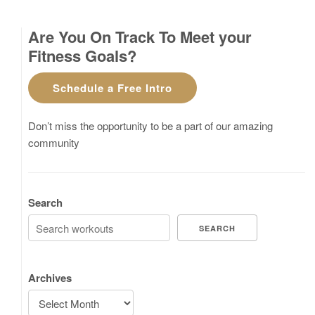
Are You On Track To Meet your
Fitness Goals?
Schedule a Free Intro
Don’t miss the opportunity to be a part of our amazing
community
Search
SEARCH
Archives