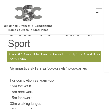
Thursday, 09.04.25 –
Cincinnati Strength & Conditioning
CrossFit for Health &
Home of CrossFit Steel Place
Sport
CrossFit
CrossFit for Health
CrossFit for Hyrox
CrossFit for
Sport
Hyrox
Gymnastics skills + aerobic/crawls/holds/carries
For completion as warm-up:
15m toe walk
15m heel walk
15m inchworm
30m walking lunges