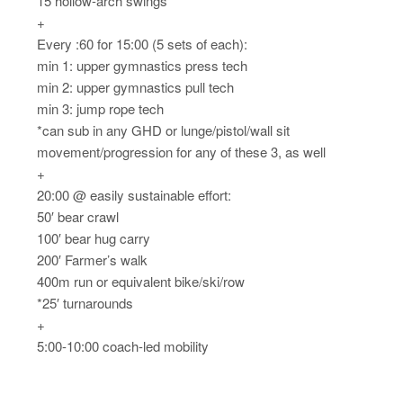
15 hollow-arch swings
+
Every :60 for 15:00 (5 sets of each):
min 1: upper gymnastics press tech
min 2: upper gymnastics pull tech
min 3: jump rope tech
*can sub in any GHD or lunge/pistol/wall sit
movement/progression for any of these 3, as well
+
20:00 @ easily sustainable effort:
50′ bear crawl
100′ bear hug carry
200′ Farmer’s walk
400m run or equivalent bike/ski/row
*25′ turnarounds
+
5:00-10:00 coach-led mobility