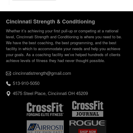
Cincinnati Strength & Conditioning
Whether it’s achieving your first pull-up or competing at a national
level, Cincinnati Strength and Conditioning is where you need to be.
We have the best coaching, the best programming, and the best
facility in which to accommodate your needs and help you achieve
your goals. As a coaching facility we’ve helped hundreds of clients
achieve levels of fitness they had never thought possible.
cincinnatistrength@gmail.com
513-910-5050
4575 Steel Place, Cincinnati OH 45209